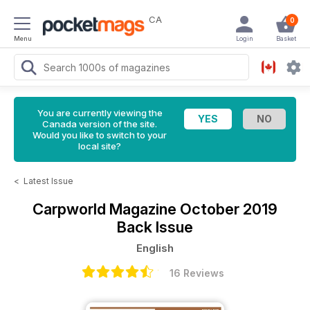
CA
0
Menu
Login
Basket
You are currently viewing the
Canada version of the site.
Would you like to switch to your
local site?
<
Latest Issue
Carpworld Magazine
October 2019
Back Issue
English
16 Reviews