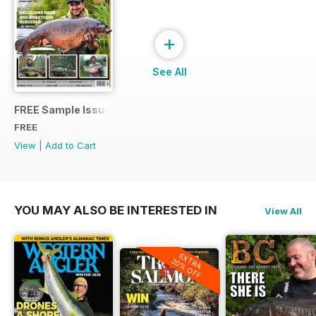
+
See All
FREE Sample Issue
FREE
View
|
Add to Cart
YOU MAY ALSO BE INTERESTED IN
View All
EXTRA
20% OFF