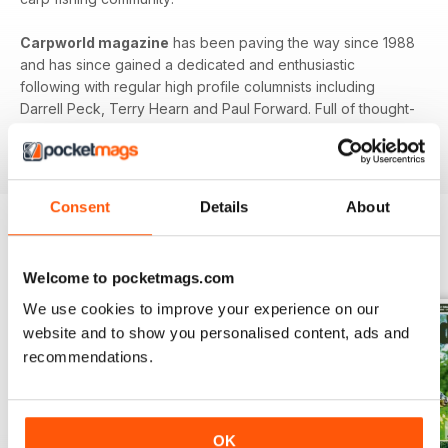
Carpworld magazine
has been paving the way since 1988
and has since gained a dedicated and enthusiastic
following with regular high profile columnists including
Darrell Peck, Terry Hearn and Paul Forward. Full of thought-
provoking features and interesting articles,
Carpworld
is
the original and still the best.
Consent
Details
About
BACK ISSUES
View All
Welcome to pocketmags.com
We use cookies to improve your experience on our
website and to show you personalised content, ads and
recommendations.
OK