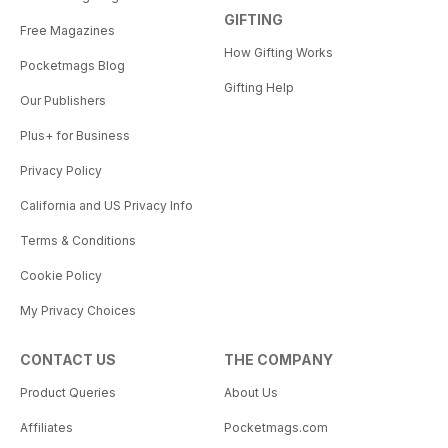
GIFTING
Free Magazines
How Gifting Works
Pocketmags Blog
Gifting Help
Our Publishers
Plus+ for Business
Privacy Policy
California and US Privacy Info
Terms & Conditions
Cookie Policy
My Privacy Choices
CONTACT US
THE COMPANY
Product Queries
About Us
Affiliates
Pocketmags.com