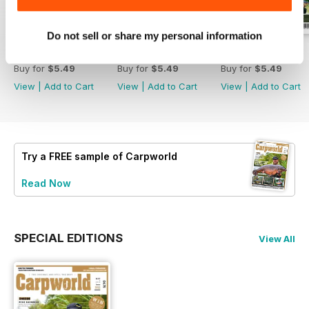
Do not sell or share my personal information
February 2020
January 2020
December 2019
Buy for
$5.49
Buy for
$5.49
Buy for
$5.49
View
|
Add to Cart
View
|
Add to Cart
View
|
Add to Cart
Try a
FREE
sample of Carpworld
Read Now
SPECIAL EDITIONS
View All