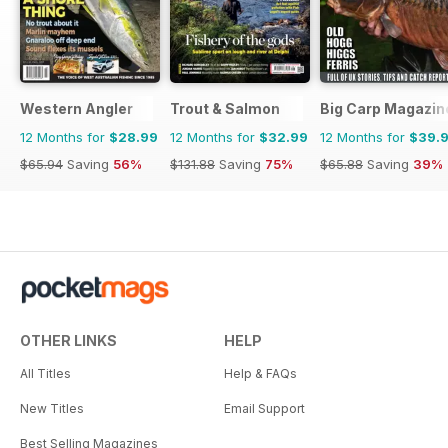
Western Angler
Trout & Salmon
Big Carp Magazin
12 Months for
$28.99
12 Months for
$32.99
12 Months for
$39.
$65.94
Saving
56%
$131.88
Saving
75%
$65.88
Saving
39%
OTHER LINKS
HELP
All Titles
Help & FAQs
New Titles
Email Support
Best Selling Magazines