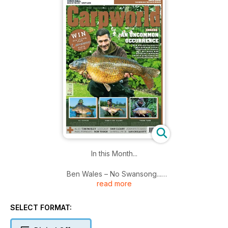
In this Month...
Ben Wales – No Swansong...
read more
Ben has spent this past summer chasing a couple of rather
large and elusive commons from a challenging East Midlands
SELECT FORMAT:
pit ...