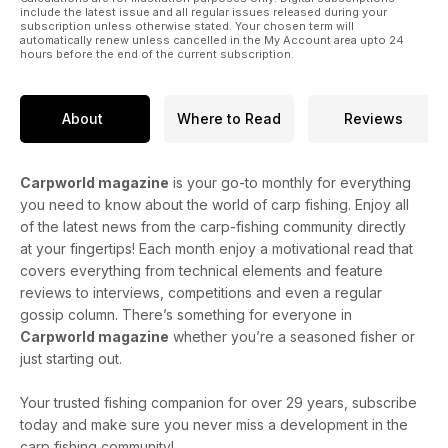
include the latest issue and all regular issues released during your
Samir and Claire Arebi have been flitting back and forth to the
subscription unless otherwise stated. Your chosen term will
automatically renew unless cancelled in the My Account area upto 24
continent in search of unpressured carp and unspoilt vistas
hours before the end of the current subscription.
for a number of years now. Although the majority of Samir’s
recent escapades have focused on his fishing with friends,
they were together again recently when one such trip came
About
Where to Read
Reviews
up trumps...
Ian Chillcott – Silence is golden...
Carpworld magazine
is your go-to monthly for everything
you need to know about the world of carp fishing. Enjoy all
This month’s hot topic of angst and irritation to the usually
mild-mannered Mr Chillcott is the habit of ‘resting’ swims.
of the latest news from the carp-fishing community directly
Read on as he tries to get his head around exactly what it
at your fingertips! Each month enjoy a motivational read that
means, that is if it actually means anything at all...
covers everything from technical elements and feature
reviews to interviews, competitions and even a regular
As well as Tim Paisley, Paul Forward, Loz East, Chris Ball, Dan
gossip column. There’s something for everyone in
Cleary, Think Tank, Ask the Experts, Baitworld, Tackleworld,
Carpworld magazine
whether you’re a seasoned fisher or
a chance to win some brand new luggage from Speero
just starting out.
bundles and much more!
Your trusted fishing companion for over 29 years, subscribe
today and make sure you never miss a development in the
carp fishing community!