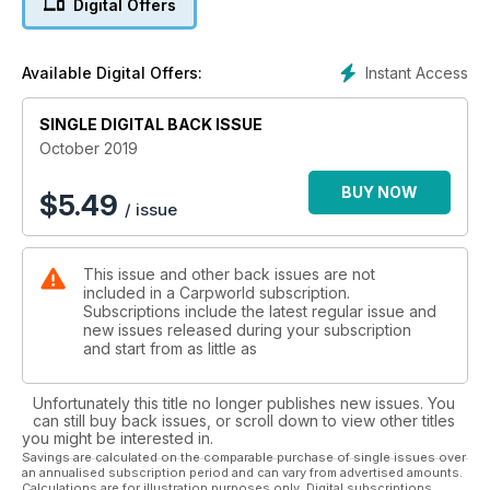
Digital Offers
Darrell Peck – Pecky’s Progress...
This month sees Darrell splitting an eight-night social session
Instant Access
Available Digital Offers:
with his good friend, Derek Harrison, between a French canal
and the Orient, where hopefully he could serve up something
SINGLE DIGITAL BACK ISSUE
of a thank you for Derek’s help over the years...
October 2019
Oli Davies – It's a London Ting...
BUY NOW
$
5.49
/ issue
Oli Davies may be best known for his abilities behind the
camera, but he’s no slouch when it comes to getting the rods
out himself and when he does, he puts his faith in one
This issue and other back issues are not
particular rig for the majority of his fishing...
included in a Carpworld subscription.
Subscriptions include the latest regular issue and
Dave Lane – A Trip Down Memory Lane...
new issues released during your subscription
and start from as little as
Nestled away at the southern end of the Colne valley lies one
of the most notorious waters in angling folklore. Sadly it lies
Unfortunately this title no longer publishes new issues. You
fallow these days, but up until a decade ago it held quite
can still buy back issues, or scroll down to view other titles
possibly the most prestigious of all carp – the Black Mirror...
you might be interested in.
Savings are calculated on the comparable purchase of single issues over
an annualised subscription period and can vary from advertised amounts.
Samir Arebi –By My Side...
Calculations are for illustration purposes only. Digital subscriptions