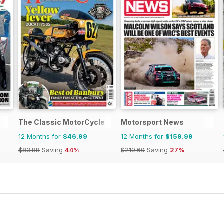
The Classic MotorCycle
Motorsport News
12 Months for
$46.99
12 Months for
$159.99
$83.88
Saving
44%
$219.60
Saving
27%