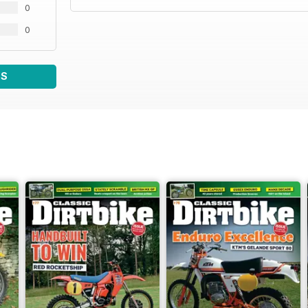
0
0
WS