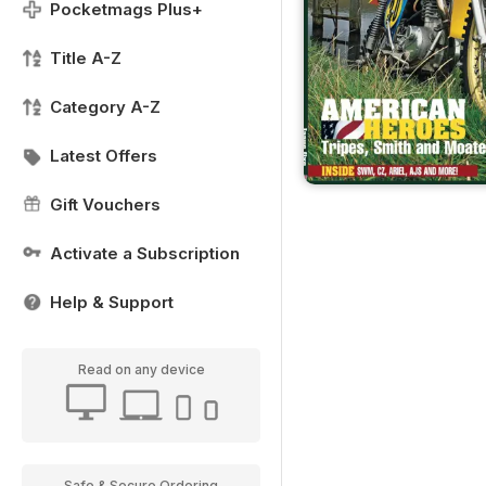
Pocketmags Plus+
Title A-Z
Category A-Z
Latest Offers
Gift Vouchers
Activate a Subscription
Help & Support
Read on any device
Safe & Secure Ordering