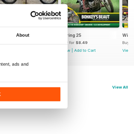
About
Summer 25
Spring 25
Wint
Buy for
$8.49
Buy for
$8.49
Buy f
View
|
Add to Cart
View
|
Add to Cart
View
ntent, ads and
View All
K