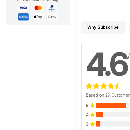
Why Subscribe
4.6
Based on 29 Customer
5
4
3