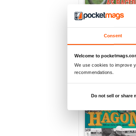
Consent
Spring 26
Buy for
$9.99
View
|
Add to Cart
Welcome to pocketmags.co
We use cookies to improve y
recommendations.
SPECIAL EDITIONS
Do not sell or share