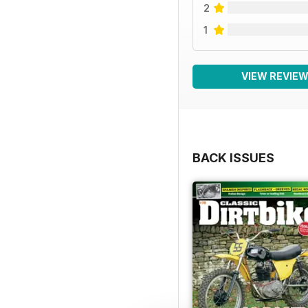
2
1
VIEW REVIE
BACK ISSUES