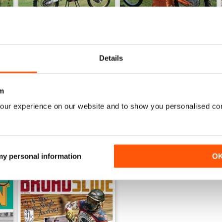
Details
Winter 25
Autumn 25
Buy for
$8.49
Buy for
$8.49
View
|
Add to Cart
View
|
Add to Cart
m
our experience on our website and to show you personalised co
 my personal information
O