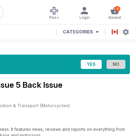
0
Plus+
Login
Basket
CATEGORIES
ssue 5 Back Issue
iation & Transport
(
Motorcycles
)
owess. It features news, reviews and reports on everything from
nduros and motocross.