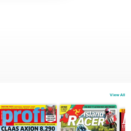
View All