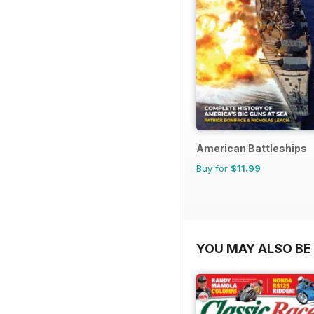
American Battleships
Buy for
$11.99
YOU MAY ALSO BE 