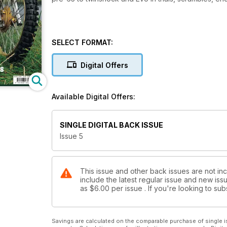
SELECT FORMAT:
Digital Offers
Available Digital Offers:
SINGLE DIGITAL BACK ISSUE
Issue 5
This issue and other back issues are not incl
include the latest regular issue and new issu
as
$6.00
per issue . If you're looking to s
Savings are calculated on the comparable purchase of single i