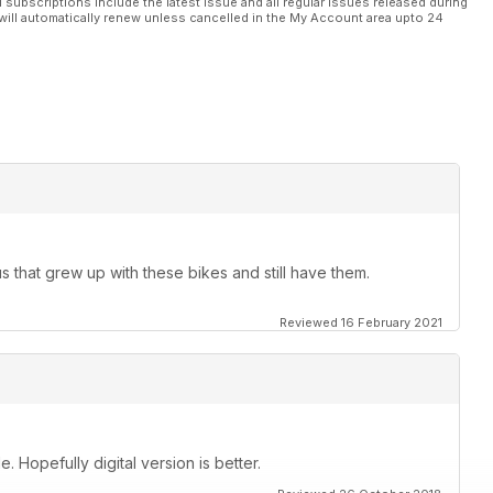
l subscriptions include the latest issue and all regular issues released during
will automatically renew unless cancelled in the My Account area upto 24
us that grew up with these bikes and still have them.
Reviewed 16 February 2021
. Hopefully digital version is better.