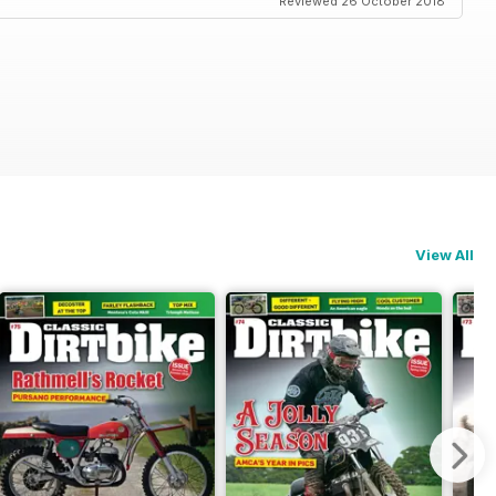
Reviewed 26 October 2018
View All