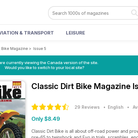
VIATION & TRANSPORT
LEISURE
rt Bike Magazine
>
Issue 5
re currently viewing the Canada version of the site.
Would you like to switch to your local site?
Classic Dirt Bike Magazine
I
29 Reviews
• English
•
Av
Only $8.49
Classic Dirt Bike is all about off-road power and pr
pre-65 to twinshock and Evo in trials, scrambles, e