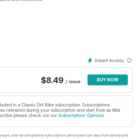
Instant Access
$
8.49
BUY NOW
/ issue
uded in a Classic Dirt Bike subscription. Subscriptions
es released during your subscription and start from as little
ubscribe please check out our
Subscription Options
ssues over an annualised subscription period and can vary from advertised