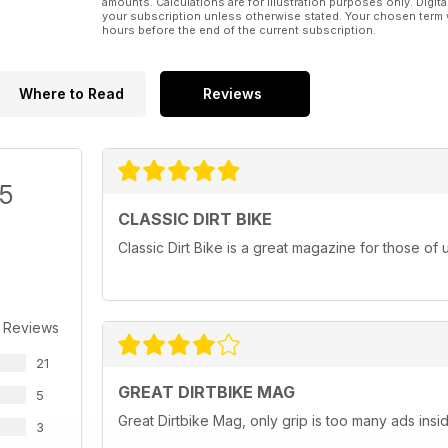
amounts. Calculations are for illustration purposes only. Digita
your subscription unless otherwise stated. Your chosen term 
hours before the end of the current subscription.
Where to Read
Reviews
/5
CLASSIC DIRT BIKE
Classic Dirt Bike is a great magazine for those of 
 Reviews
21
GREAT DIRTBIKE MAG
5
Great Dirtbike Mag, only grip is too many ads inside
3