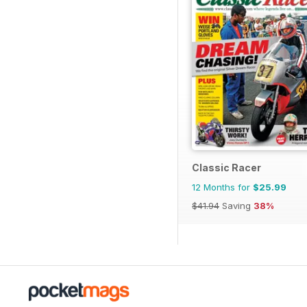
Classic Racer
12 Months for
$25.99
$41.94
Saving
38%