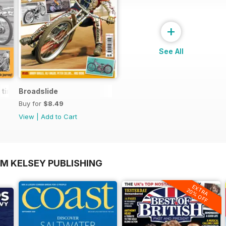
+
See All
d times of motorcycling's alternative thinker
Broadslide
Buy for
$8.49
View
|
Add to Cart
OM KELSEY PUBLISHING
EXTRA
20% OFF