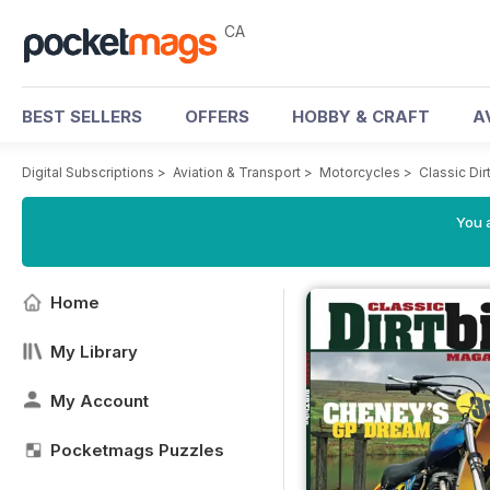
CA
BEST SELLERS
OFFERS
HOBBY & CRAFT
A
Digital Subscriptions
>
Aviation & Transport
>
Motorcycles
>
Classic Di
You a
Home
My Library
My Account
Pocketmags Puzzles