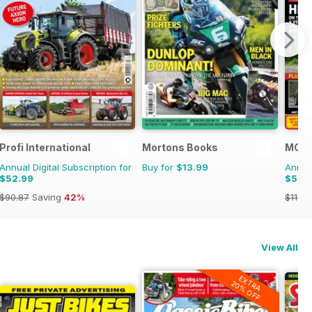
Profi International
Mortons Books
MG E
Annual Digital Subscription for
Buy for
$13.99
Annual
$52.99
$52.
$90.87
Saving
42%
$119.8
View All
EXTRA
20% OFF