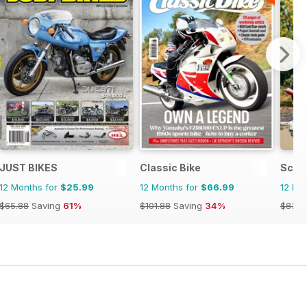
JUST BIKES
Classic Bike
Scoo
12 Months for
$25.99
12 Months for
$66.99
12 Mo
$65.88
Saving
61%
$101.88
Saving
34%
$83.8