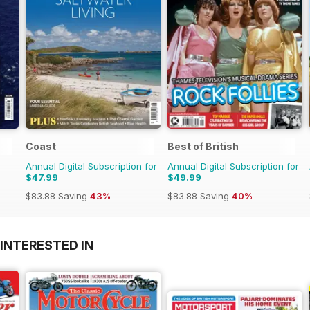
Coast
Best of British
Annual Digital Subscription for
Annual Digital Subscription for
$47.99
$49.99
$83.88
Saving
43%
$83.88
Saving
40%
INTERESTED IN