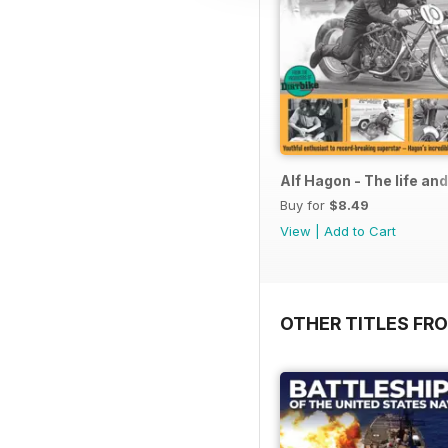
Alf Hagon - The life an
Buy for
$8.49
View
|
Add to Cart
OTHER TITLES FR