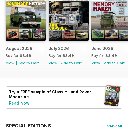
August 2026
July 2026
June 2026
Buy for
$8.49
Buy for
$8.49
Buy for
$8.49
View
|
Add to Cart
View
|
Add to Cart
View
|
Add to Cart
Try a
FREE
sample of Classic Land Rover
Magazine
Read Now
SPECIAL EDITIONS
View All