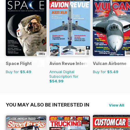
Space Flight
Avion Revue Internacional
Vulcan Airborne
Buy for
$5.49
Annual Digital
Buy for
$5.49
Subscription for
$54.99
$83.88
Saving
34%
YOU MAY ALSO BE INTERESTED IN
View All