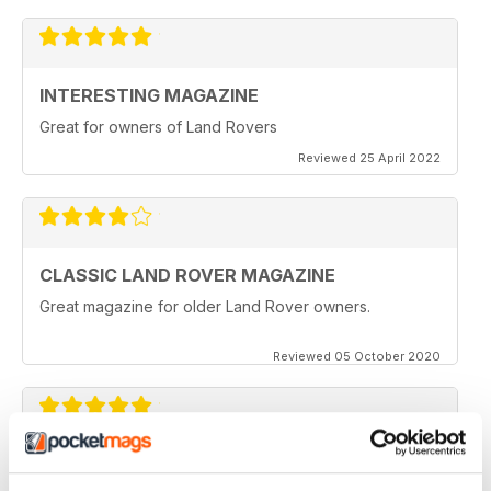
INTERESTING MAGAZINE
Great for owners of Land Rovers
Reviewed 25 April 2022
CLASSIC LAND ROVER MAGAZINE
Great magazine for older Land Rover owners.
Reviewed 05 October 2020
CLASSIC LAND ROVER MAGAZINE