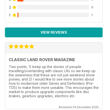
2
0
1
1
VIEW REVIEWS
CLASSIC LAND ROVER MAGAZINE
Two points, 1) keep up the stories of people
travelling/overlanding with classic LRs so we keep up
the awareness that these are not just weekend show
ponies; and 2) I would like to see more stories about
how to modernize older Series and Defenders (Pre-
TD5) to make them more useable. This encourages the
market to produce upgrade components like disc
brakes, gearbox upgrades, electrics etc
Reviewed 04 December 2025