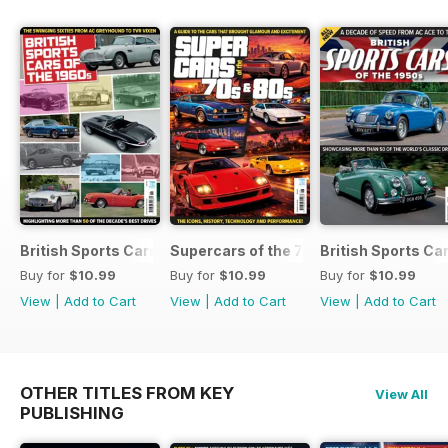
British Sports Cars of the 1960s
Supercars of the 70s & 80s
British Sports Ca
Buy for
$10.99
Buy for
$10.99
Buy for
$10.99
View
|
Add to Cart
View
|
Add to Cart
View
|
Add to Cart
OTHER TITLES FROM KEY
View All
PUBLISHING