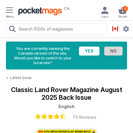
CA
0
Menu
Login
Basket
You are currently viewing the
Canada version of the site.
Would you like to switch to your
local site?
<
Latest Issue
Classic Land Rover Magazine
August
2025 Back Issue
English
73 Reviews