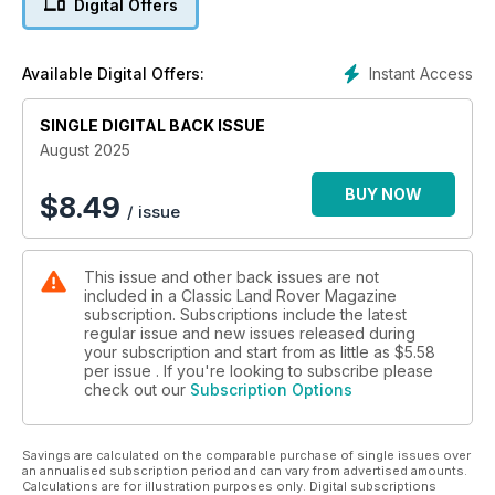
Digital Offers
‘Project vehicle’ kept owner sane during lockdown
CLASSIC CARMICHAEL
Instant Access
Available Digital Offers:
Fire tender’s unique history
SINGLE DIGITAL BACK ISSUE
EPIC JOURNEY
Raising funds for conservation
August 2025
HIGH ADVENTURE
BUY NOW
$
8.49
/ issue
Driving Scotland's Corrieyairack Pass
This issue and other back issues are not
included in a Classic Land Rover Magazine
subscription. Subscriptions include the latest
regular issue and new issues released during
your subscription and start from as little as
$5.58
per issue . If you're looking to subscribe please
check out our
Subscription Options
Savings are calculated on the comparable purchase of single issues over
an annualised subscription period and can vary from advertised amounts.
Calculations are for illustration purposes only. Digital subscriptions