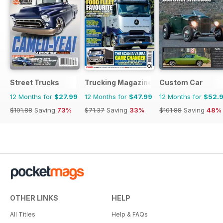
Street Trucks
Trucking Magazine
Custom Car
12 Months for
$27.99
12 Months for
$47.99
12 Months for
$52.
$101.88
Saving
73%
$71.37
Saving
33%
$101.88
Saving
48%
OTHER LINKS
HELP
All Titles
Help & FAQs