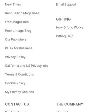
New Titles
Email Support
Best Selling Magazines
GIFTING
Free Magazines
How Gifting Works
Pocketmags Blog
Gifting Help
Our Publishers
Plus+ for Business
Privacy Policy
California and US Privacy Info
Terms & Conditions
Cookie Policy
My Privacy Choices
CONTACT US
THE COMPANY