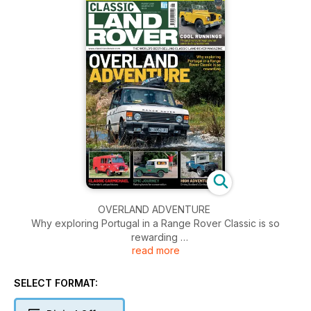
OVERLAND ADVENTURE
Why exploring Portugal in a Range Rover Classic is so
rewarding
read more
COMPETITION
Your chance to win a £475 limited edition Elliot Brown watch
SELECT FORMAT:
COOL RUNNINGS