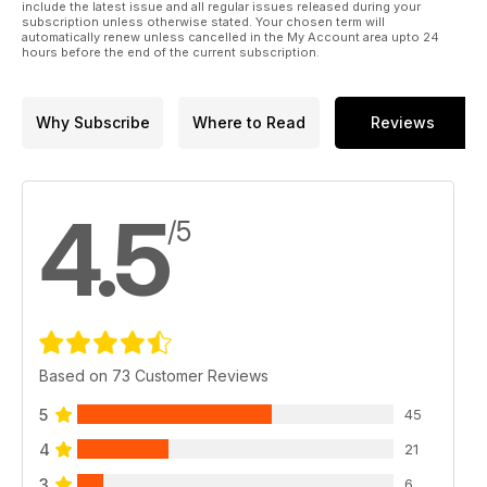
include the latest issue and all regular issues released during your
subscription unless otherwise stated. Your chosen term will
automatically renew unless cancelled in the My Account area upto 24
hours before the end of the current subscription.
Why Subscribe
Where to Read
Reviews
4.5
/5
Based on 73 Customer Reviews
5
45
4
21
3
6