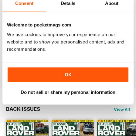
Always an interesting read.
Consent
Details
About
Reviewed 20 July 2020
Welcome to pocketmags.com
We use cookies to improve your experience on our
website and to show you personalised content, ads and
CLASSIC LAND ROVER IS FANTASTIC
recommendations.
If like me you're a classic Land Rover fanatic then
you'll love this mag, full of inspiration and insight.
Reviewed 01 October 2018
OK
Do not sell or share my personal information
BACK ISSUES
View All