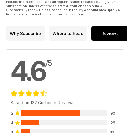
include the latest issue and all regular issues released during your
subscription unless otherwise stated. Your chosen term will
automatically renew unless cancelled in the My Account area upto 24
hours before the end of the current subscription.
Why Subscribe
Where to Read
Reviews
4.6
/5
Based on 132 Customer Reviews
5
90
4
28
3
13