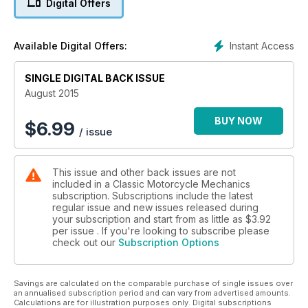
Digital Offers
PROJECT BIKES: Niall Mackenzie's RD400E, Steve Cooper's
Yamaha RD350B, Mark Haycock's Yamaha TX500.
KNOWLEDGE: Stan Stephens on oil pumps and Yamaha
Instant Access
Available Digital Offers:
gearboxes. CLASSIFIEDS: Buying/Selling tips. Q&A: Your
questions answered.
SINGLE DIGITAL BACK ISSUE
August 2015
BUY NOW
$
6.99
/ issue
This issue and other back issues are not
included in a Classic Motorcycle Mechanics
subscription. Subscriptions include the latest
regular issue and new issues released during
your subscription and start from as little as
$3.92
per issue . If you're looking to subscribe please
check out our
Subscription Options
Savings are calculated on the comparable purchase of single issues over
an annualised subscription period and can vary from advertised amounts.
Calculations are for illustration purposes only. Digital subscriptions