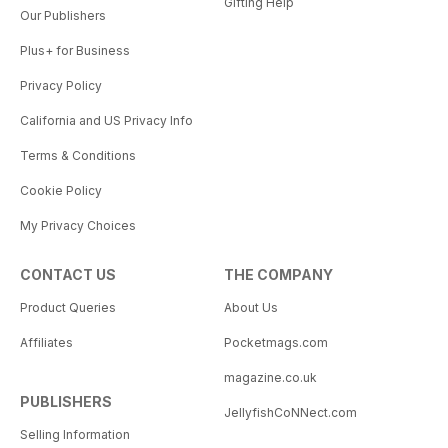
Gifting Help
Our Publishers
Plus+ for Business
Privacy Policy
California and US Privacy Info
Terms & Conditions
Cookie Policy
My Privacy Choices
CONTACT US
THE COMPANY
Product Queries
About Us
Affiliates
Pocketmags.com
magazine.co.uk
PUBLISHERS
JellyfishCoNNect.com
Selling Information