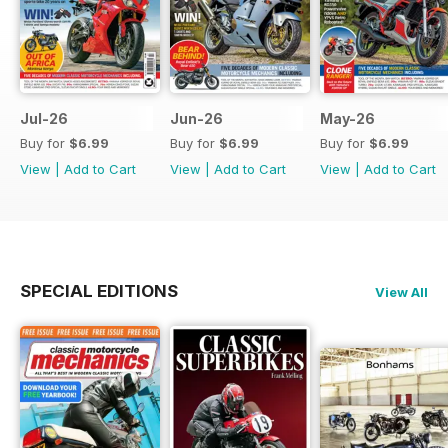
Jul-26
Jun-26
May-26
Buy for
$6.99
Buy for
$6.99
Buy for
$6.99
View
|
Add to Cart
View
|
Add to Cart
View
|
Add to Cart
SPECIAL EDITIONS
View All