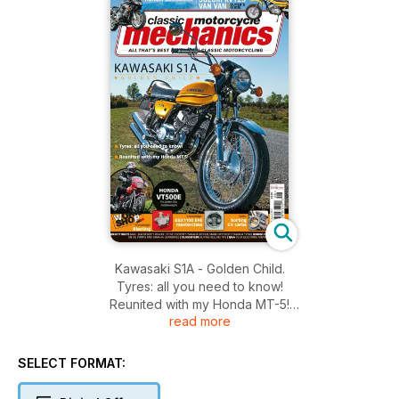
Kawasaki S1A - Golden Child.
Tyres: all you need to know!
Reunited with my Honda MT-5!
read more
Honda CBR900RR Fireblade.
Suzuki RV125 Van Van - buyer's guide.
Honda VT500E - Forgotten 80s middleweight.
SELECT FORMAT:
Knowledge: Blasting; GSX1100 EFE Masterclass.
Skills: Sorting CV carbs.