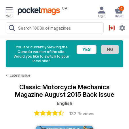
CA
0
Menu
Login
Basket
You are currently viewing the
Canada version of the site.
Would you like to switch to your
local site?
<
Latest Issue
Classic Motorcycle Mechanics
Magazine
August 2015 Back Issue
English
132 Reviews