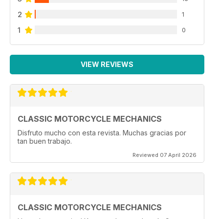
2
1
1
0
VIEW REVIEWS
CLASSIC MOTORCYCLE MECHANICS
Disfruto mucho con esta revista. Muchas gracias por
tan buen trabajo.
Reviewed 07 April 2026
CLASSIC MOTORCYCLE MECHANICS