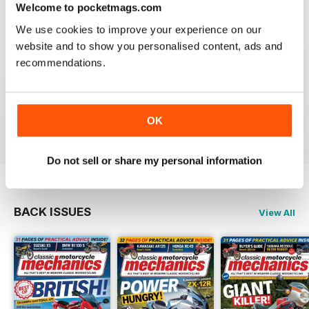
Welcome to pocketmags.com
We use cookies to improve your experience on our
website and to show you personalised content, ads and
recommendations.
CLASSIC MOTORCYCLE MECHANICS
love the variety content and time frame of mag.
OK
Reviewed 23 November 2020
Do not sell or share my personal information
BACK ISSUES
View All