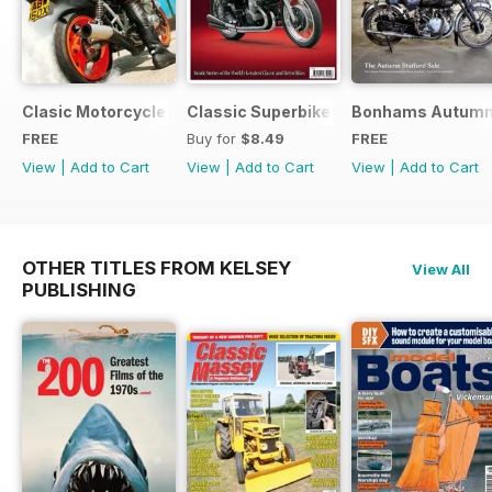
Clasic Motorcycle Mechanics - Special Edition - Free
Classic Superbikes
Bonhams Autumn 2
FREE
Buy for
$8.49
FREE
View
|
Add to Cart
View
|
Add to Cart
View
|
Add to Cart
OTHER TITLES FROM KELSEY
View All
PUBLISHING