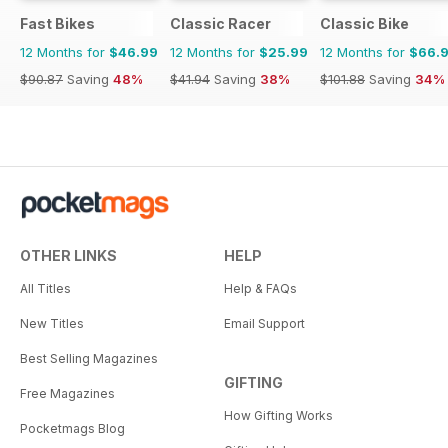
Fast Bikes
Classic Racer
Classic Bike
12 Months for
$46.99
12 Months for
$25.99
12 Months for
$66.
$90.87
Saving
48%
$41.94
Saving
38%
$101.88
Saving
34%
OTHER LINKS
HELP
All Titles
Help & FAQs
New Titles
Email Support
Best Selling Magazines
GIFTING
Free Magazines
How Gifting Works
Pocketmags Blog