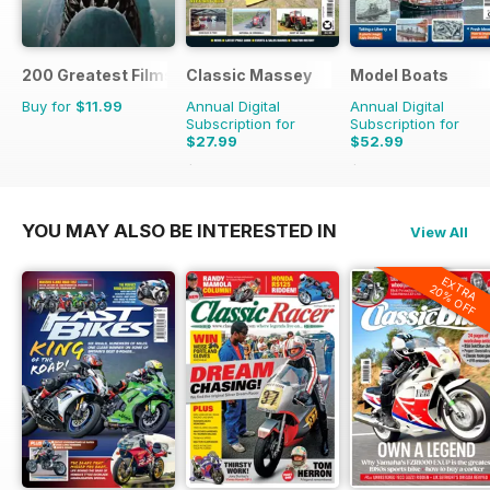
200 Greatest Films of the 1970s
Classic Massey
Model Boats
Buy for
$11.99
Annual Digital
Annual Digital
Subscription for
Subscription for
$27.99
$52.99
$32.94
Saving
15%
$119.88
Saving
56%
YOU MAY ALSO BE INTERESTED IN
View All
EXTRA
20% OFF