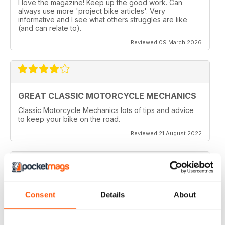
I love the magazine! Keep up the good work. Can
always use more 'project bike articles'. Very
informative and I see what others struggles are like
(and can relate to).
Reviewed 09 March 2026
GREAT CLASSIC MOTORCYCLE MECHANICS
Classic Motorcycle Mechanics lots of tips and advice
to keep your bike on the road.
Reviewed 21 August 2022
ESSENTIAL READING
Consent
Details
About
Lots of tips and tricks with regards to keep in your
vehicle and bike in the best order
Reviewed 12 April 2022