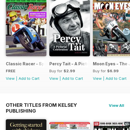
Classic Racer - Special Edition - Free
Percy Tait - A Pictorial Celebration
Moon Eyes - The 
FREE
Buy for
$2.99
Buy for
$6.99
View
|
Add to Cart
View
|
Add to Cart
View
|
Add to Cart
OTHER TITLES FROM KELSEY
View All
PUBLISHING