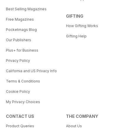
Best Selling Magazines
GIFTING
Free Magazines
How Gifting Works
Pocketmags Blog
Gifting Help
Our Publishers
Plus+ for Business
Privacy Policy
California and US Privacy Info
Terms & Conditions
Cookie Policy
My Privacy Choices
CONTACT US
THE COMPANY
Product Queries
About Us