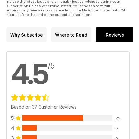
include the latest issue and all regular issues released during your
subscription unless otherwise stated. Your chosen term will
automatically renew unless cancelled in the My Account area upto 24
hours before the end of the current subscription.
Why Subscribe
Where to Read
Reviews
4.5
/5
Based on 37 Customer Reviews
5
25
4
6
3
6