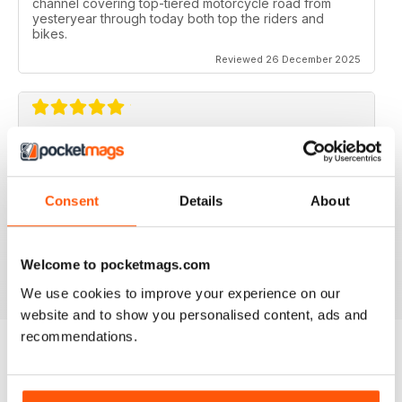
channel covering top-tiered motorcycle road from
yesteryear through today both top the riders and
bikes.
Reviewed 26 December 2025
CLASSIC RACER MAG
Classic Racer Mag is one of the few periodicals on the
market aimed at the classic bike racer, it's definitely the
Consent
Details
About
best available with the largest readership.
Recommended to any classic bike racer or fan.
Welcome to pocketmags.com
Reviewed 07 July 2019
We use cookies to improve your experience on our
website and to show you personalised content, ads and
recommendations.
BACK ISSUES
View All