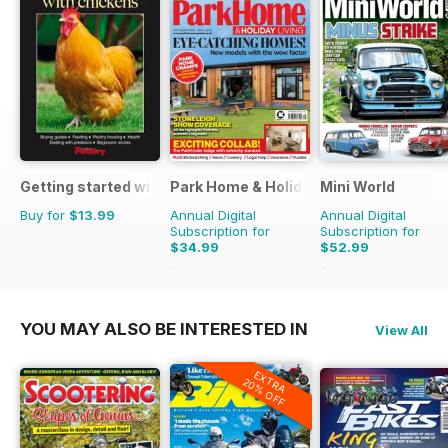
Getting started with chickens
Park Home & Holiday Living
Mini World
Buy for
$13.99
Annual Digital
Annual Digital
Subscription for
Subscription for
$34.99
$52.99
$51.87
Saving
33%
$90.87
Saving
42%
YOU MAY ALSO BE INTERESTED IN
View All
EXTRA
20% OFF