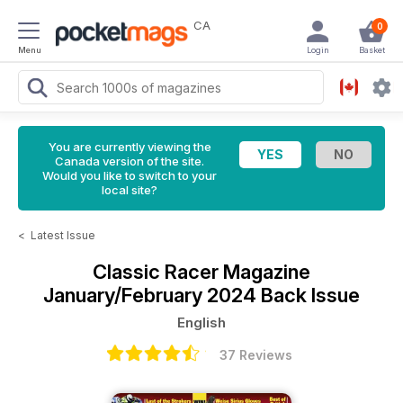
CA
0
Menu
Login
Basket
You are currently viewing the
Canada version of the site.
Would you like to switch to your
local site?
<
Latest Issue
Classic Racer Magazine
January/February 2024 Back Issue
English
37 Reviews