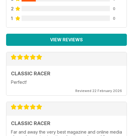
2
0
1
0
VIEW REVIEWS
CLASSIC RACER
Perfect!
Reviewed 22 February 2026
CLASSIC RACER
Far and away the very best magazine and online media