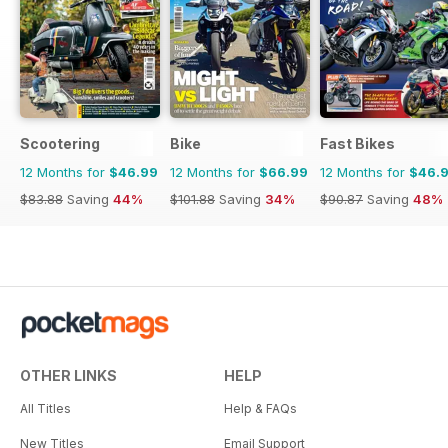
Scootering
Bike
Fast Bikes
12 Months for
$46.99
12 Months for
$66.99
12 Months for
$46.
$83.88
Saving
44%
$101.88
Saving
34%
$90.87
Saving
48%
OTHER LINKS
HELP
All Titles
Help & FAQs
New Titles
Email Support