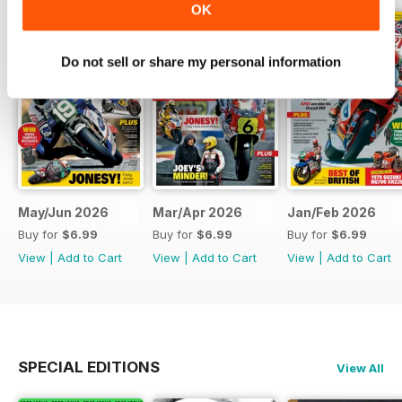
OK
Do not sell or share my personal information
May/Jun 2026
Mar/Apr 2026
Jan/Feb 2026
Buy for
$6.99
Buy for
$6.99
Buy for
$6.99
View
|
Add to Cart
View
|
Add to Cart
View
|
Add to Cart
SPECIAL EDITIONS
View All