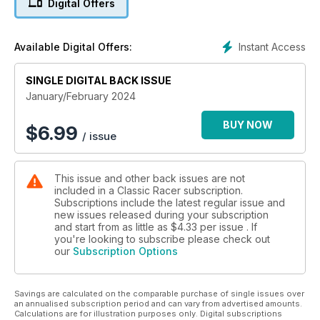
Digital Offers
an amazing Honda homage to the likes of Hailwood, Redman
et-al! And- much more besides...
Instant Access
Available Digital Offers:
SINGLE DIGITAL BACK ISSUE
January/February 2024
BUY NOW
$
6.99
/ issue
This issue and other back issues are not
included in a Classic Racer subscription.
Subscriptions include the latest regular issue and
new issues released during your subscription
and start from as little as
$4.33
per issue . If
you're looking to subscribe please check out
our
Subscription Options
Savings are calculated on the comparable purchase of single issues over
an annualised subscription period and can vary from advertised amounts.
Calculations are for illustration purposes only. Digital subscriptions