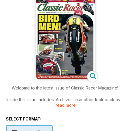
Welcome to the latest issue of Classic Racer Magazine!
Inside this issue includes: Archives: In another look back over
read more
the decades we check out some of the men and machines
from the last 50 or more years, What’s happening in the wild
world of classic
SELECT FORMAT:
racing, with shows, products and events up-and- coming,
Steve Cooper on how to change a humble Honda CB175 into