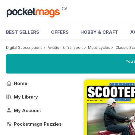
CA
BEST SELLERS
OFFERS
HOBBY & CRAFT
A
Digital Subscriptions
>
Aviation & Transport
>
Motorcycles
>
Classic Sc
You a
Home
My Library
My Account
Pocketmags Puzzles