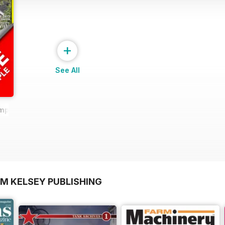
+
See All
ample
OM KELSEY PUBLISHING