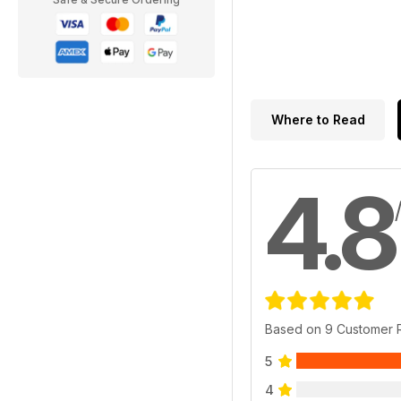
Where to Read
4.8
Based on 9 Customer 
5
4