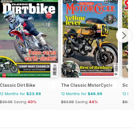
Classic Dirt Bike
The Classic MotorCycle
Scoo
12 Months for
$23.99
12 Months for
$46.99
12 Mo
$39.96
Saving
40%
$83.88
Saving
44%
$83.8