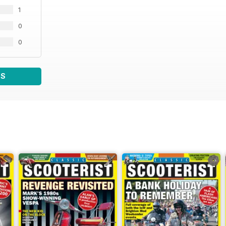
1
0
0
WS