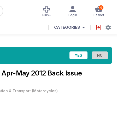
0
Plus+
Login
Basket
CATEGORIES
e
Apr-May 2012 Back Issue
ation & Transport
(
Motorcycles
)