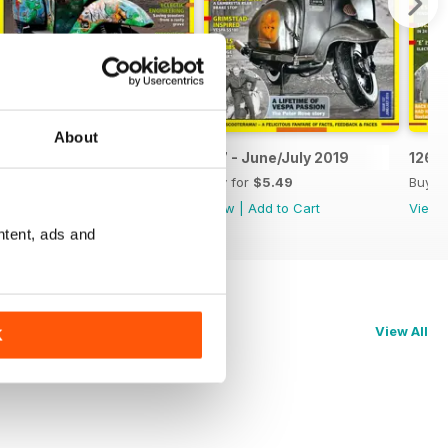
About
19
128 - August/September 2019
127 - June/July 2019
126 -
Buy for
$5.49
Buy for
$5.49
Buy f
View
|
Add to Cart
View
|
Add to Cart
View
ntent, ads and
View All
K