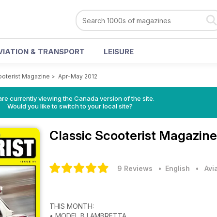
VIATION & TRANSPORT
LEISURE
ooterist Magazine
>
Apr-May 2012
re currently viewing the Canada version of the site.
Would you like to switch to your local site?
Classic Scooterist Magazin
9 Reviews
• English
•
Avi
THIS MONTH:
• MODEL B LAMBRETTA