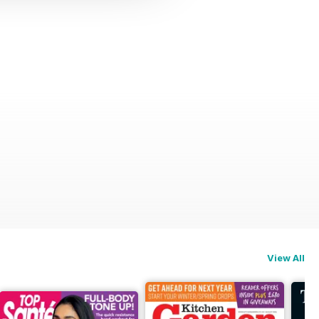
View All