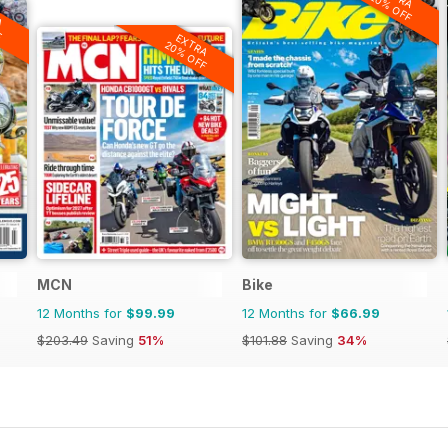
20% OFF
A
F
EXTRA
20% OFF
MCN
Bike
12 Months for
$99.99
12 Months for
$66.99
$203.49
Saving
51%
$101.88
Saving
34%