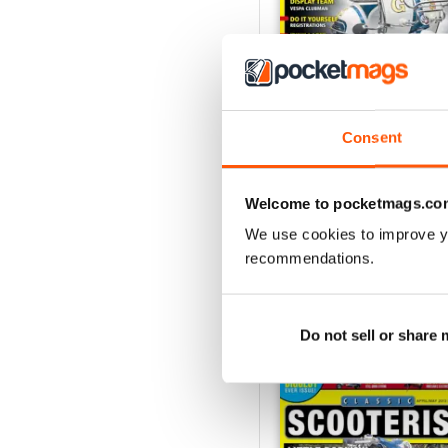
Consent
131 - February/March 2
Buy for
$5.49
Welcome to pocketmags.co
View
|
Add to Cart
We use cookies to improve y
recommendations.
SPECIAL EDITIONS
Do not sell or share