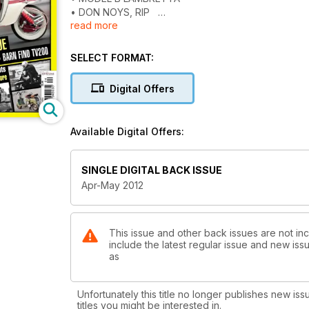
• DON NOYS, RIP
read more
• BARN FIND TV200
Plus... Rally reviews, news, readers’ scoots... & much 
SELECT FORMAT:
Digital Offers
Available Digital Offers:
SINGLE DIGITAL BACK ISSUE
Apr-May 2012
This issue and other back issues are not inc
include the latest regular issue and new issu
as
Unfortunately this title no longer publishes new iss
titles you might be interested in.