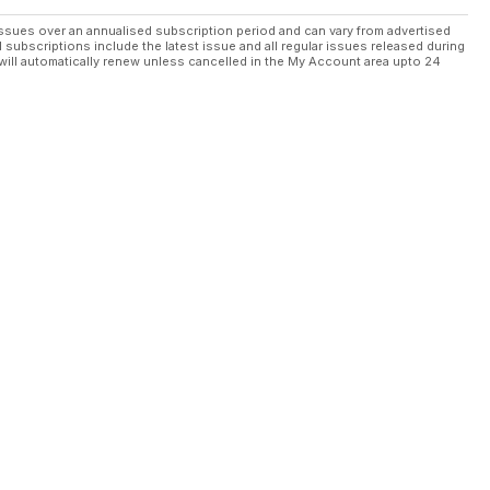
ssues over an annualised subscription period and can vary from advertised
l subscriptions include the latest issue and all regular issues released during
will automatically renew unless cancelled in the My Account area upto 24