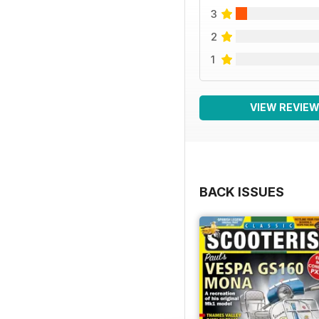
3
2
1
VIEW REVIE
BACK ISSUES