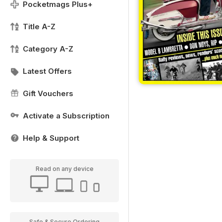
Pocketmags Plus+
Title A-Z
Category A-Z
Latest Offers
Gift Vouchers
Activate a Subscription
Help & Support
Read on any device
Safe & Secure Ordering