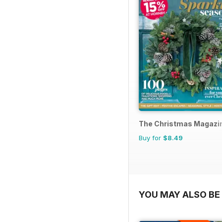
The Christmas Magazi
Buy for
$8.49
YOU MAY ALSO BE 