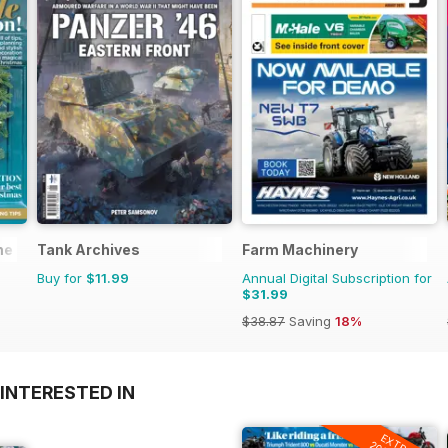
ne
Tank Archives
Farm Machinery
Buy for
$11.99
Annual Digital Subscription for
$31.99
$38.87
Saving
18%
INTERESTED IN
EXTRA