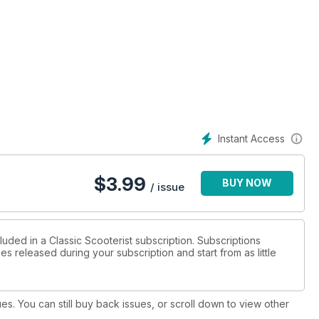
more...
Instant Access
$
3.99
BUY NOW
/ issue
luded in a Classic Scooterist subscription. Subscriptions
es released during your subscription and start from as little
ues. You can still buy back issues, or scroll down to view other