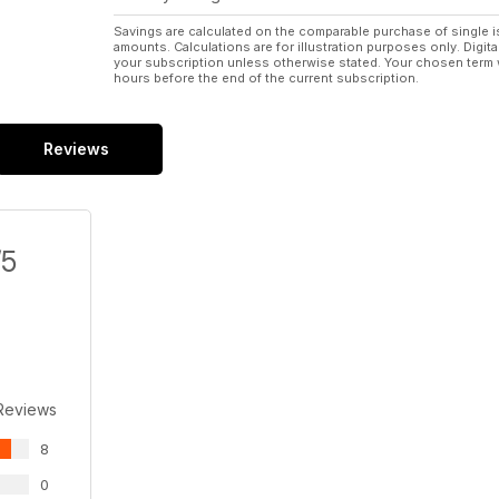
Savings are calculated on the comparable purchase of single i
amounts. Calculations are for illustration purposes only. Digita
your subscription unless otherwise stated. Your chosen term 
hours before the end of the current subscription.
Reviews
/5
Reviews
8
0