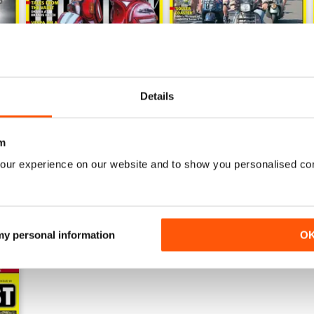
Details
020
130 - December 2018 / January 2020
129 - October/November 20
Buy for
$5.49
Buy for
$5.49
m
View
|
Add to Cart
View
|
Add to Cart
our experience on our website and to show you personalised co
 my personal information
O