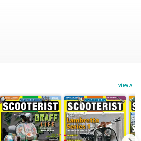
View All