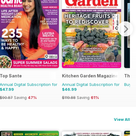
Top Sante
Kitchen Garden Magazine
The G
Annual Digital Subscription for
Annual Digital Subscription for
Buy f
$47.99
$46.99
$90.87
Saving
47%
$119.88
Saving
61%
View All