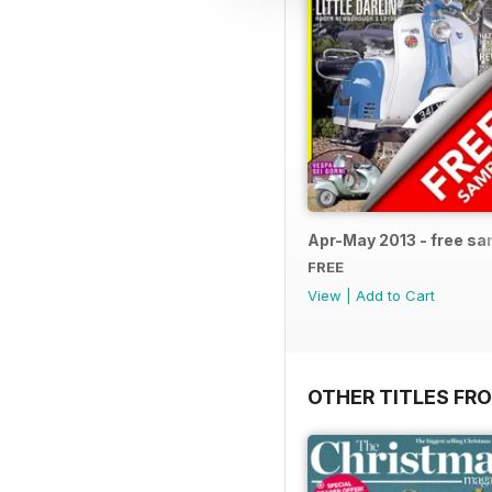
Apr-May 2013 - free s
FREE
View
|
Add to Cart
OTHER TITLES FR