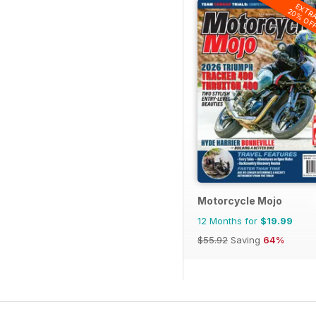
EXTR
20% OF
Motorcycle Mojo
12 Months for
$19.99
$55.92
Saving
64%