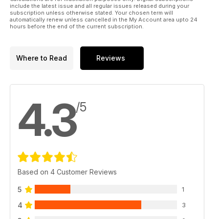
include the latest issue and all regular issues released during your
subscription unless otherwise stated. Your chosen term will
automatically renew unless cancelled in the My Account area upto 24
hours before the end of the current subscription.
Where to Read
Reviews
4.3
/5
Based on 4 Customer Reviews
5
1
4
3