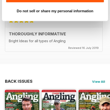
Reviewed 21 August 2022
Do not sell or share my personal information
THOROUGHLY INFORMATIVE
Bright Ideas for all types of Angling
Reviewed 16 July 2019
BACK ISSUES
View All