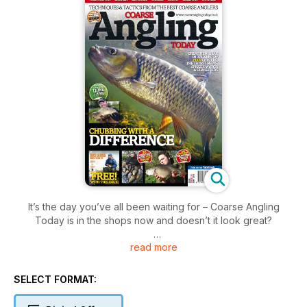
It’s the day you’ve all been waiting for – Coarse Angling
Today is in the shops now and doesn’t it look great?
read more
In this issue:
- Lee Swords – Trent Master – The Week That Was: Lee
demonstrates his prowess on the Trent.
SELECT FORMAT:
- Richard Trim – Treading Water – Dapping and Surface Baits
for Chub: Richard goes surface fishing for chub.