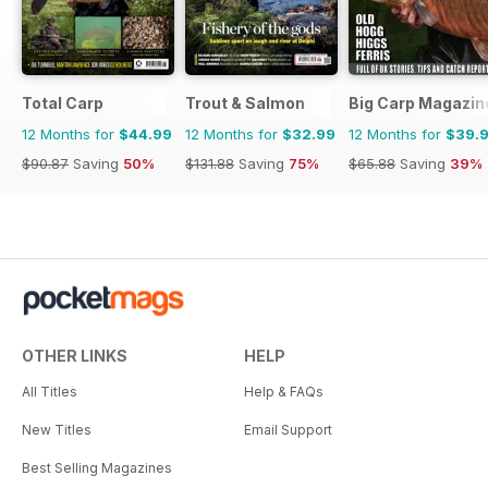
Total Carp
Trout & Salmon
Big Carp Magazin
12 Months for
$44.99
12 Months for
$32.99
12 Months for
$39.
$90.87
Saving
50%
$131.88
Saving
75%
$65.88
Saving
39%
OTHER LINKS
HELP
All Titles
Help & FAQs
New Titles
Email Support
Best Selling Magazines