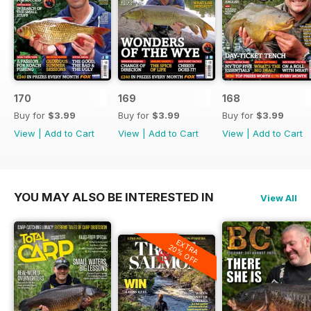
170
169
168
Buy for
$3.99
Buy for
$3.99
Buy for
$3.99
View
|
Add to Cart
View
|
Add to Cart
View
|
Add to Cart
YOU MAY ALSO BE INTERESTED IN
View All
EXTRA
20% OFF