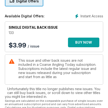
Digital Offers
- Danny Johnson – Ide and Seek: Danny tries to bag a
personal-best ide.
- Jim Mathews – Stripey Success: Jim targets a fish of a
Instant Access
Available Digital Offers:
lifetime.
- Peg One Think Tank – Making the Most of Summer Barbel:
SINGLE DIGITAL BACK ISSUE
With Lewis Baldwin and Paul Garner.
- Phil Smith – Giant Lochnaw Castle Roach: Phil heads north in
133
search of monster Scottish roach.
- Eric Edwards – Tench Technician Part Two: End tackle, bite
BUY NOW
$
3.99
/ issue
indication and baiting up.
- Stef Horak – In Deep Water – Back on the Trent: Stef begins
his new river campaign.
This issue and other back issues are not
- Plus: Spezzie Watch, Venue Guide with Danny Johnson
included in a Coarse Angling Today subscription.
(Alderfen Fisheries), Chris Ball with Ted Bryan, Tackled Up,
Subscriptions include the latest regular issue and
News, Letters, Press Releases and Classifieds.
new issues released during your subscription
and start from as little as
This month’s competitions:
- Fox International’s Where’s the Catch? competition.
Unfortunately this title no longer publishes new issues. You
can still buy back issues, or scroll down to view other titles
you might be interested in.
Savings are calculated on the comparable purchase of single issues over
an annualised subscription period and can vary from advertised amounts.
Calculations are for illustration purposes only. Digital subscriptions