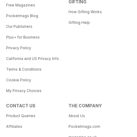
GIFTING
Free Magazines
How Gifting Works
Pocketmags Blog
Gifting Help
Our Publishers
Plus+ for Business
Privacy Policy
California and US Privacy Info
Terms & Conditions
Cookie Policy
My Privacy Choices
CONTACT US
THE COMPANY
Product Queries
About Us
Affiliates
Pocketmags.com