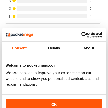
3
0
2
0
1
0
VIEW REVIEWS
Consent
Details
About
FANTASTIC FISHING MAG
Welcome to pocketmags.com
Fantastic Fishing Mag get inspied
We use cookies to improve your experience on our
Reviewed 21 August 2022
website and to show you personalised content, ads and
recommendations.
FANTASTIC FISHING MAG
OK
Fantastic Fishing Mag get inspied keep up with events