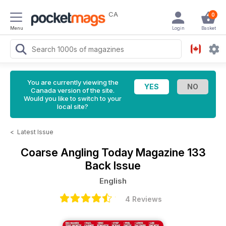
CA
0
Menu
Login
Basket
You are currently viewing the
Canada version of the site.
Would you like to switch to your
local site?
<
Latest Issue
Coarse Angling Today Magazine
133
Back Issue
English
4 Reviews