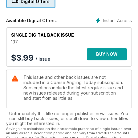
Digital Offers
captivated Gareth over the past few seasons.
* TONY GIBSON - THE CLUB WATER CARP CAMPAIGN
Tony’s debut piece in Coarse Angling Today recounts his
Instant Access
Available Digital Offers:
quest for a huge club-water common.
* IN THE HOT SEAT...
SINGLE DIGITAL BACK ISSUE
This month Alan Blair, Jim Mathews, Tony Miles and Clint
Walker answer the question: What do you think are the key
137
factors to becoming a consistent specimen catcher across all
species?
BUY NOW
$
3.99
/ issue
* CHRIS BALL - THIRTY MINUTES WITH BOB BUTEUX
In this series, Chris talks with angling personalities about a
variety of angling matters.
This issue and other back issues are not
* DUNCAN CHARMAN - THE THINKING ANGLER - THE
included in a Coarse Angling Today subscription.
PELLET/GROUNDBAIT LEAD: PART 1
Subscriptions include the latest regular issue and
PVA, method feeders and boilies are all over-used in
new issues released during your subscription
modernday angling, according to Duncan.
and start from as little as
* PEG ONE THINK TANK - BIG ROACH ON THE FLOAT
This month, two of the Peg One team’s most successful roach
Unfortunately this title no longer publishes new issues. You
anglers give their advice on how to target these fantastic fish.
can still buy back issues, or scroll down to view other titles
* BEN WARD - DREAM BREAM SESSION
you might be interested in.
Young specimen hunter Ben proves that a good bream
Savings are calculated on the comparable purchase of single issues over
an annualised subscription period and can vary from advertised amounts.
session can be something dreams are made of.
Calculations are for illustration purposes only. Digital subscriptions