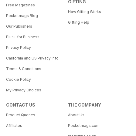
GIFTING
Free Magazines
How Gifting Works
Pocketmags Blog
Gifting Help
Our Publishers
Plus+ for Business
Privacy Policy
California and US Privacy Info
Terms & Conditions
Cookie Policy
My Privacy Choices
CONTACT US
THE COMPANY
Product Queries
About Us
Affiliates
Pocketmags.com