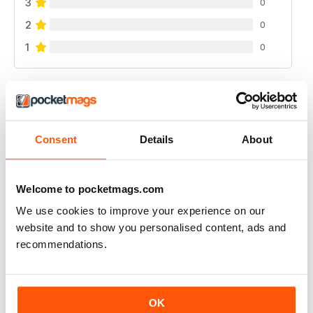
3
0
2
0
1
0
VIEW REVIEWS
Consent
Details
About
FANTASTIC FISHING MAG
Welcome to pocketmags.com
Fantastic Fishing Mag get inspied
We use cookies to improve your experience on our
Reviewed 21 August 2022
website and to show you personalised content, ads and
recommendations.
FANTASTIC FISHING MAG
OK
Fantastic Fishing Mag get inspied keep up with events