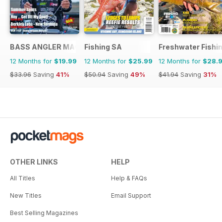
BASS ANGLER MAGAZINE
Fishing SA
Freshwater Fishin
12 Months for
$19.99
12 Months for
$25.99
12 Months for
$28.
$33.96
Saving
41%
$50.94
Saving
49%
$41.94
Saving
31%
OTHER LINKS
HELP
All Titles
Help & FAQs
New Titles
Email Support
Best Selling Magazines