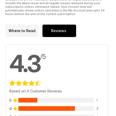
* TONY MILES - DON’T IGNORE THE MARGINS
include the latest issue and all regular issues released during your
Tony has enjoyed some excellent results fi shing within a rod
subscription unless otherwise stated. Your chosen term will
automatically renew unless cancelled in the My Account area upto 24
length out and believes the margins are the best spots on
hours before the end of the current subscription.
most rivers.
REGULARS
Where to Read
Reviews
* SPEZZIE WATCH
* TACKLED UP
Product news & reviews.
* NEWS, PRESS RELEASES & REVIEWS
4.3
/5
GREAT PRIZES
* PERCHFISHERS BOOK GIVEAWAY
* WHERE’S THE CATCH?
Based on 4 Customer Reviews
5
1
4
3