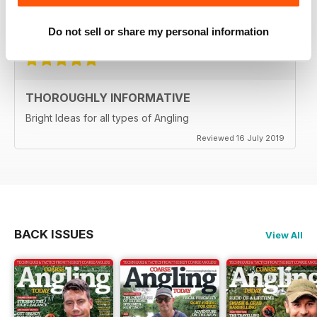
Reviewed 21 August 2022
Do not sell or share my personal information
THOROUGHLY INFORMATIVE
Bright Ideas for all types of Angling
Reviewed 16 July 2019
BACK ISSUES
View All