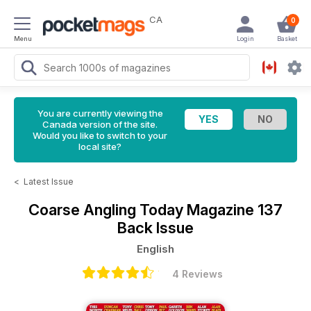
CA
0
Menu
Login
Basket
You are currently viewing the
Canada version of the site.
Would you like to switch to your
local site?
<
Latest Issue
Coarse Angling Today Magazine
137
Back Issue
English
4 Reviews