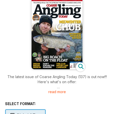
The latest issue of Coarse Angling Today (137) is out now!!!
Here's what's on offer:
read more
* PAUL ELT - A CHUB MIDWINTER
Paul admits that he no longer dreads the ‘big freeze’ and
instead looks forward to it.
SELECT FORMAT:
* GARETH GOLDSON - FENLAND GOLD
The Fens are home to some cracking rudd and have