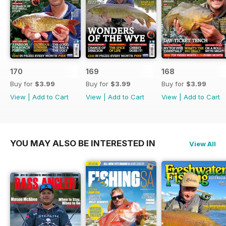
170
169
168
Buy for
$3.99
Buy for
$3.99
Buy for
$3.99
View
|
Add to Cart
View
|
Add to Cart
View
|
Add to Cart
YOU MAY ALSO BE INTERESTED IN
View All