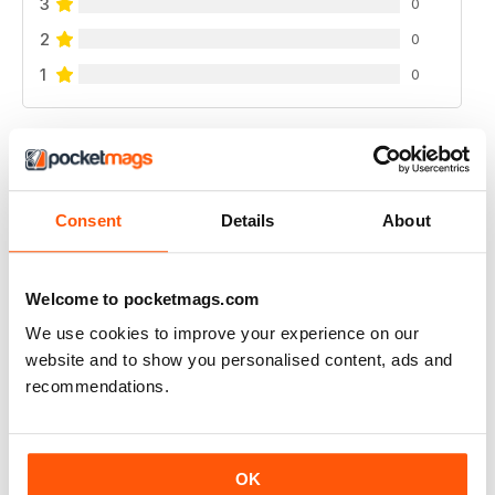
3
0
2
0
1
0
VIEW REVIEWS
Consent
Details
About
FANTASTIC FISHING MAG
Welcome to pocketmags.com
Fantastic Fishing Mag get inspied
We use cookies to improve your experience on our
Reviewed 21 August 2022
website and to show you personalised content, ads and
recommendations.
FANTASTIC FISHING MAG
OK
Fantastic Fishing Mag get inspied keep up with events