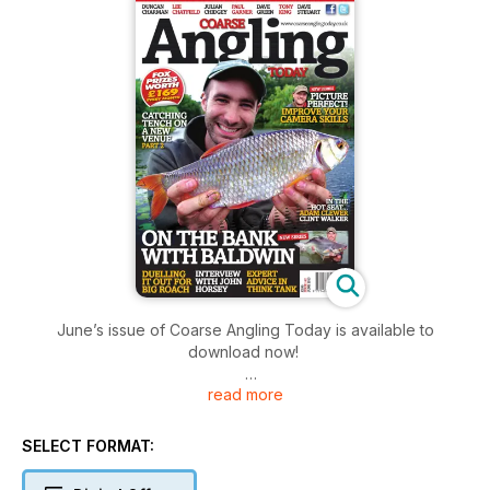
June’s issue of Coarse Angling Today is available to
download now!
read more
This is what’s on offer:
- Duncan Charman – Approaching Tench on a New Venue:
Part Two
SELECT FORMAT:
Duncan explains why it’s always handy to fish in twos.
- Julian Chidgey – Julian Meets... John Horsey