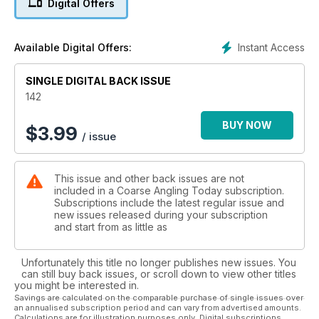
Digital Offers
Julian catches up with the world champion fly angler at Chew
Valley.
- Dave Steuart – The Leapers
Instant Access
Available Digital Offers:
Dave asks the question, why do fish leap?
- Peg One Think Tank: Targeting Big Tench
SINGLE DIGITAL BACK ISSUE
Dave Green offers his best tips for catching big tincas.
- Paul Garner – Fishing Photography Part 1: Buying a Camera
142
Paul begins a new six-part series detailing how to turn your
photography skills into those of a master.
BUY NOW
$
3.99
/ issue
- Lewis Baldwin – Bankside Sessions: Close-Season Unrest
and Fish of a Lifetime
Lewis begins his new diary-style segment.
This issue and other back issues are not
- Lasse Birch Hojrup: Ide and Glory
included in a Coarse Angling Today subscription.
Lasse talks us through how he targets specimen ide in his
Subscriptions include the latest regular issue and
native country.
new issues released during your subscription
- Tony King and Lee Chatfield – Roach Head-to-Head
and start from as little as
Gardner’s Tony and Lee duel it out at Tricklebrook Fishery.
Unfortunately this title no longer publishes new issues. You
Plus, Anthony Wood’s guest editorial, Hot Seat, Spezzie
can still buy back issues, or scroll down to view other titles
Watch, Tackled Up, News, Press Releases, Letters and
you might be interested in.
Reviews, and Where’s the Catch? competition.
Savings are calculated on the comparable purchase of single issues over
an annualised subscription period and can vary from advertised amounts.
Calculations are for illustration purposes only. Digital subscriptions