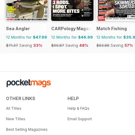
Sea Angler
CARPology Magazine
Match Fishing
12 Months for
$47.99
12 Months for
$46.99
12 Months for
$35.
$71.37
Saving
33%
$90.87
Saving
48%
$83.88
Saving
57%
OTHER LINKS
HELP
All Titles
Help & FAQs
New Titles
Email Support
Best Selling Magazines