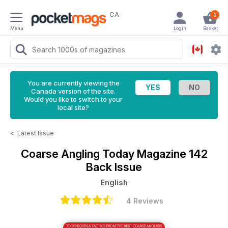
CA
0
Menu
Login
Basket
You are currently viewing the
Canada version of the site.
Would you like to switch to your
local site?
<
Latest Issue
Coarse Angling Today Magazine
142
Back Issue
English
4 Reviews