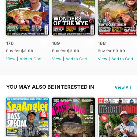
170
169
168
Buy for
$3.99
Buy for
$3.99
Buy for
$3.99
View
|
Add to Cart
View
|
Add to Cart
View
|
Add to Cart
YOU MAY ALSO BE INTERESTED IN
View All