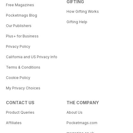
GIFTING
Free Magazines
How Gifting Works
Pocketmags Blog
Gifting Help
Our Publishers
Plus+ for Business
Privacy Policy
California and US Privacy Info
Terms & Conditions
Cookie Policy
My Privacy Choices
CONTACT US
THE COMPANY
Product Queries
About Us
Affiliates
Pocketmags.com