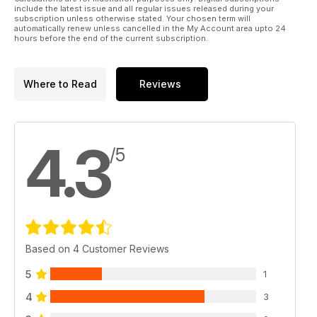
include the latest issue and all regular issues released during your
subscription unless otherwise stated. Your chosen term will
automatically renew unless cancelled in the My Account area upto 24
hours before the end of the current subscription.
Where to Read
Reviews
4.3
/5
Based on 4 Customer Reviews
5
1
4
3