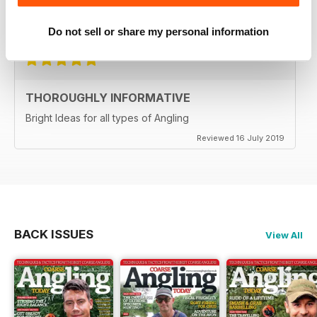
Reviewed 21 August 2022
Do not sell or share my personal information
THOROUGHLY INFORMATIVE
Bright Ideas for all types of Angling
Reviewed 16 July 2019
BACK ISSUES
View All