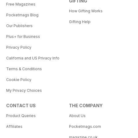
GIFTING
Free Magazines
How Gifting Works
Pocketmags Blog
Gifting Help
Our Publishers
Plus+ for Business
Privacy Policy
California and US Privacy Info
Terms & Conditions
Cookie Policy
My Privacy Choices
CONTACT US
THE COMPANY
Product Queries
About Us
Affiliates
Pocketmags.com
magazine.co.uk