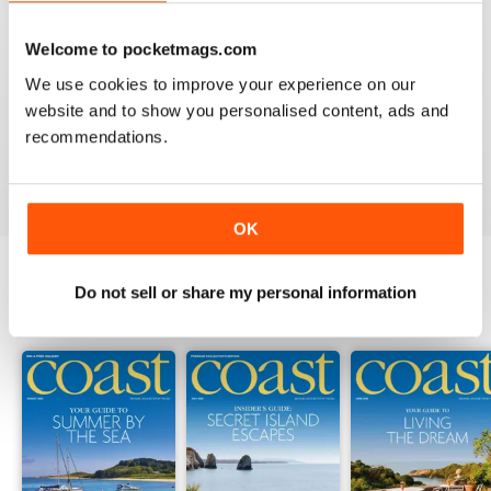
Welcome to pocketmags.com
COAST
We use cookies to improve your experience on our
What a lovely magazine, the photography is just breath
website and to show you personalised content, ads and
taking, got to move to the south coast now!
recommendations.
Reviewed 16 July 2013
OK
Do not sell or share my personal information
BACK ISSUES
View All