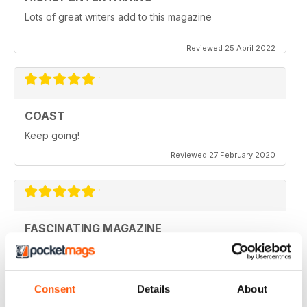
Lots of great writers add to this magazine
Reviewed 25 April 2022
COAST
Keep going!
Reviewed 27 February 2020
FASCINATING MAGAZINE
Ideal for all those who are interested in coastal
scenery
Reviewed 27 June 2019
Consent
Details
About