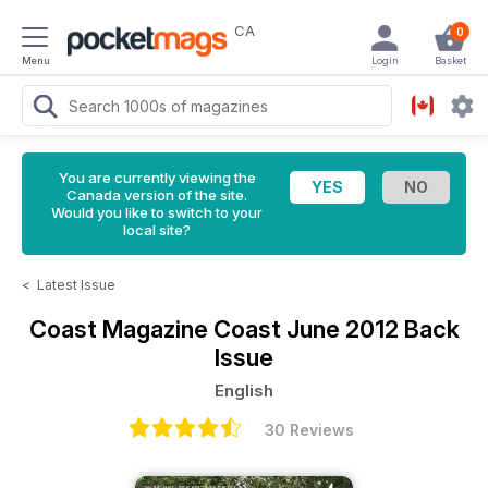
CA
0
Menu
Login
Basket
You are currently viewing the
Canada version of the site.
Would you like to switch to your
local site?
<
Latest Issue
Coast Magazine
Coast June 2012 Back
Issue
English
30 Reviews