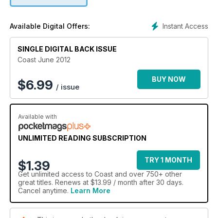
Instant Access
Available Digital Offers:
SINGLE DIGITAL BACK ISSUE
Coast June 2012
BUY NOW
$
6.99
/ issue
Available with
UNLIMITED READING SUBSCRIPTION
TRY 1 MONTH
$1.39
Get
unlimited access
to Coast and over 750+ other
great titles. Renews at $13.99 / month after 30 days.
Cancel anytime.
Learn More