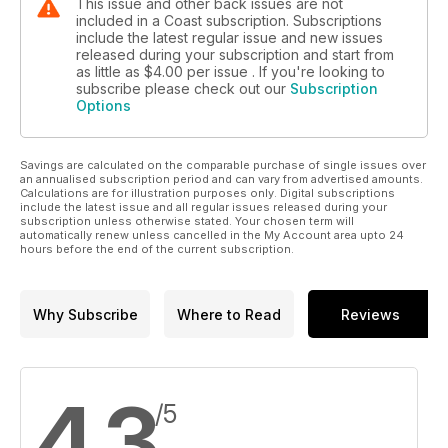
This issue and other back issues are not
included in a Coast subscription. Subscriptions
include the latest regular issue and new issues
released during your subscription and start from
as little as
$4.00
per issue . If you're looking to
subscribe please check out our
Subscription
Options
Savings are calculated on the comparable purchase of single issues over
an annualised subscription period and can vary from advertised amounts.
Calculations are for illustration purposes only. Digital subscriptions
include the latest issue and all regular issues released during your
subscription unless otherwise stated. Your chosen term will
automatically renew unless cancelled in the My Account area upto 24
hours before the end of the current subscription.
Why Subscribe
Where to Read
Reviews
4.3
/5