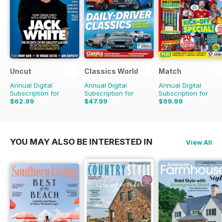
Uncut
Classics World
Match
Annual Digital
Annual Digital
Annual Digital
Subscription for
Subscription for
Subscription for
$62.99
$47.99
$99.99
$110.37
Saving
43%
$90.87
Saving
47%
$142.74
Saving
30%
YOU MAY ALSO BE INTERESTED IN
View All