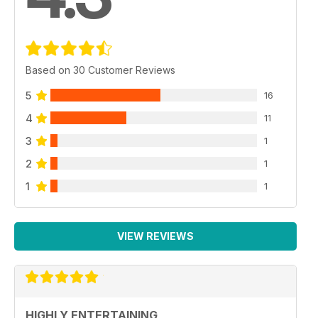
Based on 30 Customer Reviews
5
16
4
11
3
1
2
1
1
1
VIEW REVIEWS
HIGHLY ENTERTAINING