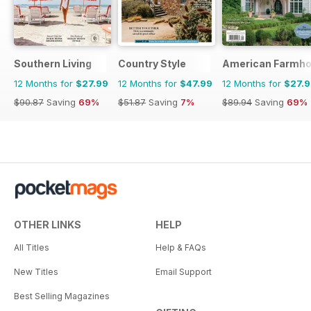
Southern Living
Country Style
American Farmho
12 Months for
$27.99
12 Months for
$47.99
12 Months for
$27.
$90.87
Saving
69%
$51.87
Saving
7%
$89.94
Saving
69%
OTHER LINKS
HELP
All Titles
Help & FAQs
New Titles
Email Support
Best Selling Magazines