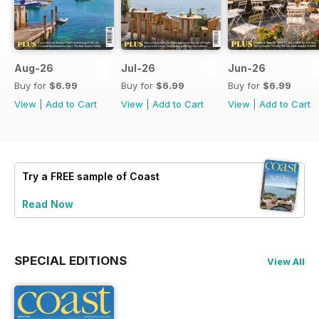
Aug-26
Jul-26
Jun-26
Buy for
$6.99
Buy for
$6.99
Buy for
$6.99
View
|
Add to Cart
View
|
Add to Cart
View
|
Add to Cart
Try a
FREE
sample of Coast
Read Now
SPECIAL EDITIONS
View All