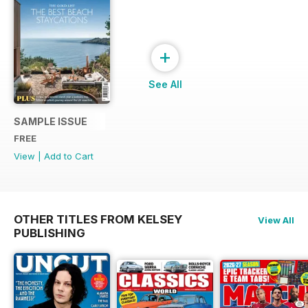
+
See All
SAMPLE ISSUE
FREE
View
|
Add to Cart
OTHER TITLES FROM KELSEY
View All
PUBLISHING