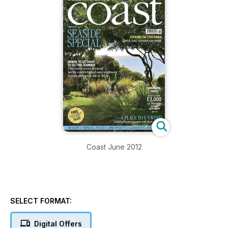
Coast June 2012
SELECT FORMAT:
Digital Offers