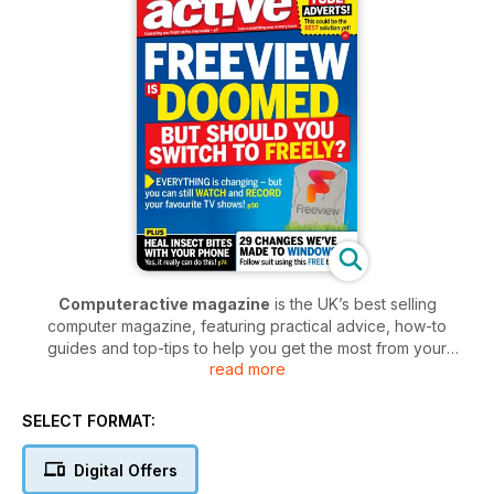
Computeractive magazine
is the UK’s best selling
computer magazine, featuring practical advice, how-to
guides and top-tips to help you get the most from your
read more
computer.
The fortnightly magazine is written in jargon-free plain English
SELECT FORMAT:
to ensure it’s as clear and simple for all abilities, ultimately
helping to demystify the world of computers and technology.
Digital Offers
Get regular updates on broadband and anti-virus software,