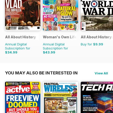
All About History
Woman's Own Lifestyle Special
All About History:
Annual Digital
Annual Digital
Buy for
$9.99
Subscription for
Subscription for
$34.99
$43.99
$71.37
Saving
51%
YOU MAY ALSO BE INTERESTED IN
View All