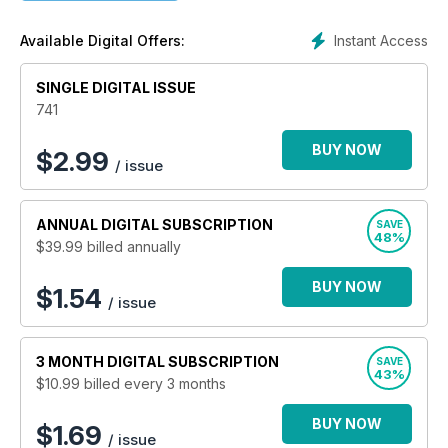
as well as the all-important how-to protect your own data.
Computeractive
also features product reviews to help you
Instant Access
Available Digital Offers:
buy the best for your budget, as well as Q&As on popular
reader queries to provide solutions to what may be confusing
SINGLE DIGITAL ISSUE
computer issues.
741
Computeractive is your friendly guide to PCs, gadgets
and the internet - helping to make computing easy. Want
BUY NOW
$
2.99
/ issue
to get the most out of your computer? Try a digital
subscription today.
ANNUAL
DIGITAL SUBSCRIPTION
SAVE
48%
$39.99
billed annually
BUY NOW
$1.54
/ issue
3 MONTH
DIGITAL SUBSCRIPTION
SAVE
43%
$10.99
billed every 3 months
BUY NOW
$1.69
/ issue