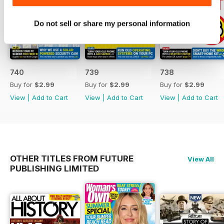
switching to Freely
- A comprehensive guide on
Do not sell or share my personal information
moving data from one phone to
another, covering Android and
iOS
- Strategies for blocking YouTube
adverts with a new solution
740
739
738
- Tips on healing insect bites
Buy for
$2.99
Buy for
$2.99
Buy for
$2.99
using smartphone technology
View
|
Add to Cart
View
|
Add to Cart
View
|
Add to Cart
- A review of 29 changes made to
Windows 11, along with a tool to
implement similar updates
OTHER TITLES FROM FUTURE
View All
PUBLISHING LIMITED