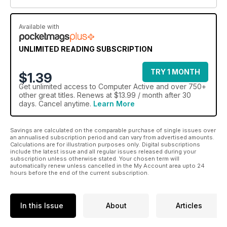
Available with
UNLIMITED READING SUBSCRIPTION
TRY 1 MONTH
$1.39
Get
unlimited access
to Computer Active and over 750+
other great titles. Renews at $13.99 / month after 30
days. Cancel anytime.
Learn More
Savings are calculated on the comparable purchase of single issues over
an annualised subscription period and can vary from advertised amounts.
Calculations are for illustration purposes only. Digital subscriptions
include the latest issue and all regular issues released during your
subscription unless otherwise stated. Your chosen term will
automatically renew unless cancelled in the My Account area upto 24
hours before the end of the current subscription.
In this Issue
About
Articles