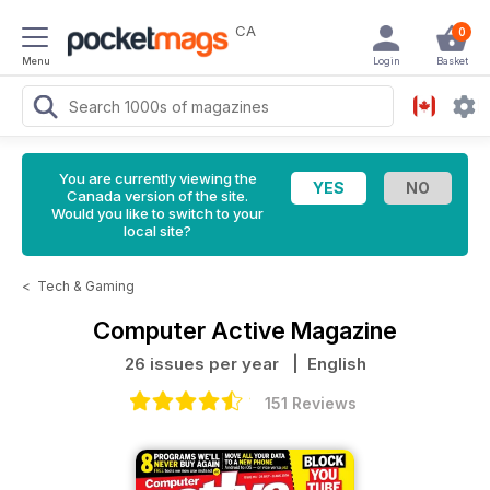
CA
0
Menu
Login
Basket
You are currently viewing the
Canada version of the site.
Would you like to switch to your
local site?
<
Tech & Gaming
Computer Active Magazine
26 issues per year
| English
151 Reviews