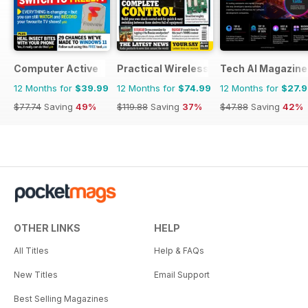
Computer Active
Practical Wireless
Tech AI Magazine
12 Months for
$39.99
12 Months for
$74.99
12 Months for
$27.
$77.74
Saving
49%
$119.88
Saving
37%
$47.88
Saving
42%
OTHER LINKS
HELP
All Titles
Help & FAQs
New Titles
Email Support
Best Selling Magazines