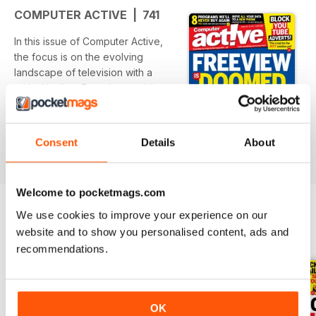
COMPUTER ACTIVE | 741
In this issue of Computer Active,
the focus is on the evolving
landscape of television with a
critical look at Freeview and the
transition to Freely. The editorial
presents key insights into
read more
adapting to this change while
Consent
Details
About
maintaining access to favorite
shows. Additionally, practical
advice is offered for navigating
Welcome to pocketmags.com
technology with articles on data
migration to new devices and
We use cookies to improve your experience on our
innovative uses for smartphone
website and to show you personalised content, ads and
BACK ISSUES
View All
technology.
recommendations.
Featured:
- An analysis of Freeview's future
and the potential benefits of
OK