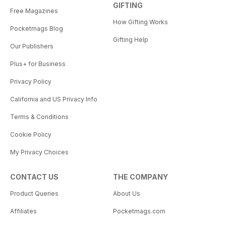
GIFTING
Free Magazines
How Gifting Works
Pocketmags Blog
Gifting Help
Our Publishers
Plus+ for Business
Privacy Policy
California and US Privacy Info
Terms & Conditions
Cookie Policy
My Privacy Choices
CONTACT US
THE COMPANY
Product Queries
About Us
Affiliates
Pocketmags.com