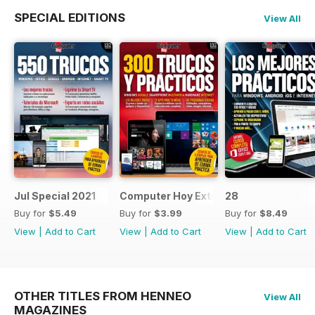
SPECIAL EDITIONS
View All
Jul Special 2021
Computer Hoy Extra
28
Buy for
$5.49
Buy for
$3.99
Buy for
$8.49
View
|
Add to Cart
View
|
Add to Cart
View
|
Add to Cart
OTHER TITLES FROM HENNEO
View All
MAGAZINES