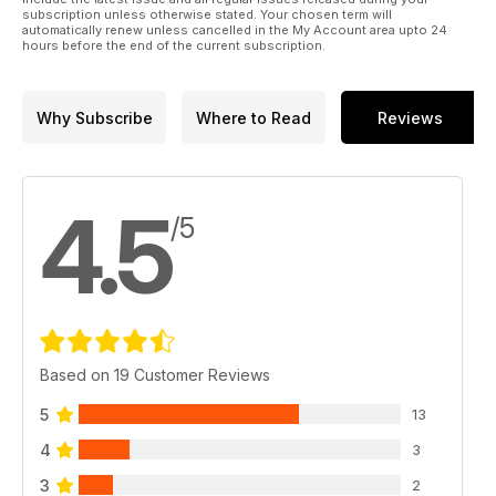
subscription unless otherwise stated. Your chosen term will
automatically renew unless cancelled in the My Account area upto 24
hours before the end of the current subscription.
Why Subscribe
Where to Read
Reviews
4.5
/5
Based on 19 Customer Reviews
5
13
4
3
3
2