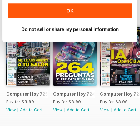
OK
BACK ISSUES
View All
Do not sell or share my personal information
Computer Hoy 725
Computer Hoy 724
Computer Hoy 72
Buy for
$3.99
Buy for
$3.99
Buy for
$3.99
View
|
Add to Cart
View
|
Add to Cart
View
|
Add to Cart