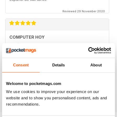
Reviewed 29 November 2020
COMPUTER HOY
good
Reviewed 29 March 2020
Consent
Details
About
GREAT COMPUTER MAGAZINE
Welcome to pocketmags.com
Spanish speakers only
We use cookies to improve your experience on our
Reviewed 18 July 2019
website and to show you personalised content, ads and
recommendations.