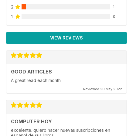
2
1
1
0
VIEW REVIEWS
GOOD ARTICLES
A great read each month
Reviewed 20 May 2022
COMPUTER HOY
excelente. quiero hacer nuevas suscripciones en
espanol de sus libros.