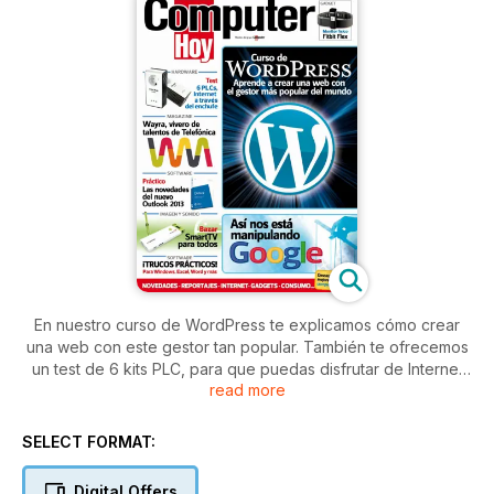
En nuestro curso de WordPress te explicamos cómo crear
una web con este gestor tan popular. También te ofrecemos
un test de 6 kits PLC, para que puedas disfrutar de Internet
read more
desde cualquier rincón de tu casa. Además encontrarás un
reportaje de Wayra, un vivero de talentos de telefónica. Y
tampoco puedes perderte nuestro artículo práctico con
SELECT FORMAT:
todas las novedades que trae consigo el nuevo Outlook
2013.
Digital Offers