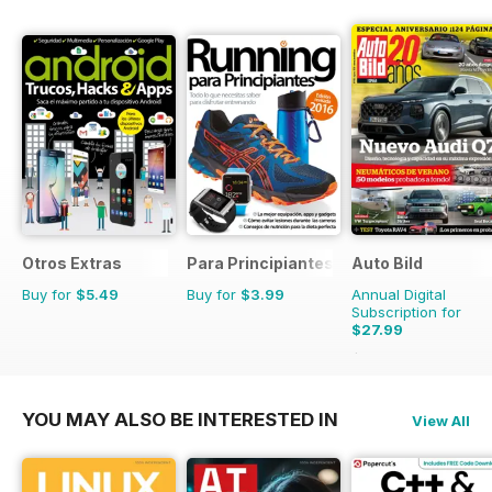
Otros Extras
Para Principiantes
Auto Bild
Buy for
$5.49
Buy for
$3.99
Annual Digital
Subscription for
$27.99
$103.74
Saving
73%
YOU MAY ALSO BE INTERESTED IN
View All