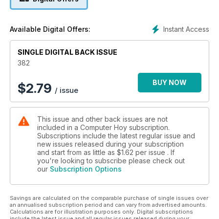
Instant Access
Available Digital Offers:
SINGLE DIGITAL BACK ISSUE
382
BUY NOW
$
2.79
/ issue
This issue and other back issues are not
included in a Computer Hoy subscription.
Subscriptions include the latest regular issue and
new issues released during your subscription
and start from as little as
$1.62
per issue . If
you're looking to subscribe please check out
our
Subscription Options
Savings are calculated on the comparable purchase of single issues over
an annualised subscription period and can vary from advertised amounts.
Calculations are for illustration purposes only. Digital subscriptions
include the latest issue and all regular issues released during your