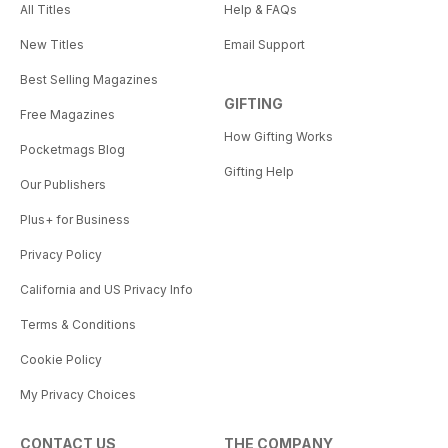
All Titles
Help & FAQs
New Titles
Email Support
Best Selling Magazines
GIFTING
Free Magazines
How Gifting Works
Pocketmags Blog
Gifting Help
Our Publishers
Plus+ for Business
Privacy Policy
California and US Privacy Info
Terms & Conditions
Cookie Policy
My Privacy Choices
CONTACT US
THE COMPANY