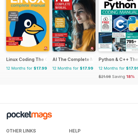
Linux Coding The Complete Manual
AI The Complete Manual
Python & C++ Th
12 Months for
$17.99
12 Months for
$17.99
12 Months for
$17.9
$21.98
Saving
18%
OTHER LINKS
HELP