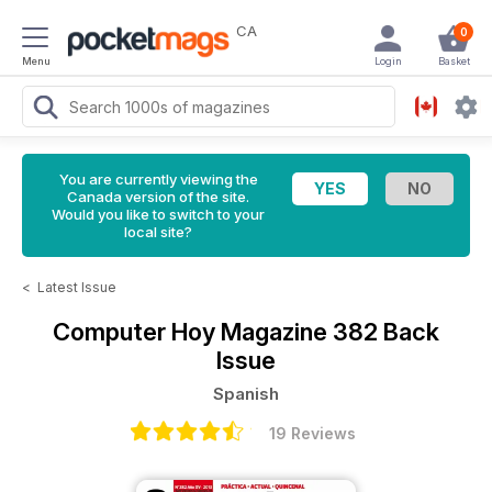
CA
0
Menu
Login
Basket
You are currently viewing the
Canada version of the site.
Would you like to switch to your
local site?
<
Latest Issue
Computer Hoy Magazine
382 Back
Issue
Spanish
19 Reviews