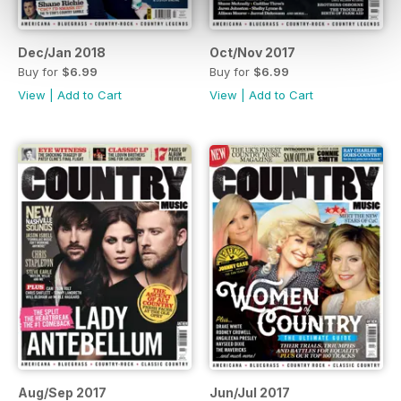
Dec/Jan 2018
Oct/Nov 2017
Buy for
$6.99
Buy for
$6.99
View
|
Add to Cart
View
|
Add to Cart
Aug/Sep 2017
Jun/Jul 2017