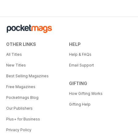
OTHER LINKS
HELP
All Titles
Help & FAQs
New Titles
Email Support
Best Selling Magazines
GIFTING
Free Magazines
How Gifting Works
Pocketmags Blog
Gifting Help
Our Publishers
Plus+ for Business
Privacy Policy