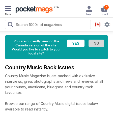
CA
0
Menu
Login
Basket
You are currently viewing the
Canada version of the site.
Would you like to switch to your
local site?
Country Music Back Issues
Country Music Magazine is jam-packed with exclusive
interviews, great photographs and news and reviews of all
your country, americana, bluegrass and country rock
favourites.
Browse our range of Country Music digital issues below,
available to read instantly.