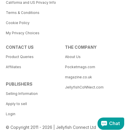
California and US Privacy Info
Terms & Conditions
Cookie Policy
My Privacy Choices
CONTACT US
THE COMPANY
Product Queries
About Us
Affiliates
Pocketmags.com
magazine.co.uk
PUBLISHERS
JellyfishCoNNect.com
Selling Information
Apply to sell
Login
Chat
© Copyright 2011 - 2026 | Jellyfish Connect Ltd