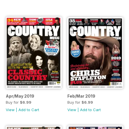
Apr/May 2019
Feb/Mar 2019
Buy for
$6.99
Buy for
$6.99
View
|
Add to Cart
View
|
Add to Cart