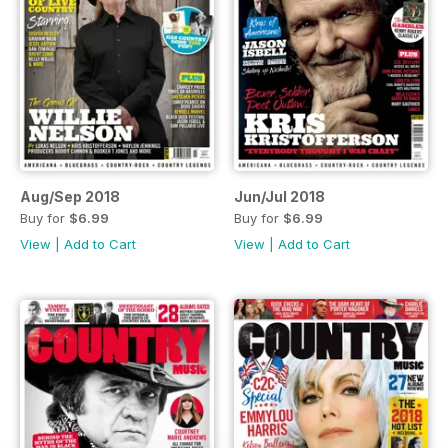
Aug/Sep 2018
Jun/Jul 2018
Buy for
$6.99
Buy for
$6.99
View
|
Add to Cart
View
|
Add to Cart