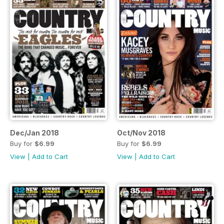
Dec/Jan 2018
Oct/Nov 2018
Buy for
$6.99
Buy for
$6.99
View
|
Add to Cart
View
|
Add to Cart