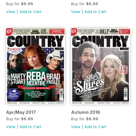
Buy for
$6.99
Buy for
$6.99
View
|
Add to Cart
View
|
Add to Cart
Apr/May 2017
Autumn 2016
Buy for
$6.99
Buy for
$6.99
View
|
Add to Cart
View
|
Add to Cart