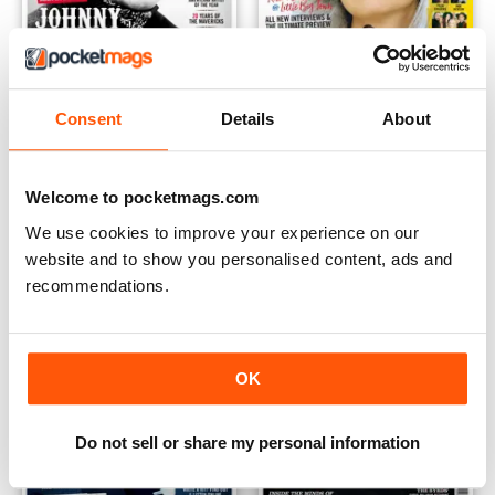
Consent
Details
About
Apr/May 2018
Feb/Mar 2018
Buy for
$6.99
Buy for
$6.99
View
|
Add to Cart
View
|
Add to Cart
Welcome to pocketmags.com
We use cookies to improve your experience on our
website and to show you personalised content, ads and
recommendations.
OK
Do not sell or share my personal information