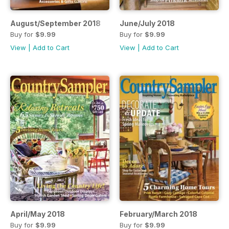
August/September 2018
June/July 2018
Buy for
$9.99
Buy for
$9.99
View
|
Add to Cart
View
|
Add to Cart
April/May 2018
February/March 2018
Buy for
$9.99
Buy for
$9.99