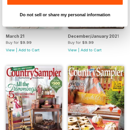
Do not sell or share my personal information
March 21
December/January 2021
Buy for
$9.99
Buy for
$9.99
View
|
Add to Cart
View
|
Add to Cart