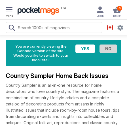
CA
0
Menu
Login
Basket
You are currently viewing the
Canada version of the site.
Would you like to switch to your
local site?
Country Sampler Home Back Issues
Country Sampler is an all-in-one resource for home
decorators who love country style. The magazine features a
combination of country lifestyle articles and a complete
catalog of decorating products from artisans in richly
illustrated issues that include room-by-room house tours, tips
from decorating experts and insights into collectibles and
antiques. Original folk art, reproductions and classic country