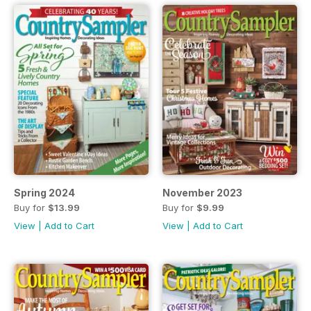
Spring 2024
November 2023
Buy for
$13.99
Buy for
$9.99
View
|
Add to Cart
View
|
Add to Cart