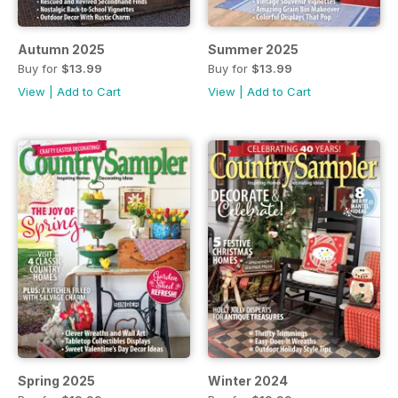
Autumn 2025
Summer 2025
Buy for
$13.99
Buy for
$13.99
View
|
Add to Cart
View
|
Add to Cart
Spring 2025
Winter 2024