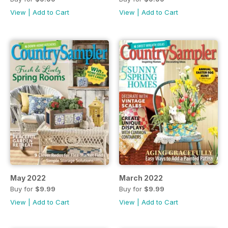
View
|
Add to Cart
View
|
Add to Cart
May 2022
March 2022
Buy for
$9.99
Buy for
$9.99
View
|
Add to Cart
View
|
Add to Cart