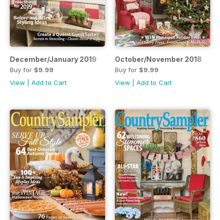
December/January 2019
October/November 2018
Buy for
$9.99
Buy for
$9.99
View
|
Add to Cart
View
|
Add to Cart