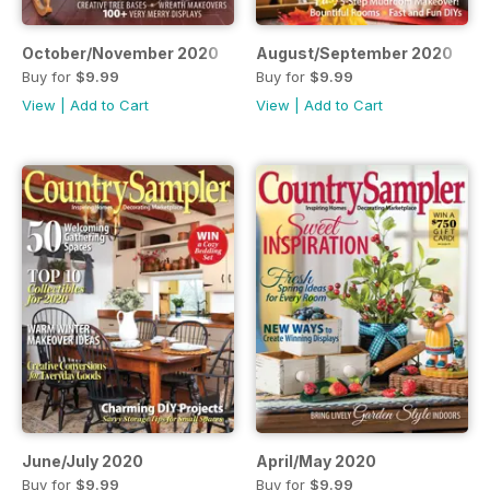
October/November 2020
August/September 2020
Buy for
$9.99
Buy for
$9.99
View
|
Add to Cart
View
|
Add to Cart
June/July 2020
April/May 2020
Buy for
$9.99
Buy for
$9.99