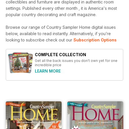
collectibles and furniture are displayed in authentic room
settings. Published every other month , it is America's most
popular country decorating and craft magazine.
Browse our range of Country Sampler Home digital issues
below, available to read instantly.
Alternatively, if you’re
looking to subscribe check out our
Subscription Options
COMPLETE COLLECTION
Get all the back issues you don't own yet for one
incredible price
LEARN MORE