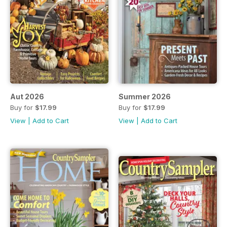
Aut 2026
Summer 2026
Buy for
$17.99
Buy for
$17.99
View
|
Add to Cart
View
|
Add to Cart