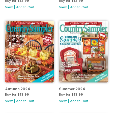
Buy for
$13.99
Buy for
$13.99
View
|
Add to Cart
View
|
Add to Cart
Autumn 2024
Summer 2024
Buy for
$13.99
Buy for
$13.99
View
|
Add to Cart
View
|
Add to Cart