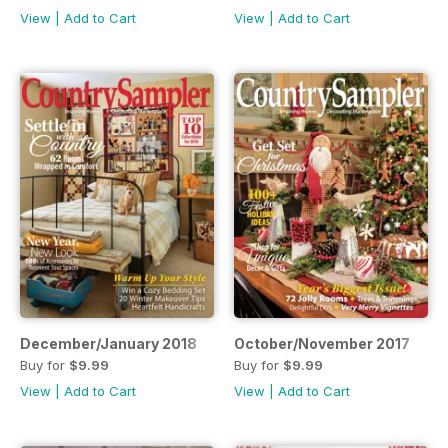
View
|
Add to Cart
View
|
Add to Cart
December/January 2018
October/November 2017
Buy for
$9.99
Buy for
$9.99
View
|
Add to Cart
View
|
Add to Cart