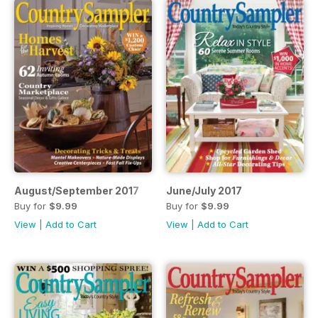
August/September 2017
June/July 2017
Buy for
$9.99
Buy for
$9.99
View
|
Add to Cart
View
|
Add to Cart