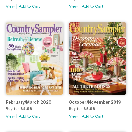
View
|
Add to Cart
View
|
Add to Cart
February/March 2020
October/November 2019
Buy for
$9.99
Buy for
$9.99
View
|
Add to Cart
View
|
Add to Cart