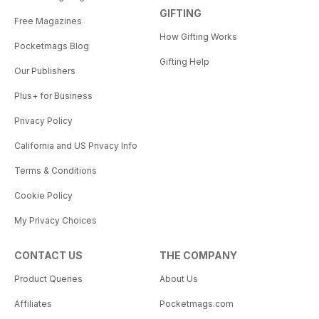
GIFTING
Free Magazines
How Gifting Works
Pocketmags Blog
Gifting Help
Our Publishers
Plus+ for Business
Privacy Policy
California and US Privacy Info
Terms & Conditions
Cookie Policy
My Privacy Choices
CONTACT US
THE COMPANY
Product Queries
About Us
Affiliates
Pocketmags.com