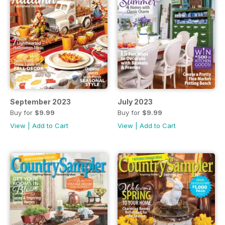
September 2023
July 2023
Buy for
$9.99
Buy for
$9.99
View
|
Add to Cart
View
|
Add to Cart