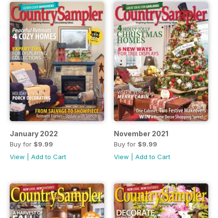
January 2022
November 2021
Buy for
$9.99
Buy for
$9.99
View
|
Add to Cart
View
|
Add to Cart