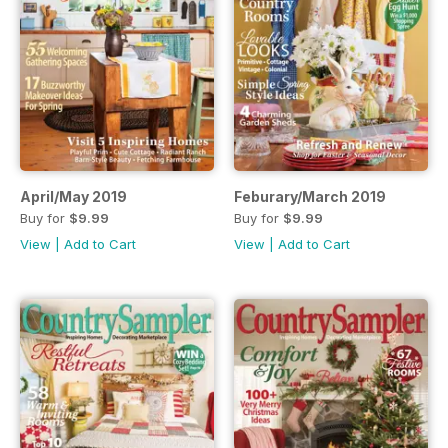
April/May 2019
Feburary/March 2019
Buy for
$9.99
Buy for
$9.99
View
|
Add to Cart
View
|
Add to Cart