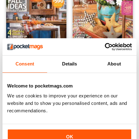
September 2021
July 21
Consent
Details
About
Buy for
$9.99
Buy for
$9.99
View
|
Add to Cart
View
|
Add to Cart
Welcome to pocketmags.com
We use cookies to improve your experience on our
website and to show you personalised content, ads and
recommendations.
OK