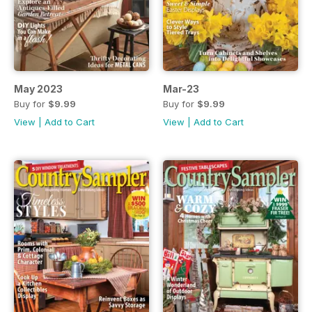
May 2023
Mar-23
Buy for
$9.99
Buy for
$9.99
View
|
Add to Cart
View
|
Add to Cart