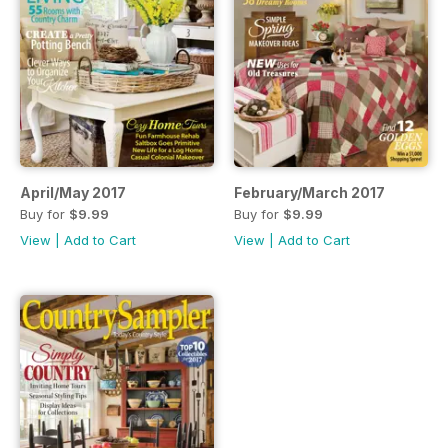
April/May 2017
February/March 2017
Buy for
$9.99
Buy for
$9.99
View
|
Add to Cart
View
|
Add to Cart