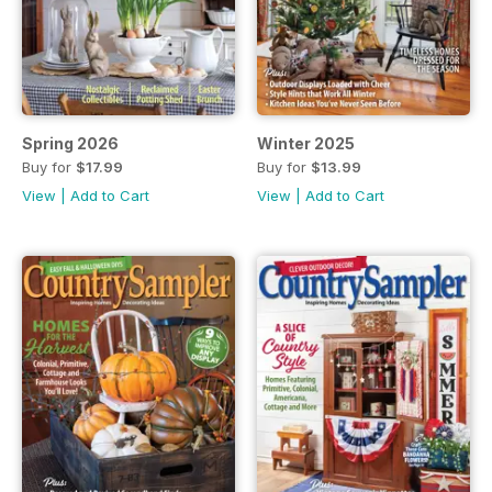
Spring 2026
Winter 2025
Buy for
$17.99
Buy for
$13.99
View
|
Add to Cart
View
|
Add to Cart