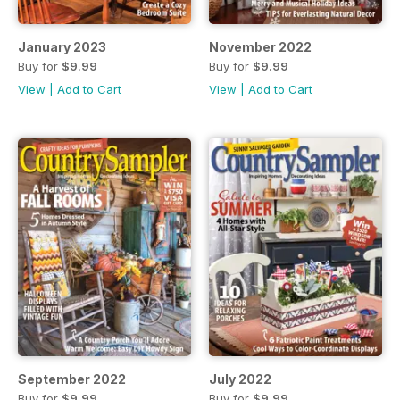
January 2023
November 2022
Buy for
$9.99
Buy for
$9.99
View
|
Add to Cart
View
|
Add to Cart
September 2022
July 2022
Buy for
$9.99
Buy for
$9.99