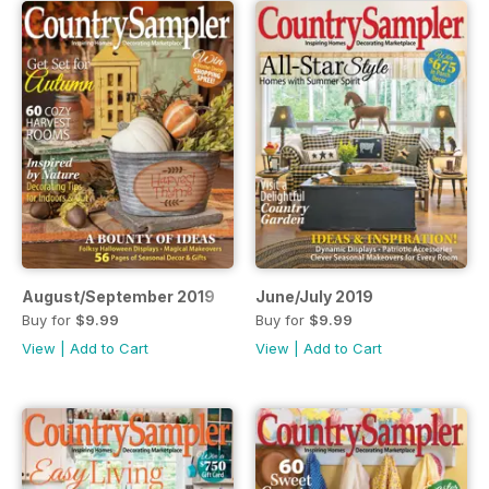
August/September 2019
June/July 2019
Buy for
$9.99
Buy for
$9.99
View
|
Add to Cart
View
|
Add to Cart