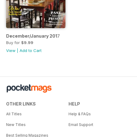
December/January 2017
Buy for
$9.99
View
|
Add to Cart
OTHER LINKS
HELP
All Titles
Help & FAQs
New Titles
Email Support
Best Selling Magazines