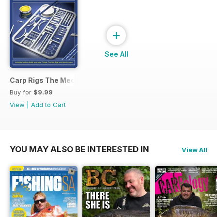
+
See All
Carp Rigs The Mechanics
Buy for
$9.99
View
|
Add to Cart
YOU MAY ALSO BE INTERESTED IN
View All