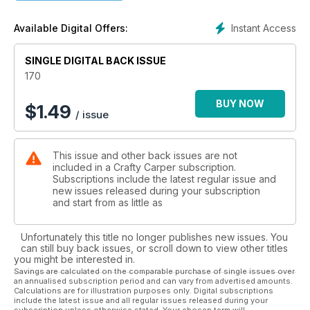
Instant Access
Available Digital Offers:
SINGLE DIGITAL BACK ISSUE
170
BUY NOW
$
1.49
/ issue
This issue and other back issues are not
included in a Crafty Carper subscription.
Subscriptions include the latest regular issue and
new issues released during your subscription
and start from as little as
Unfortunately this title no longer publishes new issues. You
can still buy back issues, or scroll down to view other titles
you might be interested in.
Savings are calculated on the comparable purchase of single issues over
an annualised subscription period and can vary from advertised amounts.
Calculations are for illustration purposes only. Digital subscriptions
include the latest issue and all regular issues released during your
subscription unless otherwise stated. Your chosen term will