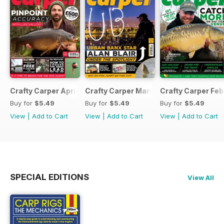
Crafty Carper April 2017
Crafty Carper March 2017
Crafty Carper Feb
Buy for
$5.49
Buy for
$5.49
Buy for
$5.49
View
|
Add to Cart
View
|
Add to Cart
View
|
Add to Cart
SPECIAL EDITIONS
View All