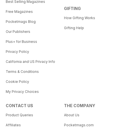
Best Selling Magazines
GIFTING
Free Magazines
How Gifting Works
Pocketmags Blog
Gifting Help
Our Publishers
Plus+ for Business
Privacy Policy
California and US Privacy Info
Terms & Conditions
Cookie Policy
My Privacy Choices
CONTACT US
THE COMPANY
Product Queries
About Us
Affiliates
Pocketmags.com