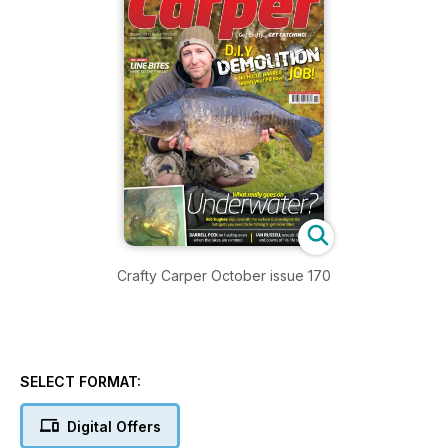
Crafty Carper October issue 170
SELECT FORMAT:
Digital Offers