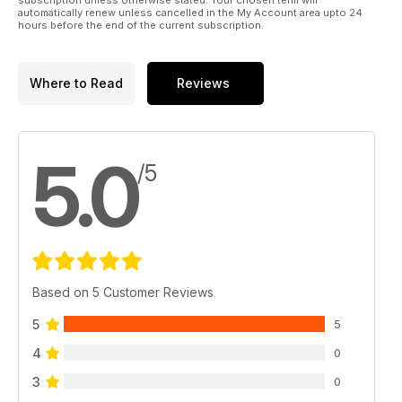
automatically renew unless cancelled in the My Account area upto 24
hours before the end of the current subscription.
Where to Read
Reviews
5.0
/5
Based on 5 Customer Reviews
5
5
4
0
3
0