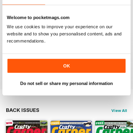
very diverse with a lot of different content from all
areas of carping. Got to love an online magazine as it is
a ton cheaper than shipping overseas.
Welcome to pocketmags.com
We use cookies to improve your experience on our
Reviewed 30 January 2013
website and to show you personalised content, ads and
recommendations.
waawww, to the point artickles, very usefull
OK
Reviewed 19 February 2012
Do not sell or share my personal information
BACK ISSUES
View All