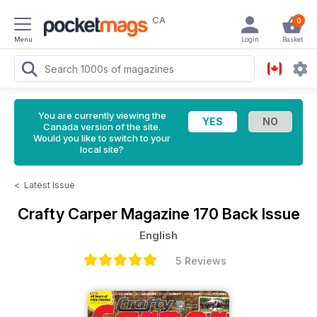
CA
0
Menu
Login
Basket
You are currently viewing the
Canada version of the site.
Would you like to switch to your
local site?
<
Latest Issue
Crafty Carper Magazine
170 Back Issue
English
5 Reviews