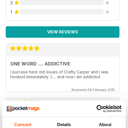
2
0
1
0
VIEW REVIEWS
ONE WORD .... ADDICTIVE
I purcase here old issues of Crafty Carper and i was
hooked immediately :) ... and now i am addicted.
Reviewed 09 February 2015
VERY ENJOYABLE MAGAZINE!
Consent
Details
About
This is my first time reading a crafty carper and it is