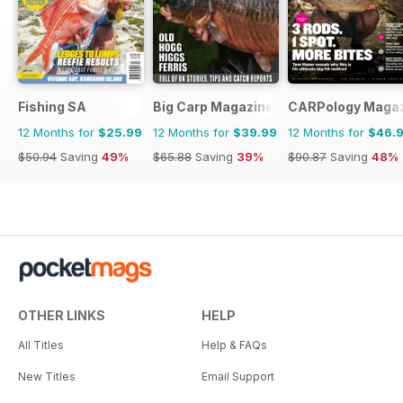
Fishing SA
Big Carp Magazine
CARPology Maga
12 Months for
$25.99
12 Months for
$39.99
12 Months for
$46.
$50.94
Saving
49%
$65.88
Saving
39%
$90.87
Saving
48%
OTHER LINKS
HELP
All Titles
Help & FAQs
New Titles
Email Support