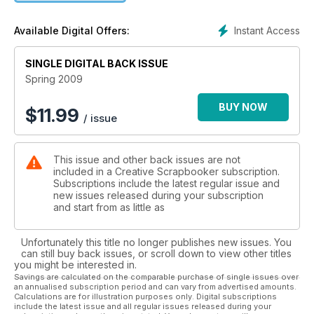
Instant Access
Available Digital Offers:
SINGLE DIGITAL BACK ISSUE
Spring 2009
BUY NOW
$
11.99
/ issue
This issue and other back issues are not
included in a Creative Scrapbooker subscription.
Subscriptions include the latest regular issue and
new issues released during your subscription
and start from as little as
Unfortunately this title no longer publishes new issues. You
can still buy back issues, or scroll down to view other titles
you might be interested in.
Savings are calculated on the comparable purchase of single issues over
an annualised subscription period and can vary from advertised amounts.
Calculations are for illustration purposes only. Digital subscriptions
include the latest issue and all regular issues released during your