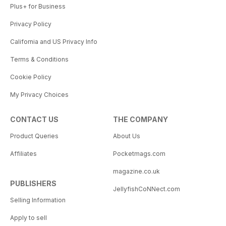
Plus+ for Business
Privacy Policy
California and US Privacy Info
Terms & Conditions
Cookie Policy
My Privacy Choices
CONTACT US
THE COMPANY
Product Queries
About Us
Affiliates
Pocketmags.com
magazine.co.uk
PUBLISHERS
JellyfishCoNNect.com
Selling Information
Apply to sell