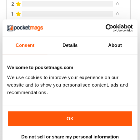
2
0
1
0
VIEW REVIEWS
Consent
Details
About
Welcome to pocketmags.com
I LOVE IT, THE MAGAZINE GETS WORN OUT
BY THE TIME I'M DONE WITH IT.
We use cookies to improve your experience on our
website and to show you personalised content, ads and
I started getting this a year ago and I can't wait until
each issue comes. I refer to them frequently there's
recommendations.
always so much I like. I use up a lot of sticky notes
marking all the places I want to remember.
Reviewed 01 March 2022
OK
Do not sell or share my personal information