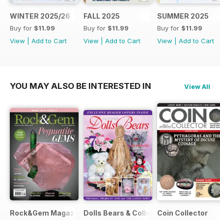
WINTER 2025/26
FALL 2025
SUMMER 2025
Buy for
$11.99
Buy for
$11.99
Buy for
$11.99
View
|
Add to Cart
View
|
Add to Cart
View
|
Add to Cart
YOU MAY ALSO BE INTERESTED IN
View All
Rock&Gem Magazine
Dolls Bears & Collectables
Coin Collector