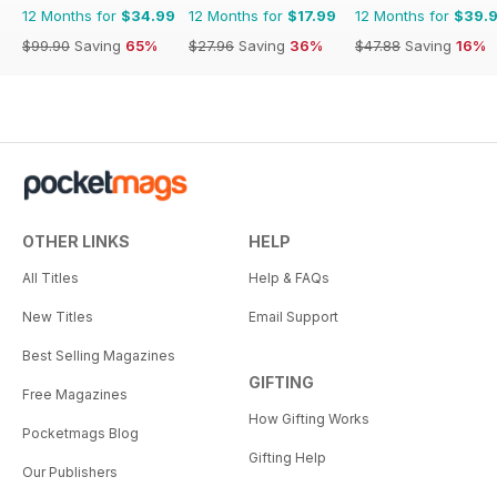
12 Months for
$34.99
12 Months for
$17.99
12 Months for
$39.
$99.90
Saving
65%
$27.96
Saving
36%
$47.88
Saving
16%
OTHER LINKS
HELP
All Titles
Help & FAQs
New Titles
Email Support
Best Selling Magazines
GIFTING
Free Magazines
How Gifting Works
Pocketmags Blog
Gifting Help
Our Publishers