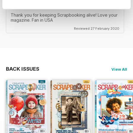
CREATIVE SCRAPBOOKER
Thank you for keeping Scrapbooking alive! Love your
magazine. Fan in USA
Reviewed 27 February 2020
BACK ISSUES
View All