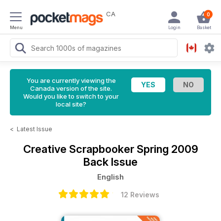
CA
0
Menu
Login
Basket
You are currently viewing the
Canada version of the site.
Would you like to switch to your
local site?
<
Latest Issue
Creative Scrapbooker
Spring 2009
Back Issue
English
12 Reviews