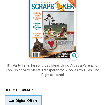
It's Party Time! Fun Birthday Ideas Using Art as a Parenting
Tool Chipboard Meets Transparency! Supplies You Can Find
Right at Home!
SELECT FORMAT:
Digital Offers