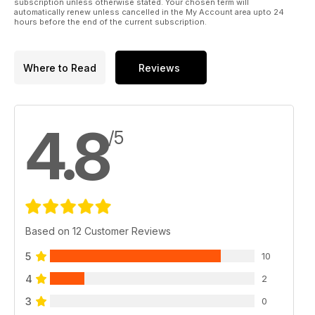
subscription unless otherwise stated. Your chosen term will
automatically renew unless cancelled in the My Account area upto 24
hours before the end of the current subscription.
Where to Read
Reviews
4.8
/5
Based on 12 Customer Reviews
5
10
4
2
3
0