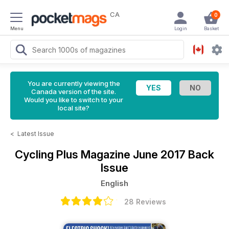
CA
0
Menu
Login
Basket
You are currently viewing the
Canada version of the site.
Would you like to switch to your
local site?
<
Latest Issue
Cycling Plus Magazine
June 2017 Back
Issue
English
28 Reviews