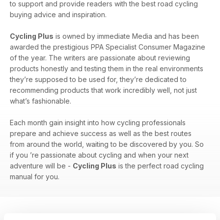
to support and provide readers with the best road cycling
buying advice and inspiration.
Cycling Plus
is owned by immediate Media and has been
awarded the prestigious PPA Specialist Consumer Magazine
of the year. The writers are passionate about reviewing
products honestly and testing them in the real environments
they’re supposed to be used for, they’re dedicated to
recommending products that work incredibly well, not just
what’s fashionable.
Each month gain insight into how cycling professionals
prepare and achieve success as well as the best routes
from around the world, waiting to be discovered by you. So
if you ’re passionate about cycling and when your next
adventure will be -
Cycling Plus
is the perfect road cycling
manual for you.