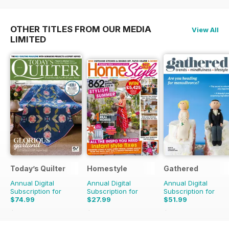
OTHER TITLES FROM OUR MEDIA
View All
LIMITED
Today’s Quilter
Homestyle
Gathered
Annual Digital
Annual Digital
Annual Digital
Subscription for
Subscription for
Subscription for
$74.99
$27.99
$51.99
$142.87
Saving
48%
$58.37
Saving
52%
$83.88
Saving
38%