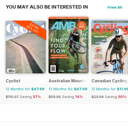
YOU MAY ALSO BE INTERESTED IN
View All
EXTRA
20% OFF
Cyclist
Australian Mountain Bike (AMB) Magaz
Canadian Cycling
12 Months for
$47.99
12 Months for
$47.99
12 Months for
$11.9
$110.37
Saving
57%
$55.96
Saving
14%
$23.94
Saving
50%