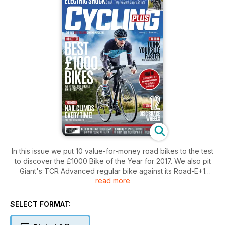
In this issue we put 10 value-for-money road bikes to the test
to discover the £1000 Bike of the Year for 2017. We also pit
Giant's TCR Advanced regular bike against its Road-E+1
read more
electric drop-bar stablemate in the Welsh hills! We also test
the latest spring kit from some of the best British clothing
brands, look at ways you can train your brain to get faster,
SELECT FORMAT:
and ask whether climbing in or out of the saddle is the best
approach to hitting the hills.