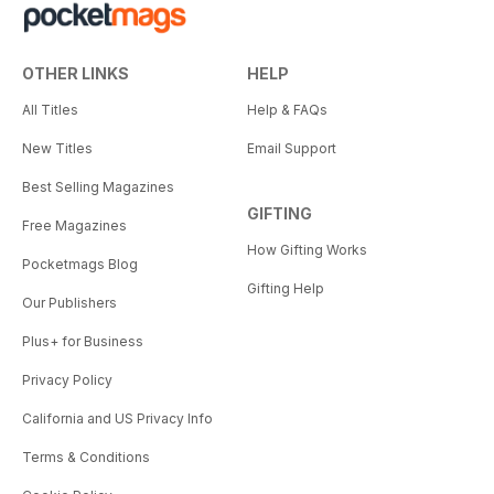
OTHER LINKS
HELP
All Titles
Help & FAQs
New Titles
Email Support
Best Selling Magazines
GIFTING
Free Magazines
How Gifting Works
Pocketmags Blog
Gifting Help
Our Publishers
Plus+ for Business
Privacy Policy
California and US Privacy Info
Terms & Conditions