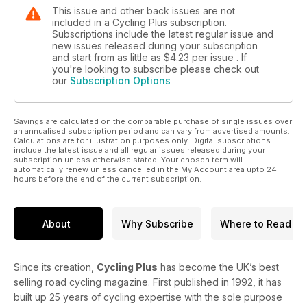
This issue and other back issues are not
included in a Cycling Plus subscription.
Subscriptions include the latest regular issue and
new issues released during your subscription
and start from as little as
$4.23
per issue . If
you're looking to subscribe please check out
our
Subscription Options
Savings are calculated on the comparable purchase of single issues over
an annualised subscription period and can vary from advertised amounts.
Calculations are for illustration purposes only. Digital subscriptions
include the latest issue and all regular issues released during your
subscription unless otherwise stated. Your chosen term will
automatically renew unless cancelled in the My Account area upto 24
hours before the end of the current subscription.
About
Why Subscribe
Where to Read
Since its creation,
Cycling Plus
has become the UK’s best
selling road cycling magazine. First published in 1992, it has
built up 25 years of cycling expertise with the sole purpose