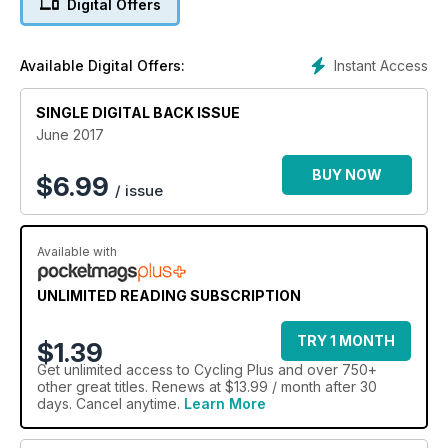
Digital Offers
Plus new bikes from Canyon, Trek, Rose, Giant, Orbea, Light
Blue, Sonder and many more.
Instant Access
Available Digital Offers:
SINGLE DIGITAL BACK ISSUE
June 2017
BUY NOW
$
6.99
/ issue
Available with
UNLIMITED READING SUBSCRIPTION
TRY 1 MONTH
$1.39
Get
unlimited access
to Cycling Plus and over 750+
other great titles. Renews at $13.99 / month after 30
days. Cancel anytime.
Learn More