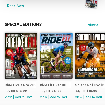
Read Now
SPECIAL EDITIONS
View All
Ride Like a Pro 2026
Ride Fit Over 40
Science of Cycli
Buy for
$16.99
Buy for
$17.99
Buy for
$16.99
View
|
Add to Cart
View
|
Add to Cart
View
|
Add to Cart