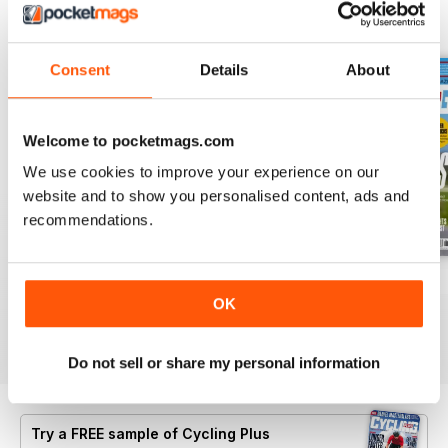
BACK ISSUES
View All
Consent
Details
About
Welcome to pocketmags.com
We use cookies to improve your experience on our
website and to show you personalised content, ads and
recommendations.
July 2026
Summer 2026
June 2026
OK
Buy for
$8.49
Buy for
$8.49
Buy for
$8.49
View
|
Add to Cart
View
|
Add to Cart
View
|
Add to Cart
Do not sell or share my personal information
Try a
FREE
sample of Cycling Plus