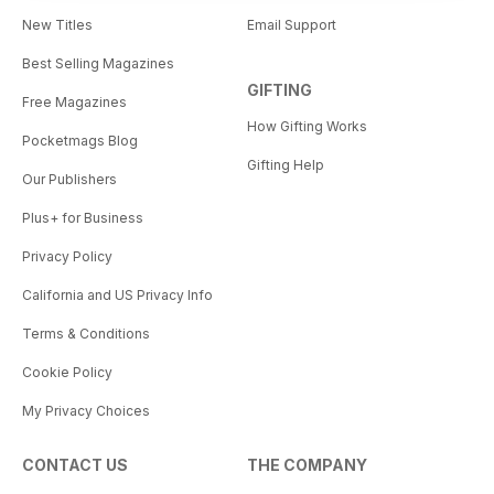
New Titles
Email Support
Best Selling Magazines
GIFTING
Free Magazines
How Gifting Works
Pocketmags Blog
Gifting Help
Our Publishers
Plus+ for Business
Privacy Policy
California and US Privacy Info
Terms & Conditions
Cookie Policy
My Privacy Choices
CONTACT US
THE COMPANY