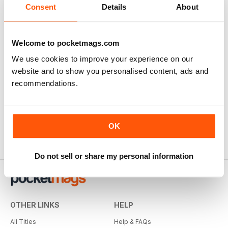
Consent
Details
About
Welcome to pocketmags.com
We use cookies to improve your experience on our
website and to show you personalised content, ads and
recommendations.
OK
Do not sell or share my personal information
OTHER LINKS
HELP
All Titles
Help & FAQs