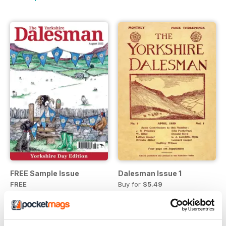
FREE Sample Issue
Dalesman Issue 1
FREE
Buy for
$5.49
View
|
Add to Cart
View
|
Add to Cart