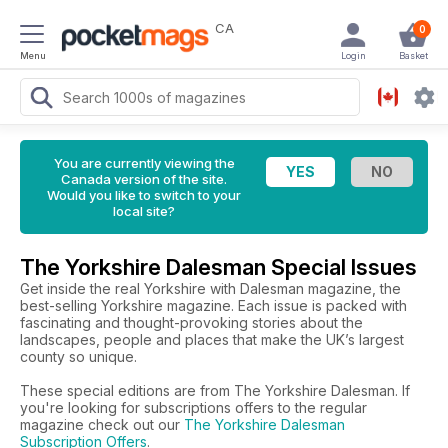
CA
0
Menu
Login
Basket
You are currently viewing the
Canada version of the site.
Would you like to switch to your
local site?
The Yorkshire Dalesman Special Issues
Get inside the real Yorkshire with Dalesman magazine, the
best-selling Yorkshire magazine. Each issue is packed with
fascinating and thought-provoking stories about the
landscapes, people and places that make the UK’s largest
county so unique.
These special editions are from The Yorkshire Dalesman. If
you're looking for subscriptions offers to the regular
magazine check out our
The Yorkshire Dalesman
Subscription Offers
.