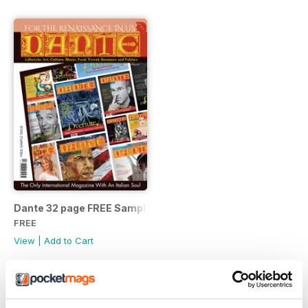
Dante 32 page FREE Sample Issue
FREE
View
|
Add to Cart