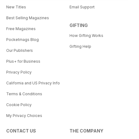
New Titles
Email Support
Best Selling Magazines
GIFTING
Free Magazines
How Gifting Works
Pocketmags Blog
Gifting Help
Our Publishers
Plus+ for Business
Privacy Policy
California and US Privacy Info
Terms & Conditions
Cookie Policy
My Privacy Choices
CONTACT US
THE COMPANY