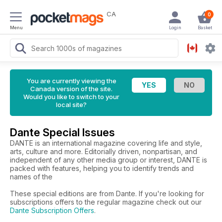
CA
0
Menu
Login
Basket
You are currently viewing the
Canada version of the site.
Would you like to switch to your
local site?
Dante Special Issues
DANTE is an international magazine covering life and style,
arts, culture and more. Editorially driven, nonpartisan, and
independent of any other media group or interest, DANTE is
packed with features, helping you to identify trends and
names of the
These special editions are from Dante. If you're looking for
subscriptions offers to the regular magazine check out our
Dante Subscription Offers
.