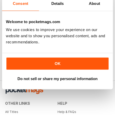
Consent
Details
About
Welcome to pocketmags.com
We use cookies to improve your experience on our
website and to show you personalised content, ads and
recommendations.
OK
Do not sell or share my personal information
OTHER LINKS
HELP
All Titles
Help & FAQs