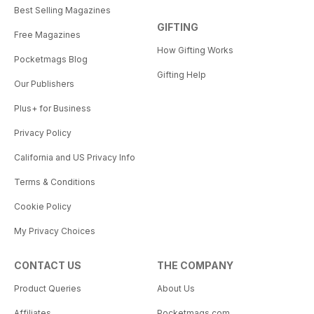
Best Selling Magazines
GIFTING
Free Magazines
How Gifting Works
Pocketmags Blog
Gifting Help
Our Publishers
Plus+ for Business
Privacy Policy
California and US Privacy Info
Terms & Conditions
Cookie Policy
My Privacy Choices
CONTACT US
THE COMPANY
Product Queries
About Us
Affiliates
Pocketmags.com