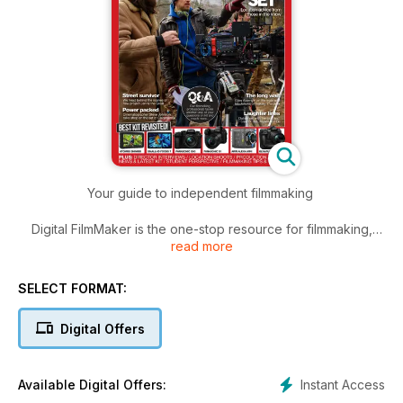
Your guide to independent filmmaking
Digital FilmMaker is the one-stop resource for filmmaking,
read more
editing, post production and more.
Regular features include: interviews with pros from the film
SELECT FORMAT:
industry, Q&A sessions, equipment reviews, tutorials, film
reviews and competitions.
Digital Offers
Instant Access
Available Digital Offers: