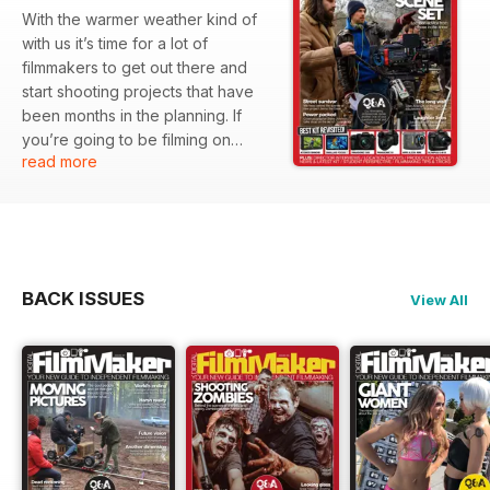
With the warmer weather kind of
with us it’s time for a lot of
filmmakers to get out there and
start shooting projects that have
been months in the planning. If
you’re going to be filming on
read more
location then the weather can be
a critical ingredient for deciding
whether or not things go to plan.
So this issue is timely as we’ve got
a whole rash of location features,
which highlight just what sort of
BACK ISSUES
View All
challenges are faced by
filmmakers who need to get out in
the field to make their movies.
Similarly, having the right
equipment is crucial too, so we
thought we’d use the kit section of
issue 68 to have a quick look
back over some of our own