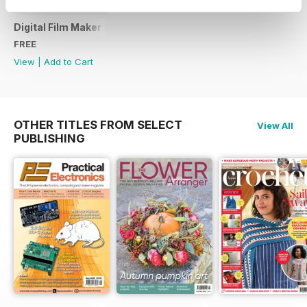
Digital Film Maker Sample Issue
FREE
View
|
Add to Cart
OTHER TITLES FROM SELECT
View All
PUBLISHING