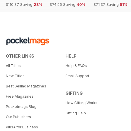
$110.37
Saving
23%
$74.95
Saving
40%
$71.37
Saving
51%
OTHER LINKS
HELP
All Titles
Help & FAQs
New Titles
Email Support
Best Selling Magazines
GIFTING
Free Magazines
How Gifting Works
Pocketmags Blog
Gifting Help
Our Publishers
Plus+ for Business