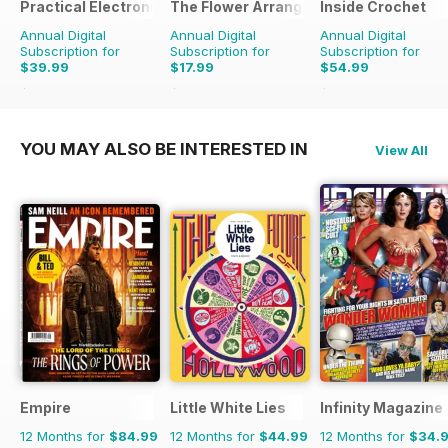
Practical Electronics
The Flower Arranger
Inside Crochet
Annual Digital
Annual Digital
Annual Digital
Subscription for
Subscription for
Subscription for
$39.99
$17.99
$54.99
$83.88
Saving
52%
$27.96
Saving
36%
$131.88
Saving
58%
YOU MAY ALSO BE INTERESTED IN
View All
Empire
Little White Lies
Infinity Magazine
12 Months for
$84.99
12 Months for
$44.99
12 Months for
$34.