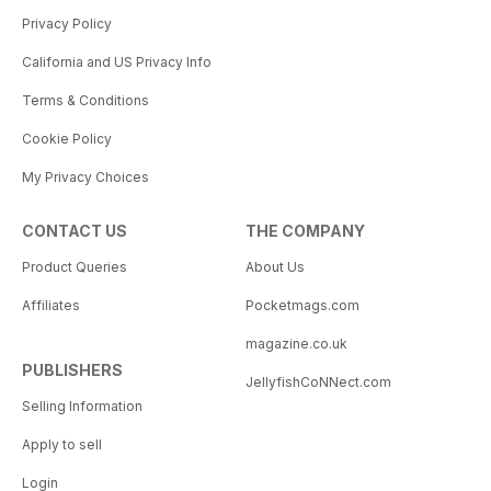
Privacy Policy
California and US Privacy Info
Terms & Conditions
Cookie Policy
My Privacy Choices
CONTACT US
THE COMPANY
Product Queries
About Us
Affiliates
Pocketmags.com
magazine.co.uk
PUBLISHERS
JellyfishCoNNect.com
Selling Information
Apply to sell
Login