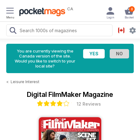
CA
0
Menu
Login
Basket
You are currently viewing the
Canada version of the site.
Would you like to switch to your
local site?
<
Leisure Interest
Digital FilmMaker Magazine
12 Reviews