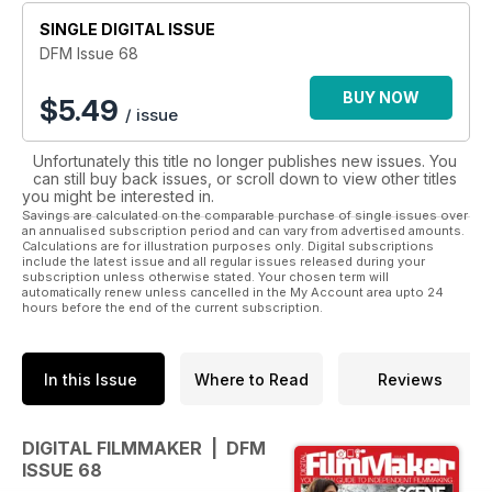
SINGLE DIGITAL ISSUE
DFM Issue 68
BUY NOW
$
5.49
/ issue
Unfortunately this title no longer publishes new issues. You
can still buy back issues, or scroll down to view other titles
you might be interested in.
Savings are calculated on the comparable purchase of single issues over
an annualised subscription period and can vary from advertised amounts.
Calculations are for illustration purposes only. Digital subscriptions
include the latest issue and all regular issues released during your
subscription unless otherwise stated. Your chosen term will
automatically renew unless cancelled in the My Account area upto 24
hours before the end of the current subscription.
In this Issue
Where to Read
Reviews
DIGITAL FILMMAKER | DFM
ISSUE 68