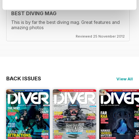
BEST DIVING MAG
This is by far the best diving mag. Great features and
amazing photos
Reviewed 25 November 2012
BACK ISSUES
View All