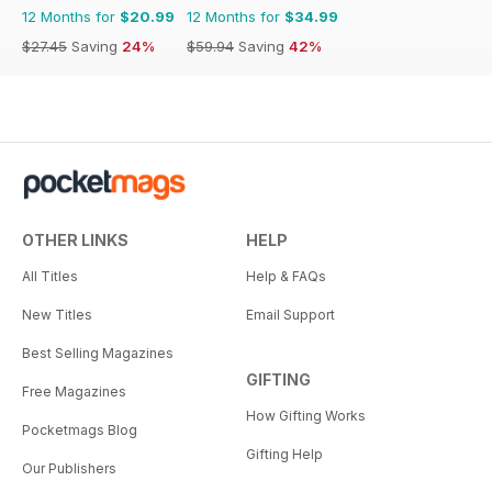
12 Months for
$20.99
12 Months for
$34.99
$27.45
Saving
24%
$59.94
Saving
42%
OTHER LINKS
HELP
All Titles
Help & FAQs
New Titles
Email Support
Best Selling Magazines
GIFTING
Free Magazines
How Gifting Works
Pocketmags Blog
Gifting Help
Our Publishers