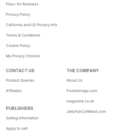
Plus+ for Business
Privacy Policy
California and US Privacy Info
Terms & Conditions
Cookie Policy
My Privacy Choices
CONTACT US
THE COMPANY
Product Queries
About Us
Affiliates
Pocketmags.com
magazine.co.uk
PUBLISHERS
JellyfishCoNNect.com
Selling Information
Apply to sell