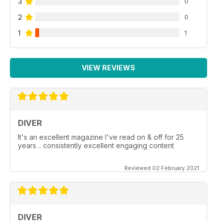
3
0
2
0
1
1
VIEW REVIEWS
DIVER
It's an excellent magazine I've read on & off for 25
years .. consistently excellent engaging content
Reviewed 02 February 2021
DIVER