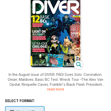
In the August issue of DIVER: PADI Goes Solo. Coronation.
Oman. Maldives. Basic BC Test. Wreck Tour -The Alex Van
Opstal. Rinquelle Caves. Franklin's Black Fleet. President
read more
Coolidge.
SELECT FORMAT: