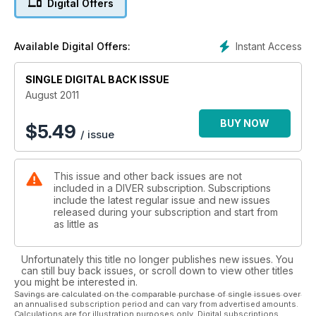
Digital Offers
Instant Access
Available Digital Offers:
SINGLE DIGITAL BACK ISSUE
August 2011
BUY NOW
$
5.49
/ issue
This issue and other back issues are not
included in a DIVER subscription. Subscriptions
include the latest regular issue and new issues
released during your subscription and start from
as little as
Unfortunately this title no longer publishes new issues. You
can still buy back issues, or scroll down to view other titles
you might be interested in.
Savings are calculated on the comparable purchase of single issues over
an annualised subscription period and can vary from advertised amounts.
Calculations are for illustration purposes only. Digital subscriptions