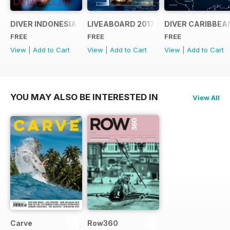
DIVER INDONESIA 2019 Supplement
LIVEABOARD 2017 Supplement
DIVER CARIBBEA
FREE
FREE
FREE
View
|
Add to Cart
View
|
Add to Cart
View
|
Add to Cart
YOU MAY ALSO BE INTERESTED IN
View All
Carve
Row360