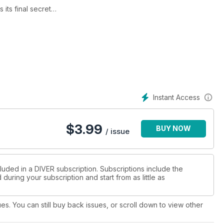
its final secret
is selection
nd overhead
th our video guide
ed Sea
hideaway
of the Dodo
Instant Access
r inland-site adventures
ates
$
3.99
BUY NOW
- Blackford - Be The Champ! - Trewavas - Monty Halls - Booking
/ issue
luded in a DIVER subscription. Subscriptions include the
during your subscription and start from as little as
ues. You can still buy back issues, or scroll down to view other