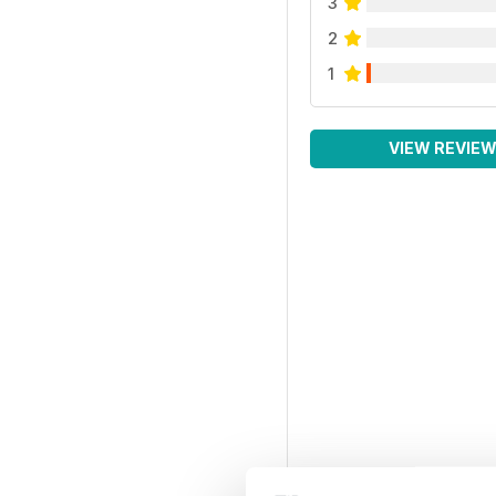
3
2
1
VIEW REVIE