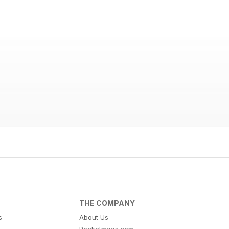
THE COMPANY
s
About Us
Pocketmags.com