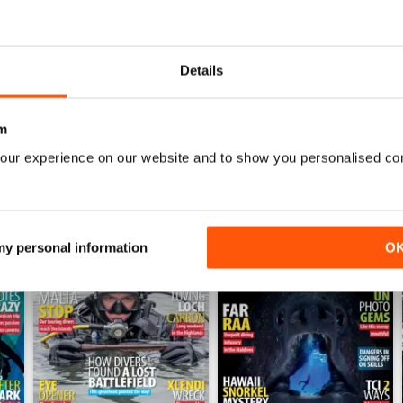
BEST DIVING MAG
This is by far the best diving mag. Great feature
Details
m
our experience on our website and to show you personalised co
 my personal information
O