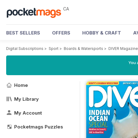
CA
BEST SELLERS
OFFERS
HOBBY & CRAFT
A
Digital Subscriptions
>
Sport
>
Boards & Watersports
>
DIVER Magazine
You a
Home
My Library
My Account
Pocketmags Puzzles