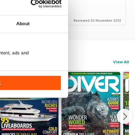
s and amazing photos
Reviewed 25 November 2012
About
ntent, ads and
View All
K