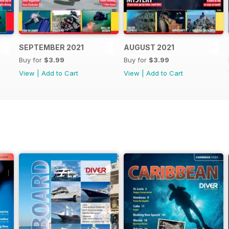
SEPTEMBER 2021
AUGUST 2021
Buy for
$3.99
Buy for
$3.99
View
|
Add to Cart
View
|
Add to Cart