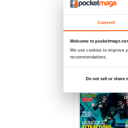
Consent
Welcome to pocketmags.co
We use cookies to improve y
recommendations.
BACK ISSUES
Do not sell or share