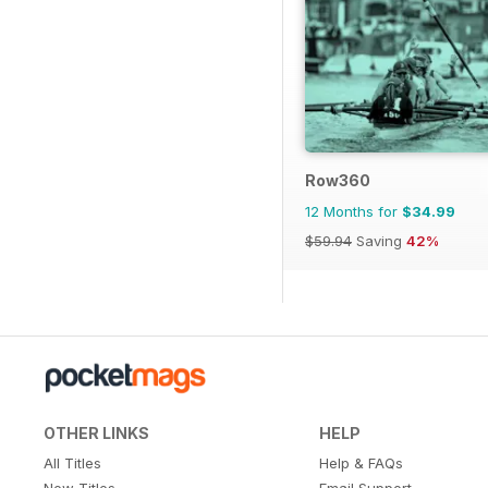
Row360
12 Months for
$34.99
$59.94
Saving
42%
OTHER LINKS
HELP
All Titles
Help & FAQs
New Titles
Email Support