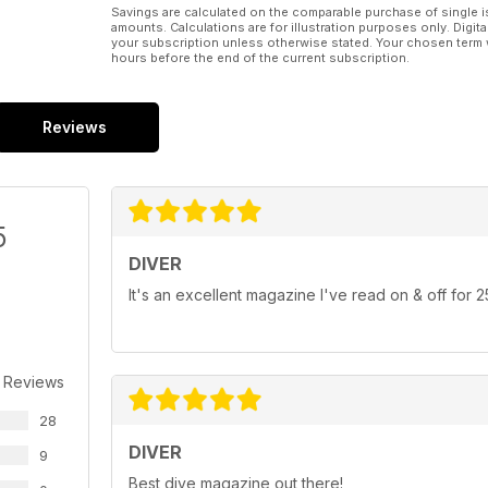
Savings are calculated on the comparable purchase of single i
amounts. Calculations are for illustration purposes only. Digita
your subscription unless otherwise stated. Your chosen term 
hours before the end of the current subscription.
Reviews
5
DIVER
It's an excellent magazine I've read on & off for 
 Reviews
28
DIVER
9
Best dive magazine out there!