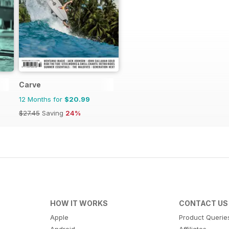
Carve
12 Months for
$20.99
$27.45
Saving
24%
HOW IT WORKS
CONTACT US
Apple
Product Querie
Android
Affiliates