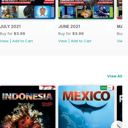
JULY 2021
JUNE 2021
MAY 
Buy for
$3.99
Buy for
$3.99
Buy f
View
|
Add to Cart
View
|
Add to Cart
View
View All