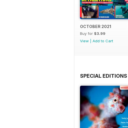
OCTOBER 2021
Buy for
$3.99
View
|
Add to Cart
SPECIAL EDITIONS