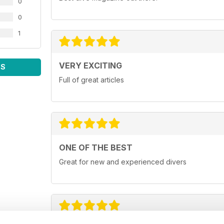
0
0
1
VERY EXCITING
WS
Full of great articles
ONE OF THE BEST
Great for new and experienced divers