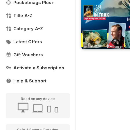
Pocketmags Plus+
Title A-Z
Category A-Z
Latest Offers
Gift Vouchers
Activate a Subscription
Help & Support
Read on any device
Safe & Secure Ordering