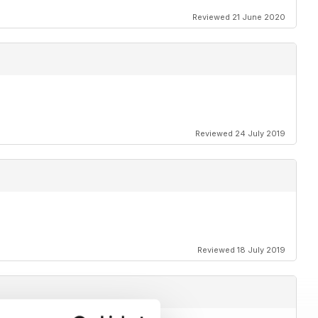
Reviewed 21 June 2020
Reviewed 24 July 2019
Reviewed 18 July 2019