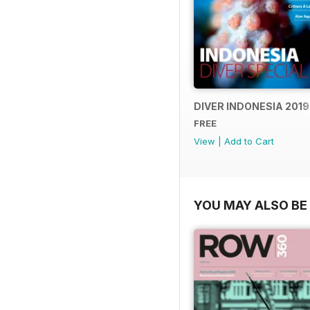
DIVER INDONESIA 2019
FREE
View
|
Add to Cart
YOU MAY ALSO BE 