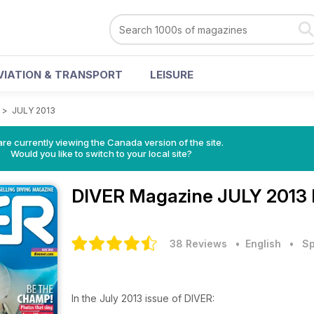
VIATION & TRANSPORT
LEISURE
>
JULY 2013
re currently viewing the Canada version of the site.
Would you like to switch to your local site?
DIVER Magazine
JULY 2013 
38 Reviews
• English
•
Sp
In the July 2013 issue of DIVER: