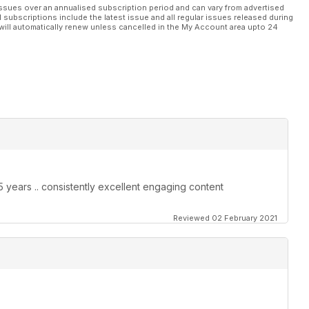
ssues over an annualised subscription period and can vary from advertised
l subscriptions include the latest issue and all regular issues released during
will automatically renew unless cancelled in the My Account area upto 24
25 years .. consistently excellent engaging content
Reviewed 02 February 2021