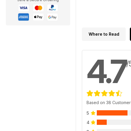
Where to Read
4.7
/
Based on 38 Customer
5
4