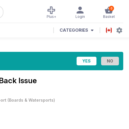
0
Plus+
Login
Basket
CATEGORIES
Back Issue
ort
(
Boards & Watersports
)