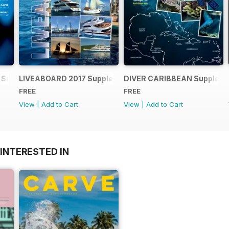
 Supplement
LIVEABOARD 2017 Supplement
DIVER CARIBBEAN Supplem
FREE
FREE
View
|
Add to Cart
View
|
Add to Cart
INTERESTED IN