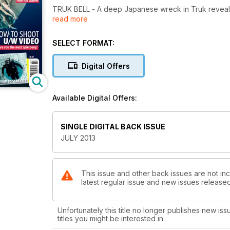
TRUK BELL - A deep Japanese wreck in Truk reveals 
read more
MALDIVES - A remote fortnight on a liveaboard
FAVOURITE KIT - Action diver Andy Torbet sets out h
EASTBOUTNE - The English Channel under water a
SELECT FORMAT:
MAKING MOVIES - Keep friends and family onside wi
MAKE LOVE - Cuttlefish find romance in Indonesia ...
Digital Offers
... NOT WAR - Scorpionfish look for trouble in the R
COCOS KEELING - This one is a real Indian Ocean 
MAURITIUS - Camera-flooding incident in the Land 
Available Digital Offers:
FRESHWATER PANORAMAS - A Dutch diver records he
FUJAIRAH - A flying visit to dive the best of the Emir
SINGLE DIGITAL BACK ISSUE
ALSO: First In - Off-Gassing - News - Beachcomber 
JULY 2013
Now - Diver Tests - Just Surfaced - Deep Breath.
This issue and other back issues are not inc
latest regular issue and new issues released 
Unfortunately this title no longer publishes new iss
titles you might be interested in.