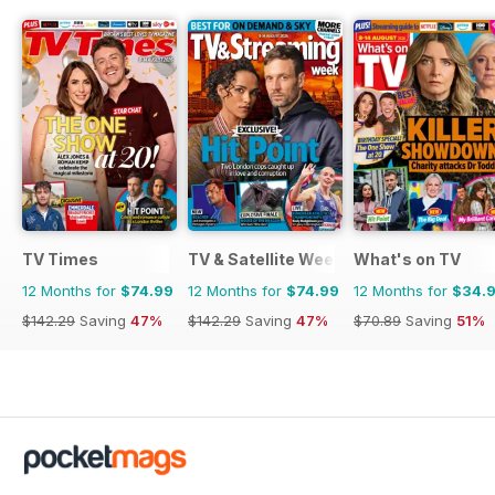
TV Times
TV & Satellite Week
What's on TV
12 Months for
$74.99
12 Months for
$74.99
12 Months for
$34.
$142.29
Saving
47%
$142.29
Saving
47%
$70.89
Saving
51%