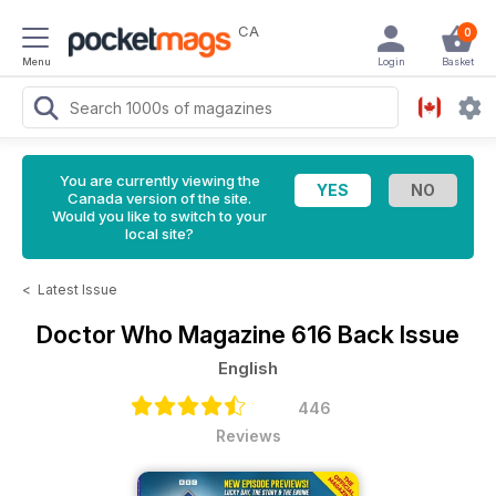
CA
0
Menu
Login
Basket
You are currently viewing the
Canada version of the site.
Would you like to switch to your
local site?
<
Latest Issue
Doctor Who Magazine
616 Back Issue
English
446
Reviews