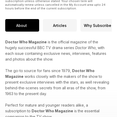
subscription unless otherwise stated. Your chosen term will
strip!
automatically renew unless cancelled in the My Account area upto 24
hours before the end of the current subscription.
Regular features
About
Articles
Why Subscribe
• Gallifrey Guardian – our news round-up including new audio
ranges from Big Finish.
• Shelf Life – featuring reviews of the latest DVDs, Blu-rays
Doctor Who Magazine
is the official magazine of the
and audio releases.
hugely successful BBC TV drama series
Doctor Who
, with
• Other Worlds – the essential guide to new stories in Doctor
each issue containing exclusive news, interviews, features
Who’s expanded universe.
and photos about the show.
• Prizes to be won including The War Games Blu-ray
Steelbook!
The go-to source for fans since 1979,
Doctor Who
Doctor Who Magazine Issue 616 is on sale Thursday 24 April
Magazine
works closely with the makers of the show to
2025
present exclusive interviews with the stars, as well revealing
from panini.co.uk and WH Smith priced £7.99 (UK).
behind-the-scenes secrets from all eras of the show, from
1963 to the present day.
Also available as a digital edition from pocketmags.com
priced £6.99.
Perfect for mature and younger readers alike, a
subscription to
Doctor Who Magazine
is the essential
companion to the TV show.