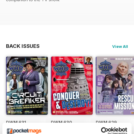
BACK ISSUES
View All
DWM 631
DWM 630
DWM 629
Buy for
$10.99
Buy for
$10.99
Buy for
$10.99