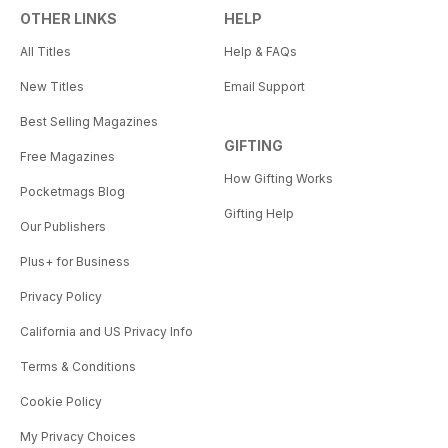
OTHER LINKS
HELP
All Titles
Help & FAQs
New Titles
Email Support
Best Selling Magazines
GIFTING
Free Magazines
How Gifting Works
Pocketmags Blog
Gifting Help
Our Publishers
Plus+ for Business
Privacy Policy
California and US Privacy Info
Terms & Conditions
Cookie Policy
My Privacy Choices