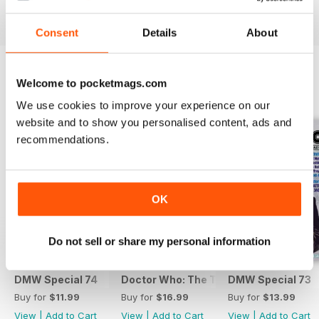
View
|
Add to Cart
View
|
Add to Cart
View
|
Add to Cart
Consent
Details
About
Welcome to pocketmags.com
SPECIAL EDITIONS
View All
We use cookies to improve your experience on our
website and to show you personalised content, ads and
recommendations.
OK
Do not sell or share my personal information
DMW Special 74
Doctor Who: The Time Museum
DMW Special 73
Buy for
$11.99
Buy for
$16.99
Buy for
$13.99
View
|
Add to Cart
View
|
Add to Cart
View
|
Add to Cart