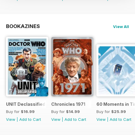
BOOKAZINES
View All
UNIT Declassified
Chronicles 1971
60 Moments in T
Buy for
$16.99
Buy for
$14.99
Buy for
$25.99
View
|
Add to Cart
View
|
Add to Cart
View
|
Add to Cart