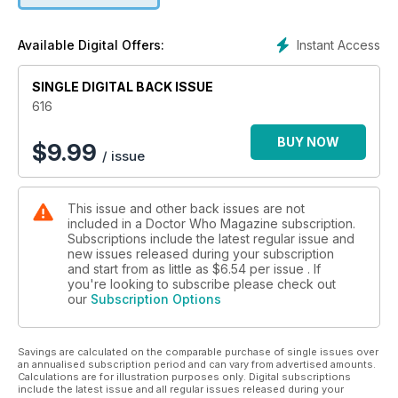
• RUTH MADELEY, aka UNIT’s Shirley Anne Bingham,
announces a special competition!
Instant Access
Available Digital Offers:
• DWM joins the Doctor Who team on set for the recording of
scenes from Lux, including chats with BRONTÉ BARBÉ, SAMIR
SINGLE DIGITAL BACK ISSUE
ARRIAN & STEPH LACEY who play fans Eliie, Hassan and
Robyn.
616
• RUSSELL T DAVIES on writing Lux.
• Script to Screen – the talented team from Framestore
BUY NOW
$
9.99
/ issue
explain how they brought the 2D cartoon character Mr Ring-
a-Ding to life!
• A tribute to SIMON FISHER-BECKER who played Dorium
This issue and other back issues are not
Maldovar alongside the Eleventh Doctor.
included in a Doctor Who Magazine subscription.
• How the archives of the Radiophonic Workshop have been
Subscriptions include the latest regular issue and
made available for a new generation of musicians.
new issues released during your subscription
• We visit Riverside Studios for a close examination of 1967’s
and start from as little as
$6.54
per issue . If
The Tomb of the Cybermen.
you're looking to subscribe please check out
our
Subscription Options
• Gary Gillatt considers the use of pop music from An
Unearthly Child to The Reality War…
• Back to 1966… what part did The Gunfighters have on the
Savings are calculated on the comparable purchase of single issues over
downfall of First Doctor William Hartnell?
an annualised subscription period and can vary from advertised amounts.
• We scrutinise the schemes of DALEKS IN MANHATTAN.
Calculations are for illustration purposes only. Digital subscriptions
• The Fifteenth Doctor and Belinda in a brand-new comic
include the latest issue and all regular issues released during your