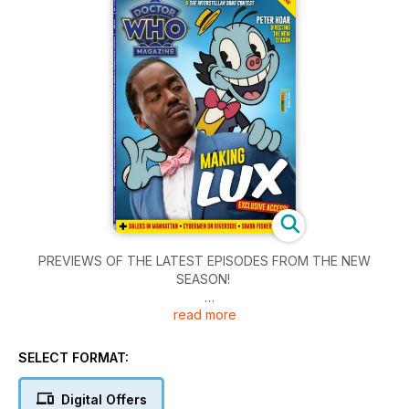
PREVIEWS OF THE LATEST EPISODES FROM THE NEW
SEASON!
read more
Including contributions from writers PETE McTIGHE, INUA
ELLAMS & JUNO DAWSON and Interstellar Song Contest host
RYLAN CLARK.
SELECT FORMAT:
• Director PETER HOAR discusses his work on The Robot
Digital Offers
Revolution and Lucky Day.