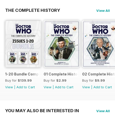
THE COMPLETE HISTORY
View All
1-20 Bundle Complete History
01 Complete History
02 Complete Hist
Buy for
$139.99
Buy for
$2.99
Buy for
$9.99
View
|
Add to Cart
View
|
Add to Cart
View
|
Add to Cart
YOU MAY ALSO BE INTERESTED IN
View All