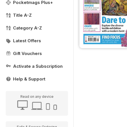
Pocketmags Plus+
Title A-Z
Category A-Z
Latest Offers
Gift Vouchers
Activate a Subscription
Help & Support
Read on any device
Safe & Secure Ordering