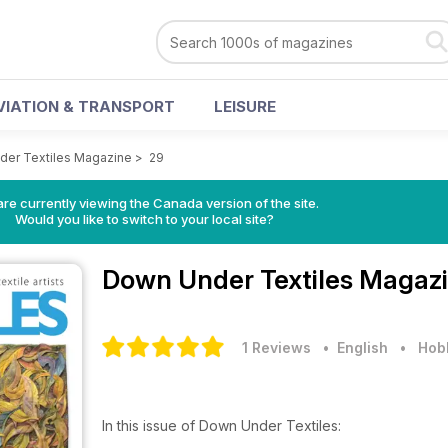
VIATION & TRANSPORT
LEISURE
er Textiles Magazine
>
29
re currently viewing the Canada version of the site.
Would you like to switch to your local site?
Down Under Textiles Magaz
1 Reviews
• English
•
Hobb
In this issue of Down Under Textiles: