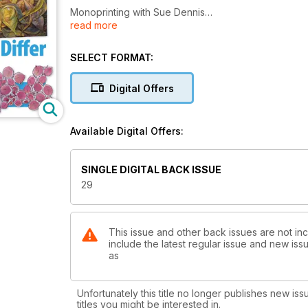
Monoprinting with Sue Dennis
read more
Out of the box with Louise Wells
Explorations with Kaz Madigan
Preview the 'Something - Nothing' exhibition pieces
SELECT FORMAT:
Digital Mixed Media
Paintsticks and oil pastels with Rebecca Staunton C
Digital Offers
And much more!
Available Digital Offers:
SINGLE DIGITAL BACK ISSUE
29
This issue and other back issues are not in
include the latest regular issue and new issu
as
Unfortunately this title no longer publishes new iss
titles you might be interested in.