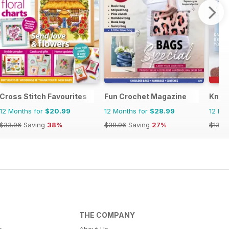
Cross Stitch Favourites
Fun Crochet Magazine
Knitt
12 Months for
$20.99
12 Months for
$28.99
12 Mo
$33.96
Saving
38%
$39.96
Saving
27%
$13.9
THE COMPANY
s
About Us