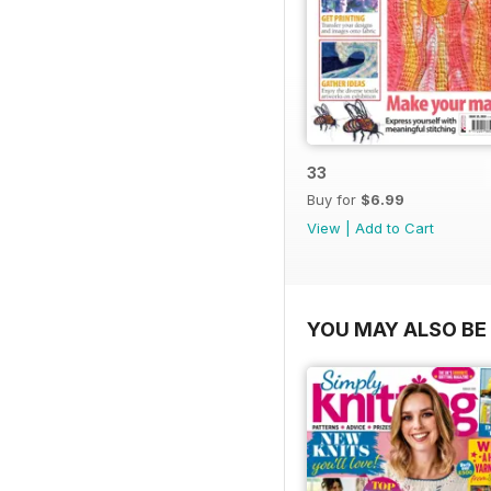
33
Buy for
$6.99
View
|
Add to Cart
YOU MAY ALSO BE 