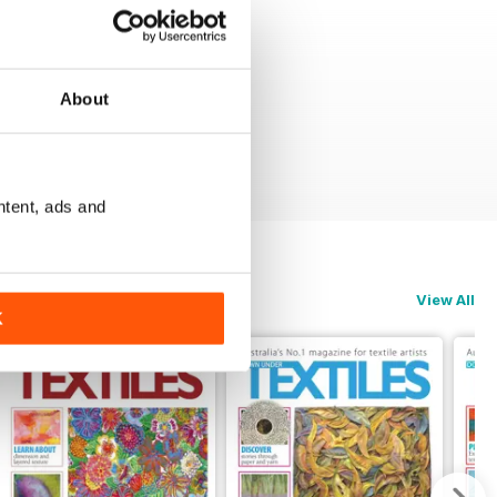
About
ntent, ads and
View All
K