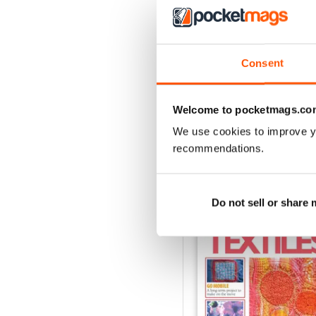
3
2
1
Consent
VIEW REVIE
Welcome to pocketmags.co
We use cookies to improve y
recommendations.
BACK ISSUES
Do not sell or share