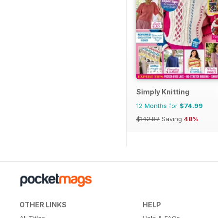
Simply Knitting
12 Months for
$74.99
$142.87
Saving
48%
OTHER LINKS
HELP
All Titles
Help & FAQs