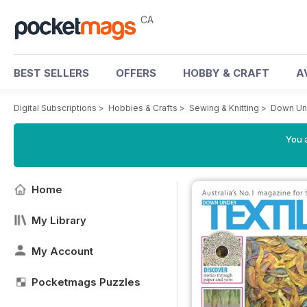
CA
BEST SELLERS
OFFERS
HOBBY & CRAFT
A
Digital Subscriptions
>
Hobbies & Crafts
>
Sewing & Knitting
>
Down Und
You a
Home
My Library
My Account
Pocketmags Puzzles