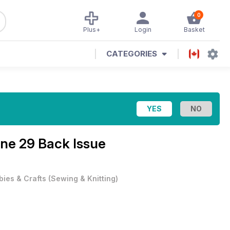
0
Plus+
Login
Basket
CATEGORIES
ine
29 Back Issue
ies & Crafts
(
Sewing & Knitting
)