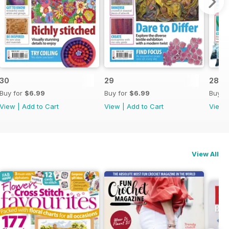
30
29
28
Buy for
$6.99
Buy for
$6.99
Buy f
View
|
Add to Cart
View
|
Add to Cart
View
View All