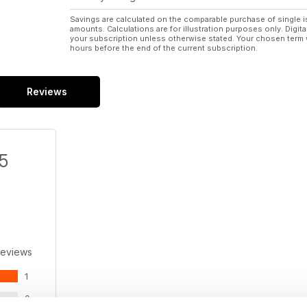
Savings are calculated on the comparable purchase of single i
amounts. Calculations are for illustration purposes only. Digita
your subscription unless otherwise stated. Your chosen term 
hours before the end of the current subscription.
Reviews
/5
Reviews
1
0