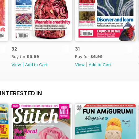
32
31
Buy for
$6.99
Buy for
$6.99
View
|
Add to Cart
View
|
Add to Cart
INTERESTED IN