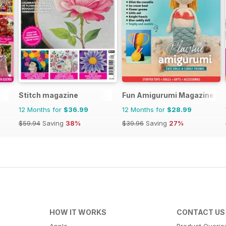
Stitch magazine
Fun Amigurumi Magazine
12 Months for
$36.99
12 Months for
$28.99
$59.94
Saving
38%
$39.96
Saving
27%
HOW IT WORKS
CONTACT US
Apple
Product Querie