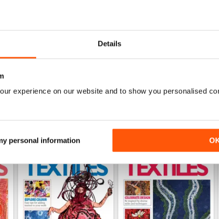
0
0
0
Details
WS
m
our experience on our website and to show you personalised co
 my personal information
O