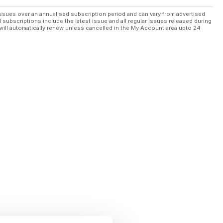
ssues over an annualised subscription period and can vary from advertised
l subscriptions include the latest issue and all regular issues released during
will automatically renew unless cancelled in the My Account area upto 24