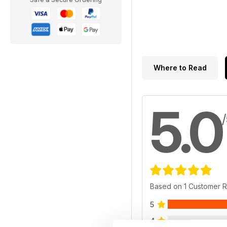
Where to Read
5.0
Based on 1 Customer 
5
4