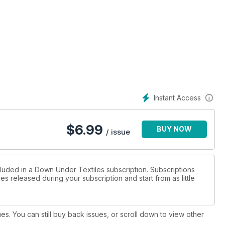
offey
Instant Access
$
6.99
BUY NOW
/ issue
cluded in a Down Under Textiles subscription. Subscriptions
es released during your subscription and start from as little
ues. You can still buy back issues, or scroll down to view other