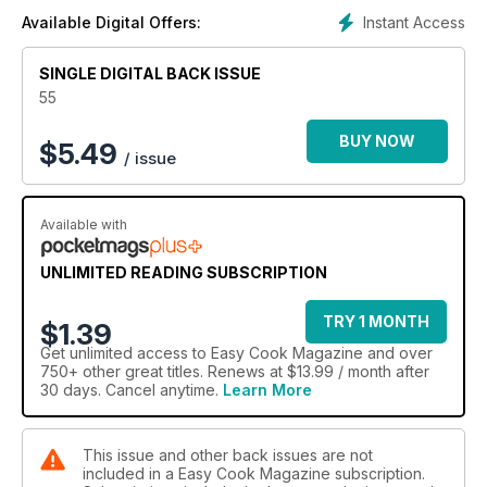
Instant Access
Available Digital Offers:
SINGLE DIGITAL BACK ISSUE
55
BUY NOW
$
5.49
/ issue
Available with
UNLIMITED READING SUBSCRIPTION
TRY 1 MONTH
$1.39
Get
unlimited access
to Easy Cook Magazine and over
750+ other great titles. Renews at $13.99 / month after
30 days. Cancel anytime.
Learn More
This issue and other back issues are not
included in a Easy Cook Magazine subscription.