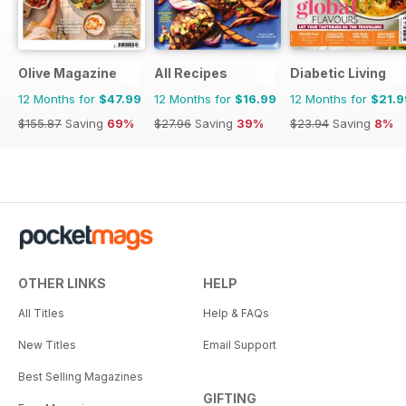
Olive Magazine
All Recipes
Diabetic Living
12 Months for
$47.99
12 Months for
$16.99
12 Months for
$21.9
$155.87
Saving
69%
$27.96
Saving
39%
$23.94
Saving
8%
OTHER LINKS
HELP
All Titles
Help & FAQs
New Titles
Email Support
Best Selling Magazines
GIFTING