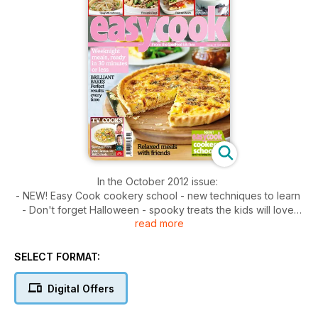
In the October 2012 issue:
- NEW! Easy Cook cookery school - new techniques to learn
- Don't forget Halloween - spooky treats the kids will love
read more
- All about grains and seeds - very versatile and good for
you too
- Menu for 6 - for under £20 - wonderful three-course meal
SELECT FORMAT:
- Rise and shine - lovely ideas for a weekend brunch
Digital Offers