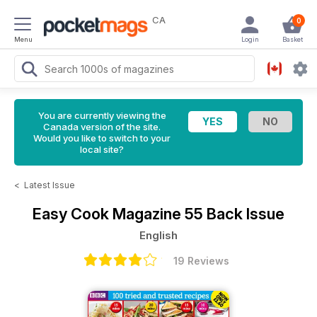
CA
0
Menu
Login
Basket
You are currently viewing the
Canada version of the site.
Would you like to switch to your
local site?
<
Latest Issue
Easy Cook Magazine
55 Back Issue
English
19 Reviews