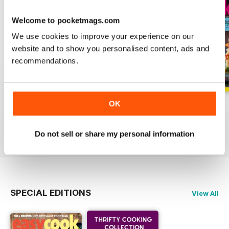
Welcome to pocketmags.com
We use cookies to improve your experience on our
website and to show you personalised content, ads and
recommendations.
OK
June
May
April
Buy for
$6.99
Buy for
$6.99
Buy for
$6.99
View
|
Add to Cart
View
|
Add to Cart
View
|
Add to Cart
Do not sell or share my personal information
SPECIAL EDITIONS
View All