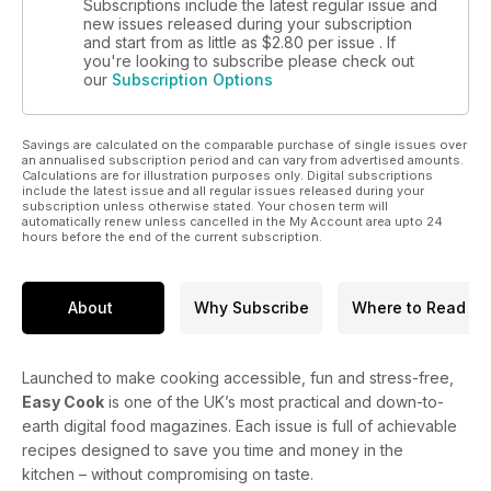
Subscriptions include the latest regular issue and
new issues released during your subscription
and start from as little as
$2.80
per issue . If
you're looking to subscribe please check out
our
Subscription Options
Savings are calculated on the comparable purchase of single issues over
an annualised subscription period and can vary from advertised amounts.
Calculations are for illustration purposes only. Digital subscriptions
include the latest issue and all regular issues released during your
subscription unless otherwise stated. Your chosen term will
automatically renew unless cancelled in the My Account area upto 24
hours before the end of the current subscription.
About
Why Subscribe
Where to Read
Launched to make cooking accessible, fun and stress-free,
Easy Cook
is one of the UK’s most practical and down-to-
earth digital food magazines. Each issue is full of achievable
recipes designed to save you time and money in the
kitchen – without compromising on taste.