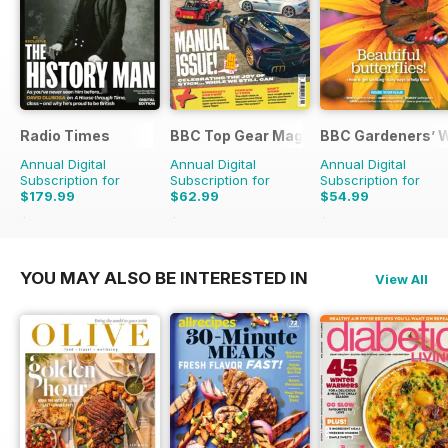
Radio Times
BBC Top Gear Magazine
BBC Gardeners’ 
Annual Digital
Annual Digital
Annual Digital
Subscription for
Subscription for
Subscription for
$179.99
$62.99
$54.99
$279.99
Saving
36%
$110.37
Saving
43%
$101.88
Saving
46%
YOU MAY ALSO BE INTERESTED IN
View All