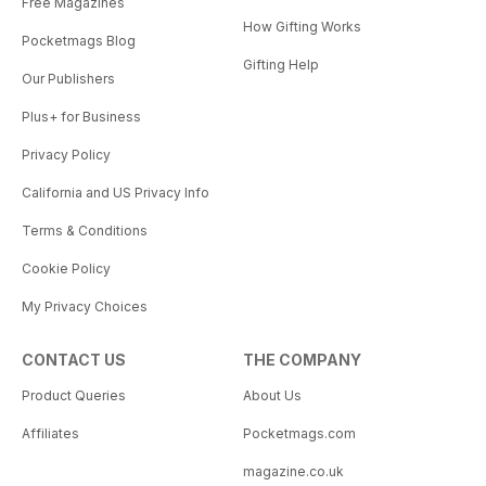
Free Magazines
How Gifting Works
Pocketmags Blog
Gifting Help
Our Publishers
Plus+ for Business
Privacy Policy
California and US Privacy Info
Terms & Conditions
Cookie Policy
My Privacy Choices
CONTACT US
THE COMPANY
Product Queries
About Us
Affiliates
Pocketmags.com
magazine.co.uk