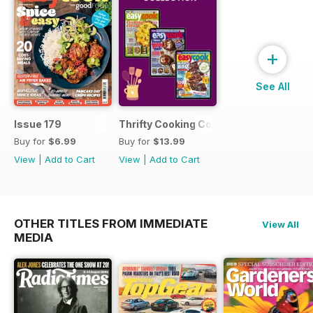
+
See All
Issue 179
Thrifty Cooking Collection
Buy for
$6.99
Buy for
$13.99
View
|
Add to Cart
View
|
Add to Cart
OTHER TITLES FROM IMMEDIATE
View All
MEDIA