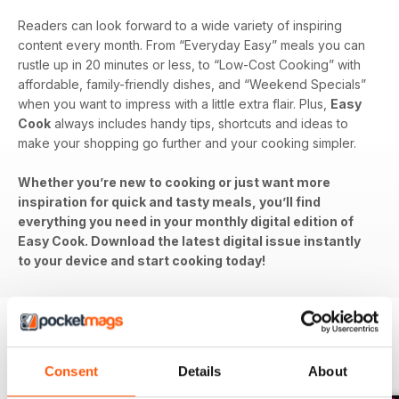
Readers can look forward to a wide variety of inspiring
content every month. From “Everyday Easy” meals you can
rustle up in 20 minutes or less, to “Low-Cost Cooking” with
affordable, family-friendly dishes, and “Weekend Specials”
when you want to impress with a little extra flair. Plus,
Easy
Cook
always includes handy tips, shortcuts and ideas to
make your shopping go further and your cooking simpler.
Whether you’re new to cooking or just want more
inspiration for quick and tasty meals, you’ll find
everything you need in your monthly digital edition of
Easy Cook. Download the latest digital issue instantly
to your device and start cooking today!
BACK ISSUES
View All
Consent
Details
About