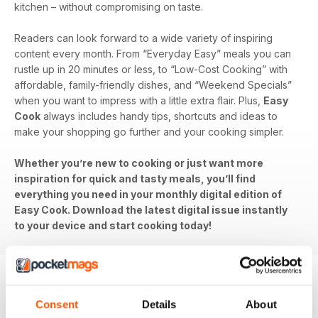
kitchen – without compromising on taste.
Readers can look forward to a wide variety of inspiring
content every month. From “Everyday Easy” meals you can
rustle up in 20 minutes or less, to “Low-Cost Cooking” with
affordable, family-friendly dishes, and “Weekend Specials”
when you want to impress with a little extra flair. Plus,
Easy
Cook
always includes handy tips, shortcuts and ideas to
make your shopping go further and your cooking simpler.
Whether you’re new to cooking or just want more
inspiration for quick and tasty meals, you’ll find
everything you need in your monthly digital edition of
Easy Cook. Download the latest digital issue instantly
to your device and start cooking today!
BACK ISSUES
Consent
Details
About
View All