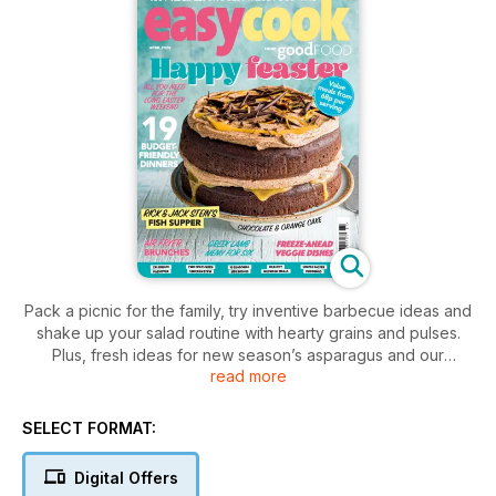
Pack a picnic for the family, try inventive barbecue ideas and
shake up your salad routine with hearty grains and pulses.
Plus, fresh ideas for new season’s asparagus and our
read more
luscious rhubarb & custard cake.
SELECT FORMAT:
Digital Offers