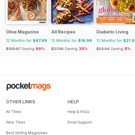
Olive Magazine
All Recipes
Diabetic Living
12 Months for
$47.99
12 Months for
$16.99
12 Months for
$21.9
$155.87
Saving
69%
$27.96
Saving
39%
$23.94
Saving
8%
OTHER LINKS
HELP
All Titles
Help & FAQs
New Titles
Email Support
Best Selling Magazines