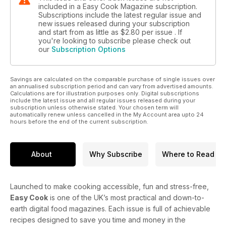
included in a Easy Cook Magazine subscription.
Subscriptions include the latest regular issue and
new issues released during your subscription
and start from as little as
$2.80
per issue . If
you're looking to subscribe please check out
our
Subscription Options
Savings are calculated on the comparable purchase of single issues over
an annualised subscription period and can vary from advertised amounts.
Calculations are for illustration purposes only. Digital subscriptions
include the latest issue and all regular issues released during your
subscription unless otherwise stated. Your chosen term will
automatically renew unless cancelled in the My Account area upto 24
hours before the end of the current subscription.
About
Why Subscribe
Where to Read
Launched to make cooking accessible, fun and stress-free,
Easy Cook
is one of the UK’s most practical and down-to-
earth digital food magazines. Each issue is full of achievable
recipes designed to save you time and money in the