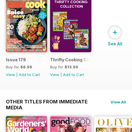
+
See All
Issue 179
Thrifty Cooking Collection
Buy for
$6.99
Buy for
$13.99
View
|
Add to Cart
View
|
Add to Cart
OTHER TITLES FROM IMMEDIATE
View All
MEDIA