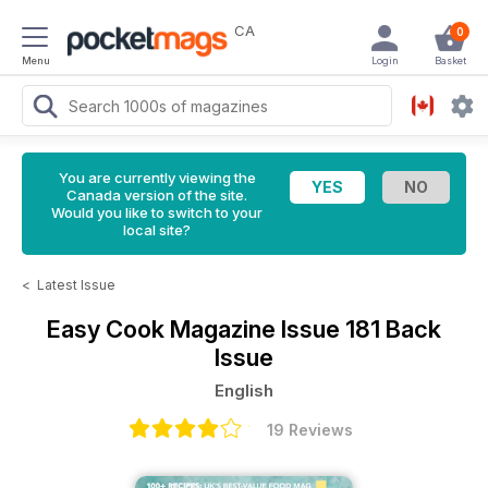
CA
0
Menu
Login
Basket
You are currently viewing the
Canada version of the site.
Would you like to switch to your
local site?
<
Latest Issue
Easy Cook Magazine
Issue 181 Back
Issue
English
19 Reviews