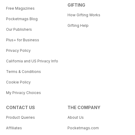
GIFTING
Free Magazines
How Gifting Works
Pocketmags Blog
Gifting Help
Our Publishers
Plus+ for Business
Privacy Policy
California and US Privacy Info
Terms & Conditions
Cookie Policy
My Privacy Choices
CONTACT US
THE COMPANY
Product Queries
About Us
Affiliates
Pocketmags.com