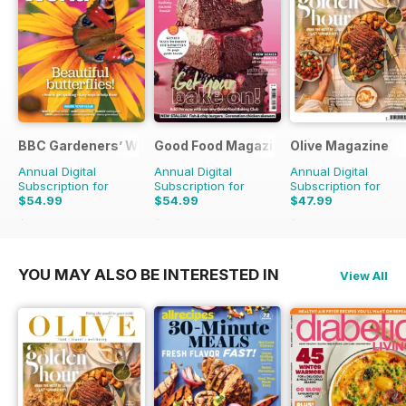
BBC Gardeners’ World Magazine
Good Food Magazine
Olive Magazine
Annual Digital
Annual Digital
Annual Digital
Subscription for
Subscription for
Subscription for
$54.99
$54.99
$47.99
$101.88
Saving
46%
$101.88
Saving
46%
$155.87
Saving
69%
YOU MAY ALSO BE INTERESTED IN
View All