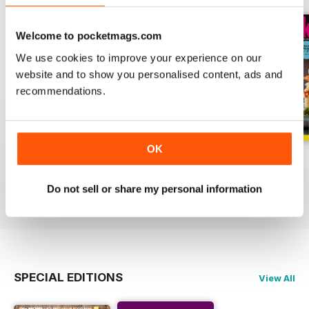
Welcome to pocketmags.com
We use cookies to improve your experience on our
website and to show you personalised content, ads and
recommendations.
OK
June
May
April
Buy for
$6.99
Buy for
$6.99
Buy for
$6.99
Do not sell or share my personal information
View
|
Add to Cart
View
|
Add to Cart
View
|
Add to Cart
SPECIAL EDITIONS
View All