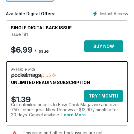
Instant Access
Available Digital Offers:
SINGLE DIGITAL BACK ISSUE
Issue 181
BUY NOW
$
6.99
/ issue
Available with
UNLIMITED READING SUBSCRIPTION
TRY 1 MONTH
$1.39
Get
unlimited access
to Easy Cook Magazine and over
750+ other great titles. Renews at $13.99 / month after
30 days. Cancel anytime.
Learn More
This issue and other back issues are not