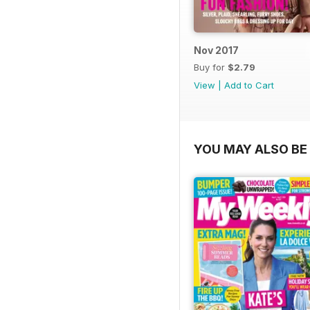
Nov 2017
Buy for
$2.79
View
|
Add to Cart
YOU MAY ALSO BE 