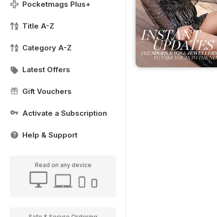
Pocketmags Plus+
Title A-Z
Category A-Z
Latest Offers
Gift Vouchers
Activate a Subscription
Help & Support
Read on any device
Safe & Secure Ordering