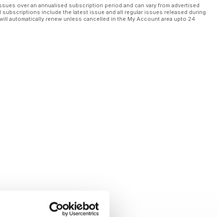
ssues over an annualised subscription period and can vary from advertised
l subscriptions include the latest issue and all regular issues released during
will automatically renew unless cancelled in the My Account area upto 24