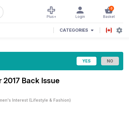
0
Plus+
Login
Basket
CATEGORIES
r 2017 Back Issue
en's Interest
(
Lifestyle & Fashion
)