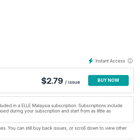
Instant Access
$
2.79
BUY NOW
/ issue
luded in a ELLE Malaysia subscription. Subscriptions include
sed during your subscription and start from as little as
ues. You can still buy back issues, or scroll down to view other