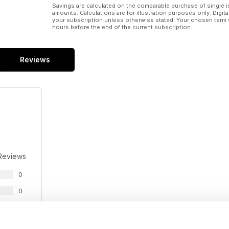
Savings are calculated on the comparable purchase of single i
amounts. Calculations are for illustration purposes only. Digita
your subscription unless otherwise stated. Your chosen term 
hours before the end of the current subscription.
Reviews
Reviews
0
0
0
0