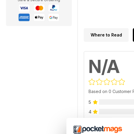
Where to Read
N/A
Based on 0 Customer 
5
4
3
2