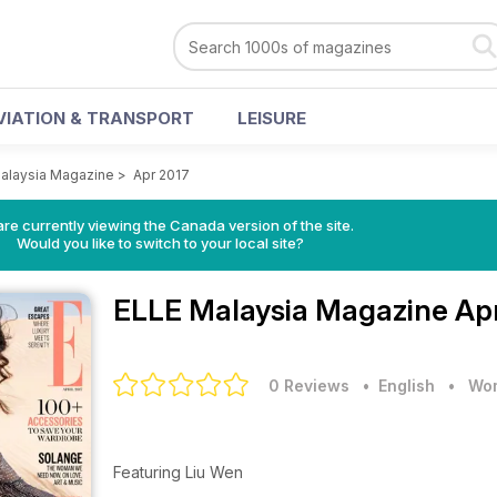
VIATION & TRANSPORT
LEISURE
alaysia Magazine
>
Apr 2017
re currently viewing the Canada version of the site.
Would you like to switch to your local site?
ELLE Malaysia Magazine
Ap
0 Reviews
• English
•
Wom
Featuring Liu Wen