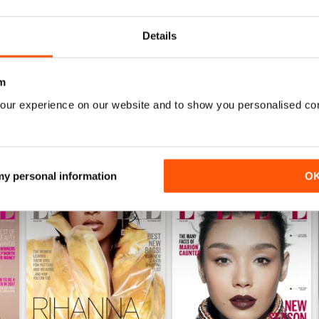
0
Details
WS
m
our experience on our website and to show you personalised co
 my personal information
O