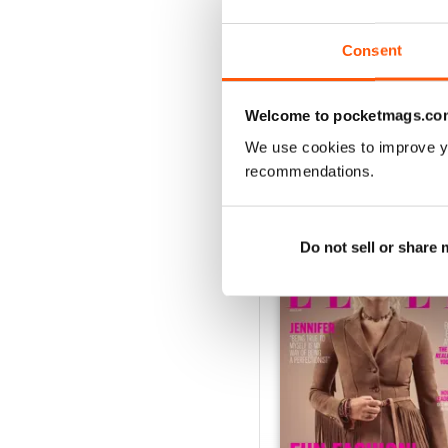
1
Consent
VIEW REVIE
Welcome to pocketmags.co
We use cookies to improve y
recommendations.
BACK ISSUES
Do not sell or share