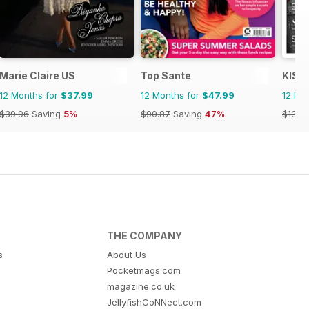
Marie Claire US
Top Sante
KISS
12 Months for
$37.99
12 Months for
$47.99
12 Mo
$39.96
Saving
5%
$90.87
Saving
47%
$13.9
THE COMPANY
s
About Us
Pocketmags.com
magazine.co.uk
JellyfishCoNNect.com