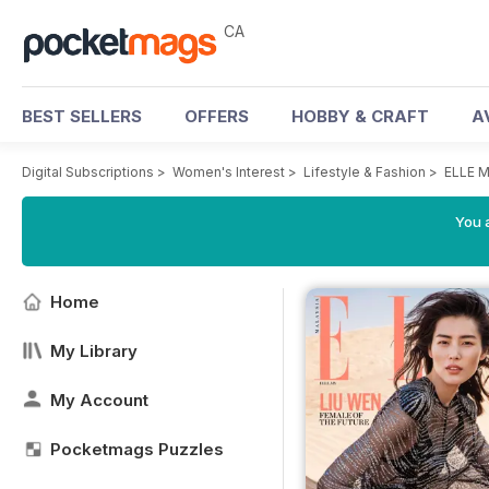
CA
BEST SELLERS
OFFERS
HOBBY & CRAFT
A
Digital Subscriptions
>
Women's Interest
>
Lifestyle & Fashion
>
ELLE M
You a
Home
My Library
My Account
Pocketmags Puzzles