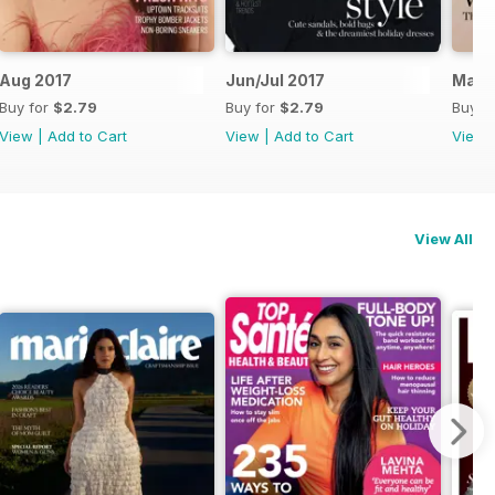
Aug 2017
Jun/Jul 2017
May 
Buy for
$2.79
Buy for
$2.79
Buy f
View
|
Add to Cart
View
|
Add to Cart
View
View All