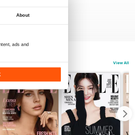
About
ntent, ads and
View All
K