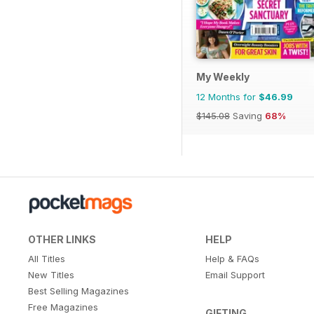
My Weekly
12 Months for
$46.99
$145.08
Saving
68%
OTHER LINKS
HELP
All Titles
Help & FAQs
New Titles
Email Support
Best Selling Magazines
Free Magazines
GIFTING