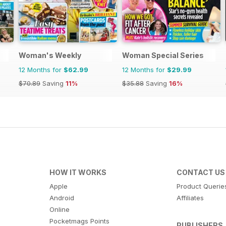
Woman's Weekly
Woman Special Series
12 Months for
$62.99
12 Months for
$29.99
$70.89
Saving
11%
$35.88
Saving
16%
HOW IT WORKS
CONTACT US
Apple
Product Querie
Android
Affiliates
Online
Pocketmags Points
PUBLISHERS