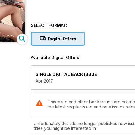
SELECT FORMAT:
Digital Offers
Available Digital Offers:
SINGLE DIGITAL BACK ISSUE
Apr 2017
This issue and other back issues are not inc
the latest regular issue and new issues relea
Unfortunately this title no longer publishes new iss
titles you might be interested in.