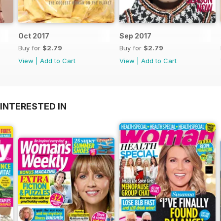
Oct 2017
Sep 2017
Buy for
$2.79
Buy for
$2.79
View
|
Add to Cart
View
|
Add to Cart
INTERESTED IN