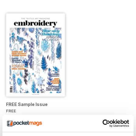
FREE Sample Issue
FREE
View
|
Add to Cart