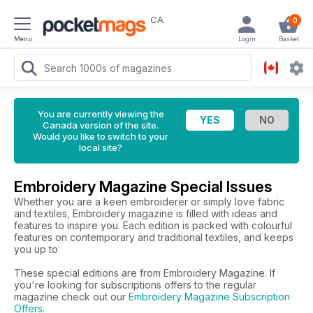
CA
0
Menu
Login
Basket
You are currently viewing the
Canada version of the site.
Would you like to switch to your
local site?
Embroidery Magazine Special Issues
Whether you are a keen embroiderer or simply love fabric
and textiles, Embroidery magazine is filled with ideas and
features to inspire you. Each edition is packed with colourful
features on contemporary and traditional textiles, and keeps
you up to
These special editions are from Embroidery Magazine. If
you're looking for subscriptions offers to the regular
magazine check out our
Embroidery Magazine Subscription
Offers
.