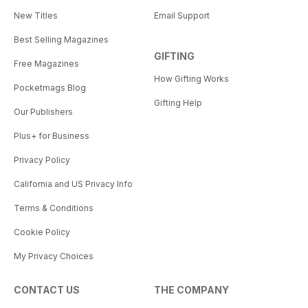
New Titles
Email Support
Best Selling Magazines
GIFTING
Free Magazines
How Gifting Works
Pocketmags Blog
Gifting Help
Our Publishers
Plus+ for Business
Privacy Policy
California and US Privacy Info
Terms & Conditions
Cookie Policy
My Privacy Choices
CONTACT US
THE COMPANY