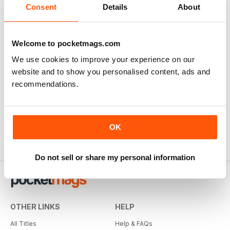
Consent
Details
About
Welcome to pocketmags.com
We use cookies to improve your experience on our
website and to show you personalised content, ads and
recommendations.
OK
Do not sell or share my personal information
OTHER LINKS
HELP
All Titles
Help & FAQs