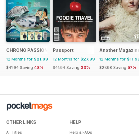
CHRONO PASSION
Passport
Another Magazin
12 Months for
$21.99
12 Months for
$27.99
12 Months for
$11.9
$41.94
Saving
48%
$41.94
Saving
33%
$27.98
Saving
57%
OTHER LINKS
HELP
All Titles
Help & FAQs