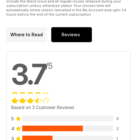
include the latest issue and all regular issues released during your
subscription unless otherwise stated. Your chosen term will
automatically renew unless cancelled in the My Account area upto 24
hours before the end of the current subscription.
Where to Read
Reviews
3.7
/5
Based on 3 Customer Reviews
5
0
4
2
3
1