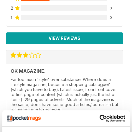
2
0
1
0
VIEW REVIEWS
OK MAGAZINE.
Far too much 'style' over substance. Where does a
lifestyle magazine, become a shopping catalogue?
(which you have to buy). Latest issue, from front cover
to first page of content (which is actually just the list of
items), 29 pages of adverts. Much of the magazine is
the same, does have some good articles/journalism but
balances needs reviewed.
Reviewed 24 November 2012