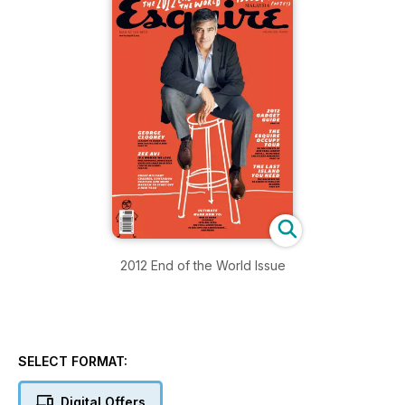
2012 End of the World Issue
SELECT FORMAT:
Digital Offers