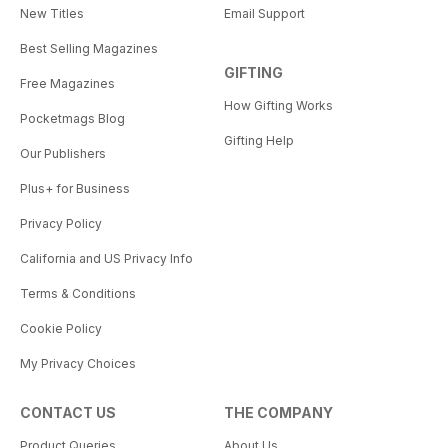
New Titles
Email Support
Best Selling Magazines
GIFTING
Free Magazines
How Gifting Works
Pocketmags Blog
Gifting Help
Our Publishers
Plus+ for Business
Privacy Policy
California and US Privacy Info
Terms & Conditions
Cookie Policy
My Privacy Choices
CONTACT US
THE COMPANY
Product Queries
About Us