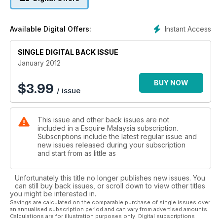
Instant Access
Available Digital Offers:
SINGLE DIGITAL BACK ISSUE
January 2012
BUY NOW
$
3.99
/ issue
This issue and other back issues are not
included in a Esquire Malaysia subscription.
Subscriptions include the latest regular issue and
new issues released during your subscription
and start from as little as
Unfortunately this title no longer publishes new issues. You
can still buy back issues, or scroll down to view other titles
you might be interested in.
Savings are calculated on the comparable purchase of single issues over
an annualised subscription period and can vary from advertised amounts.
Calculations are for illustration purposes only. Digital subscriptions