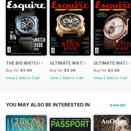
THE BIG WATCH BOOK 2016
ULTIMATE WATCH GUIDE 2015
ULTIMATE WATCH
Buy for
$3.99
Buy for
$3.99
Buy for
$3.99
View
|
Add to Cart
View
|
Add to Cart
View
|
Add to Cart
YOU MAY ALSO BE INTERESTED IN
View All