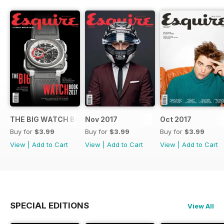
THE BIG WATCH BOOK 2017
Nov 2017
Oct 2017
Buy for
$3.99
Buy for
$3.99
Buy for
$3.99
View
|
Add to Cart
View
|
Add to Cart
View
|
Add to Cart
SPECIAL EDITIONS
View All