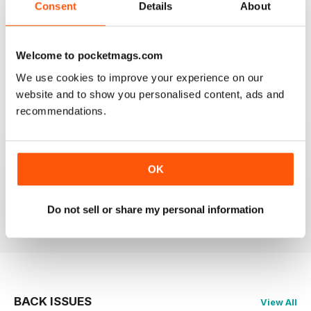
Consent
Details
About
GREAT MAGAZINE.
Welcome to pocketmags.com
On the whole, well written and interesting.
We use cookies to improve your experience on our
Reviewed 24 November 2012
website and to show you personalised content, ads and
recommendations.
DOWNLOAD SPEED SLOW
OK
Please fix the download speed for the magazine.
Do not sell or share my personal information
Reviewed 24 November 2012
BACK ISSUES
View All