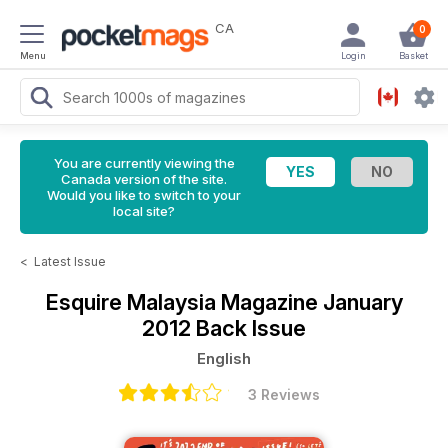
CA
0
Menu
Login
Basket
You are currently viewing the
Canada version of the site.
Would you like to switch to your
local site?
<
Latest Issue
Esquire Malaysia Magazine
January
2012 Back Issue
English
3 Reviews