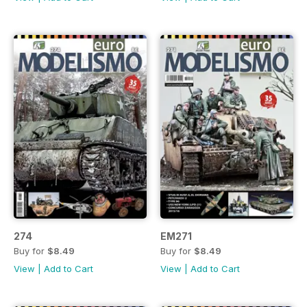
274
EM271
Buy for
$8.49
Buy for
$8.49
View
|
Add to Cart
View
|
Add to Cart