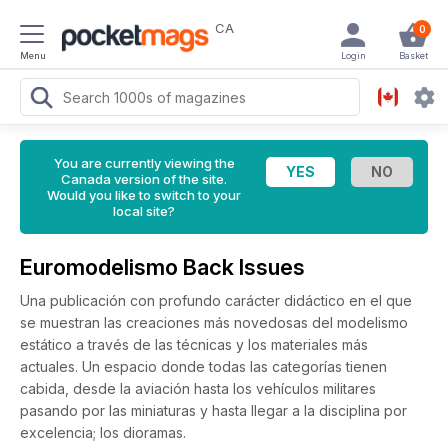
CA
0
Menu
Login
Basket
You are currently viewing the
Canada version of the site.
Would you like to switch to your
local site?
Euromodelismo Back Issues
Una publicación con profundo carácter didáctico en el que
se muestran las creaciones más novedosas del modelismo
estático a través de las técnicas y los materiales más
actuales. Un espacio donde todas las categorías tienen
cabida, desde la aviación hasta los vehículos militares
pasando por las miniaturas y hasta llegar a la disciplina por
excelencia; los dioramas.