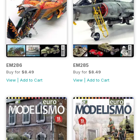
EM286
EM285
Buy for
$8.49
Buy for
$8.49
View
|
Add to Cart
View
|
Add to Cart