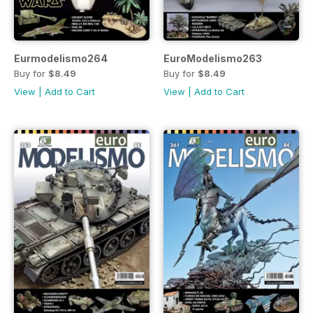
Eurmodelismo264
EuroModelismo263
Buy for
$8.49
Buy for
$8.49
View
|
Add to Cart
View
|
Add to Cart