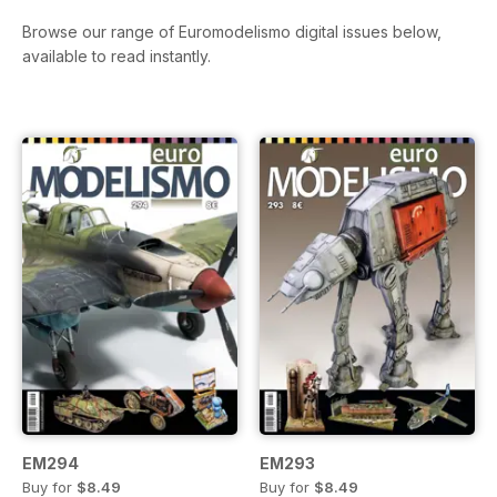
Browse our range of Euromodelismo digital issues below,
available to read instantly.
EM294
EM293
Buy for
$8.49
Buy for
$8.49