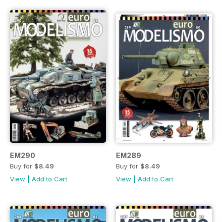
EM290
EM289
Buy for
$8.49
Buy for
$8.49
View
|
Add to Cart
View
|
Add to Cart