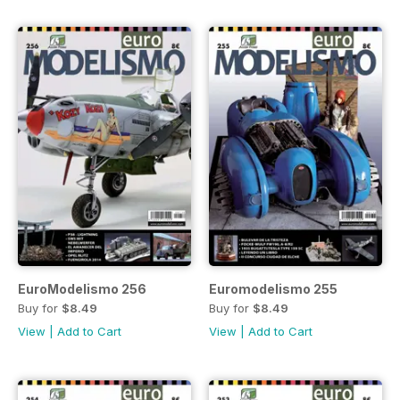
EuroModelismo 256
Euromodelismo 255
Buy for
$8.49
Buy for
$8.49
View
|
Add to Cart
View
|
Add to Cart