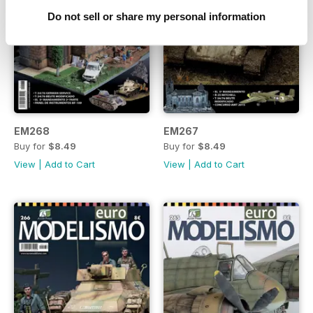
Do not sell or share my personal information
EM268
EM267
Buy for
$8.49
Buy for
$8.49
View
|
Add to Cart
View
|
Add to Cart