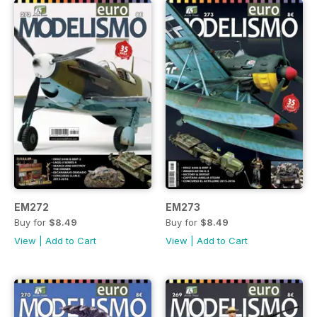
EM272
EM273
Buy for
$8.49
Buy for
$8.49
View
|
Add to Cart
View
|
Add to Cart