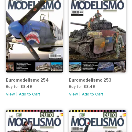
Euromodelismo 254
Euromodelismo 253
Buy for
$8.49
Buy for
$8.49
View
|
Add to Cart
View
|
Add to Cart