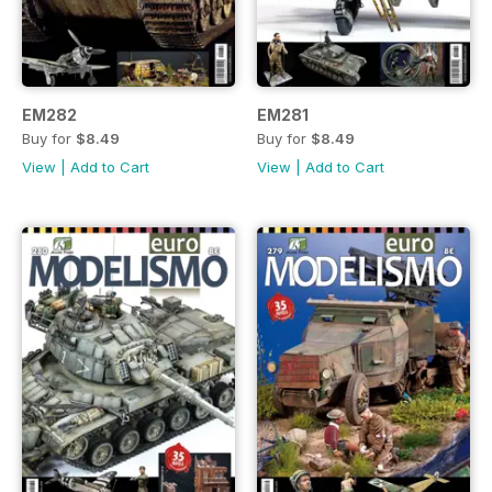
EM282
EM281
Buy for
$8.49
Buy for
$8.49
View
|
Add to Cart
View
|
Add to Cart