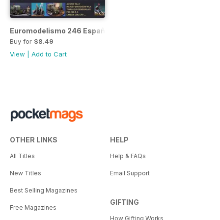
Euromodelismo 246 Español
Buy for
$8.49
View
|
Add to Cart
OTHER LINKS
HELP
All Titles
Help & FAQs
New Titles
Email Support
Best Selling Magazines
GIFTING
Free Magazines
How Gifting Works