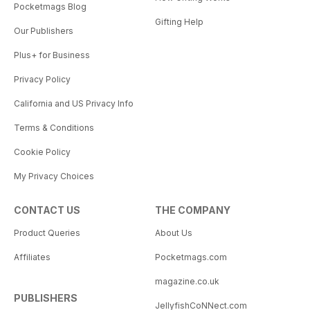
Pocketmags Blog
Gifting Help
Our Publishers
Plus+ for Business
Privacy Policy
California and US Privacy Info
Terms & Conditions
Cookie Policy
My Privacy Choices
CONTACT US
THE COMPANY
Product Queries
About Us
Affiliates
Pocketmags.com
magazine.co.uk
PUBLISHERS
JellyfishCoNNect.com