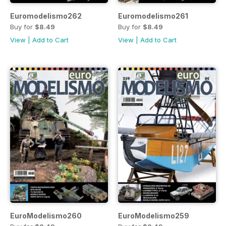
Euromodelismo262
Euromodelismo261
Buy for
$8.49
Buy for
$8.49
View
|
Add to Cart
View
|
Add to Cart
EuroModelismo260
EuroModelismo259