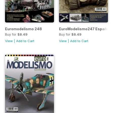
Euromodelismo 248
EuroModelismo247 Español
Buy for
$8.49
Buy for
$8.49
View
|
Add to Cart
View
|
Add to Cart