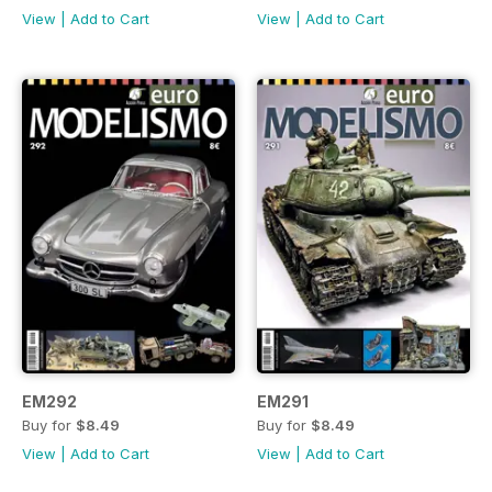
View
|
Add to Cart
View
|
Add to Cart
EM292
EM291
Buy for
$8.49
Buy for
$8.49
View
|
Add to Cart
View
|
Add to Cart