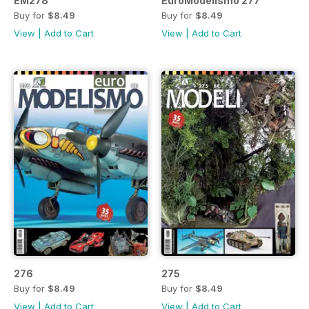
EM278
EuroModelismo 277
Buy for
$8.49
Buy for
$8.49
View
|
Add to Cart
View
|
Add to Cart
276
275
Buy for
$8.49
Buy for
$8.49
View
|
Add to Cart
View
|
Add to Cart