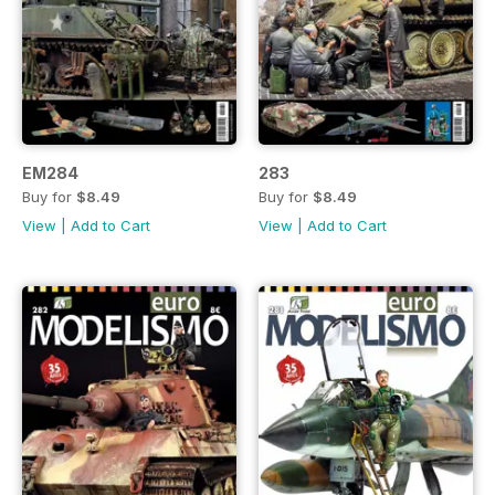
EM284
283
Buy for
$8.49
Buy for
$8.49
View
|
Add to Cart
View
|
Add to Cart