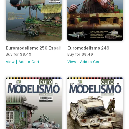
Euromodelismo 250 Español
Euromodelismo 249
Buy for
$8.49
Buy for
$8.49
View
|
Add to Cart
View
|
Add to Cart