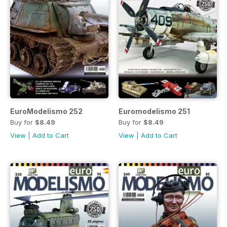
EuroModelismo 252
Euromodelismo 251
Buy for
$8.49
Buy for
$8.49
View
|
Add to Cart
View
|
Add to Cart