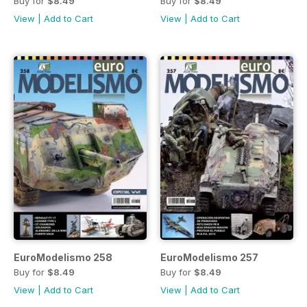
Buy for
$8.49
Buy for
$8.49
View
|
Add to Cart
View
|
Add to Cart
EuroModelismo 258
EuroModelismo 257
Buy for
$8.49
Buy for
$8.49
View
|
Add to Cart
View
|
Add to Cart