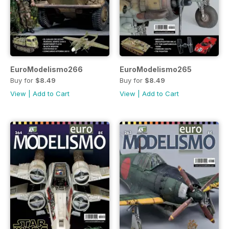
EuroModelismo266
EuroModelismo265
Buy for
$8.49
Buy for
$8.49
View
|
Add to Cart
View
|
Add to Cart