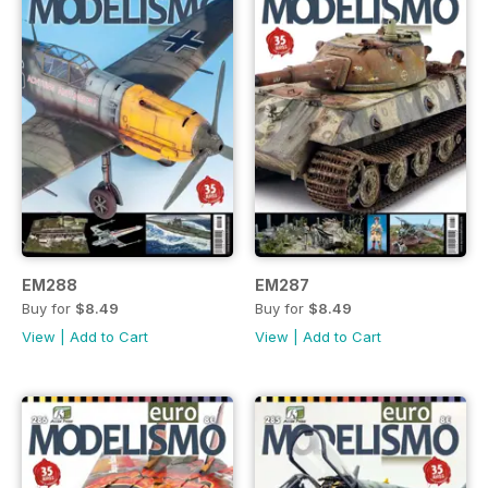
EM288
EM287
Buy for
$8.49
Buy for
$8.49
View
|
Add to Cart
View
|
Add to Cart