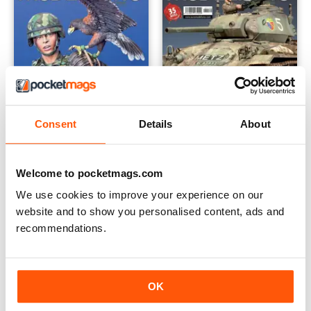
Consent
Details
About
EM270
EM269
Welcome to pocketmags.com
Buy for
$8.49
Buy for
$8.49
We use cookies to improve your experience on our
View
|
Add to Cart
View
|
Add to Cart
website and to show you personalised content, ads and
recommendations.
OK