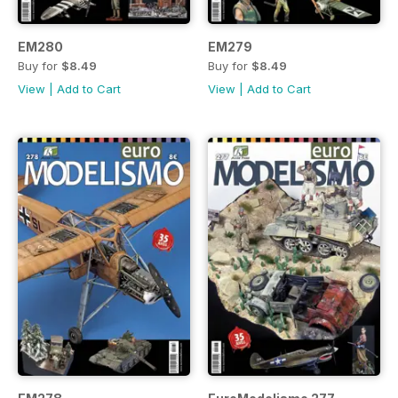
EM280
EM279
Buy for
$8.49
Buy for
$8.49
View
|
Add to Cart
View
|
Add to Cart