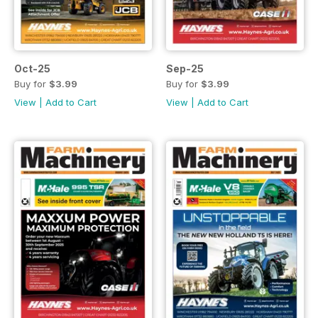
Oct-25
Sep-25
Buy for
$3.99
Buy for
$3.99
View
|
Add to Cart
View
|
Add to Cart