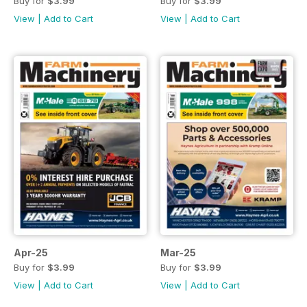
Buy for
$3.99
Buy for
$3.99
View
|
Add to Cart
View
|
Add to Cart
Apr-25
Mar-25
Buy for
$3.99
Buy for
$3.99
View
|
Add to Cart
View
|
Add to Cart