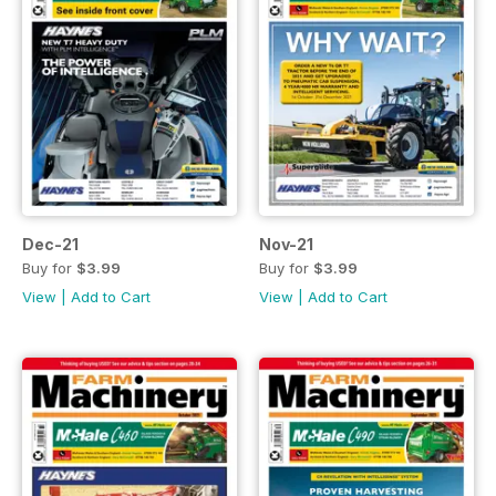
Dec-21
Nov-21
Buy for
$3.99
Buy for
$3.99
View
|
Add to Cart
View
|
Add to Cart