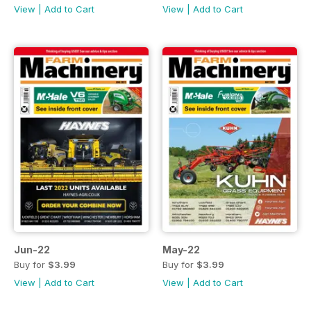
View
|
Add to Cart
View
|
Add to Cart
Jun-22
May-22
Buy for
$3.99
Buy for
$3.99
View
|
Add to Cart
View
|
Add to Cart