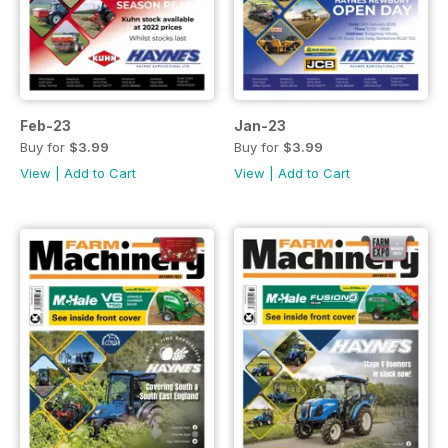
Feb-23
Jan-23
Buy for
$3.99
Buy for
$3.99
View
|
Add to Cart
View
|
Add to Cart