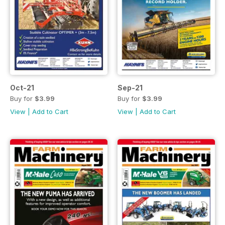
Oct-21
Sep-21
Buy for
$3.99
Buy for
$3.99
View
|
Add to Cart
View
|
Add to Cart