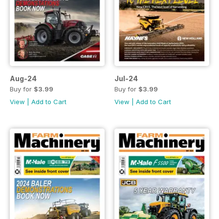
Aug-24
Jul-24
Buy for
$3.99
Buy for
$3.99
View
|
Add to Cart
View
|
Add to Cart