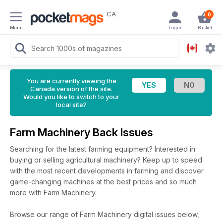
CA
0
Menu
Login
Basket
You are currently viewing the
Canada version of the site.
Would you like to switch to your
local site?
Farm Machinery Back Issues
Searching for the latest farming equipment? Interested in
buying or selling agricultural machinery? Keep up to speed
with the most recent developments in farming and discover
game-changing machines at the best prices and so much
more with Farm Machinery.
Browse our range of Farm Machinery digital issues below,