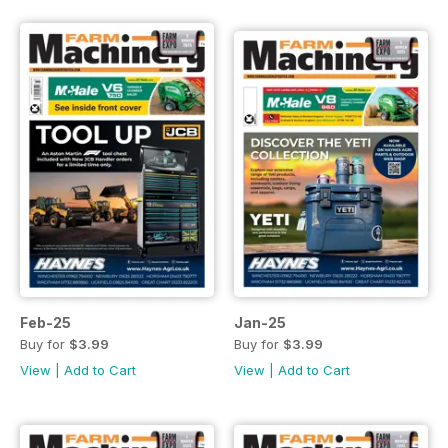
Feb-25
Jan-25
Buy for
$3.99
Buy for
$3.99
View
|
Add to Cart
View
|
Add to Cart