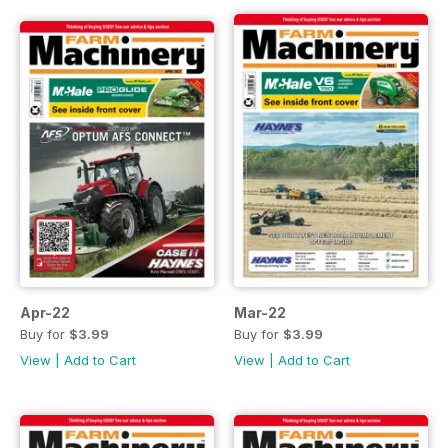
Apr-22
Mar-22
Buy for
$3.99
Buy for
$3.99
View
|
Add to Cart
View
|
Add to Cart