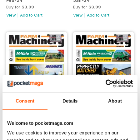
Feb-24
Jan-24
Buy for
$3.99
Buy for
$3.99
View
|
Add to Cart
View
|
Add to Cart
Consent
Details
About
Welcome to pocketmags.com
Dec-23
Nov-23
Buy for
$3.99
Buy for
$3.99
We use cookies to improve your experience on our
View
|
Add to Cart
View
|
Add to Cart