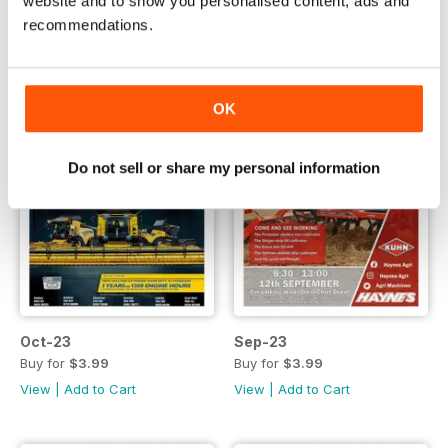
website and to show you personalised content, ads and
recommendations.
OK
Do not sell or share my personal information
Oct-23
Sep-23
Buy for
$3.99
Buy for
$3.99
View
|
Add to Cart
View
|
Add to Cart