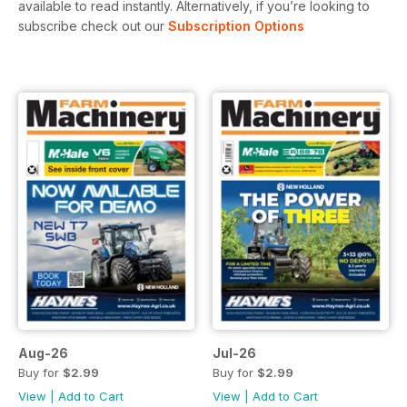
available to read instantly.
Alternatively, if you’re looking to
subscribe check out our
Subscription Options
Aug-26
Jul-26
Buy for
$2.99
Buy for
$2.99
View
|
Add to Cart
View
|
Add to Cart