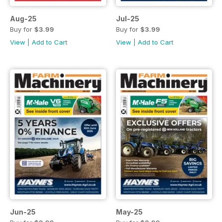
Aug-25
Jul-25
Buy for
$3.99
Buy for
$3.99
View
|
Add to Cart
View
|
Add to Cart
Jun-25
May-25