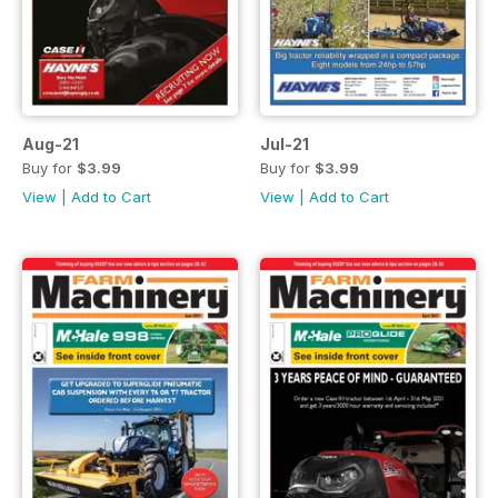
Aug-21
Jul-21
Buy for
$3.99
Buy for
$3.99
View
|
Add to Cart
View
|
Add to Cart