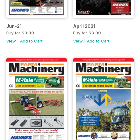
Jun-21
April 2021
Buy for
$3.99
Buy for
$3.99
View
|
Add to Cart
View
|
Add to Cart