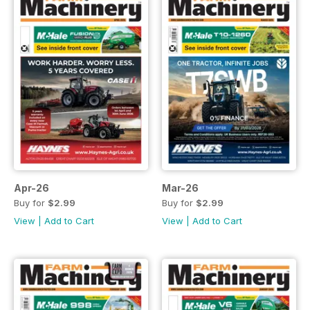
Apr-26
Mar-26
Buy for
$2.99
Buy for
$2.99
View
|
Add to Cart
View
|
Add to Cart