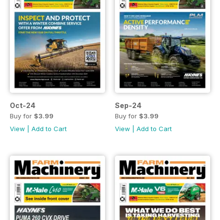
Oct-24
Sep-24
Buy for
$3.99
Buy for
$3.99
View
|
Add to Cart
View
|
Add to Cart