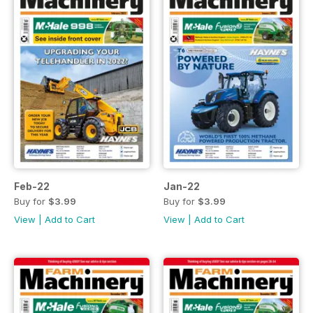
Feb-22
Jan-22
Buy for
$3.99
Buy for
$3.99
View
|
Add to Cart
View
|
Add to Cart