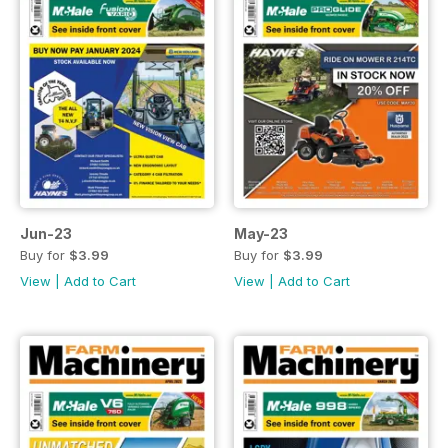
Jun-23
May-23
Buy for
$3.99
Buy for
$3.99
View
|
Add to Cart
View
|
Add to Cart