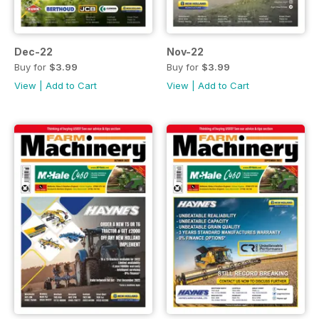
Dec-22
Nov-22
Buy for
$3.99
Buy for
$3.99
View
|
Add to Cart
View
|
Add to Cart