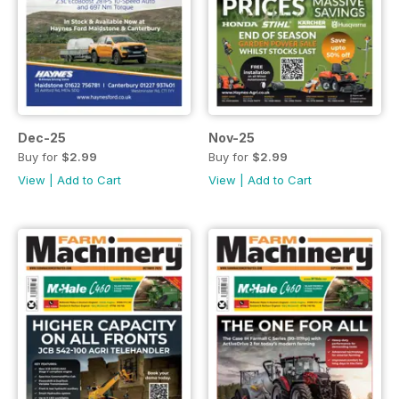
Dec-25
Nov-25
Buy for
$2.99
Buy for
$2.99
View
|
Add to Cart
View
|
Add to Cart