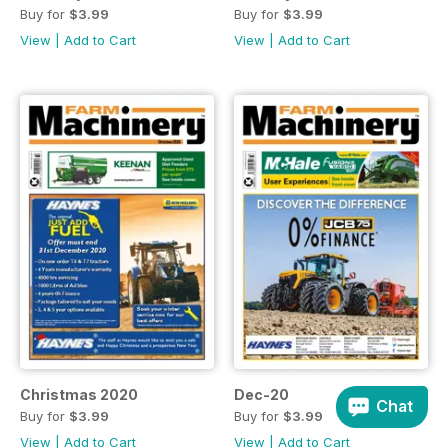
Buy for
$3.99
Buy for
$3.99
View
|
Add to Cart
View
|
Add to Cart
Christmas 2020
Dec-20
Chat
Buy for
$3.99
Buy for
$3.99
View
|
Add to Cart
View
|
Add to Cart