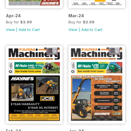
Apr-24
Mar-24
Buy for
$3.99
Buy for
$3.99
View
|
Add to Cart
View
|
Add to Cart