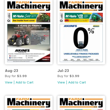
Aug-23
Jul-23
Buy for
$3.99
Buy for
$3.99
View
|
Add to Cart
View
|
Add to Cart