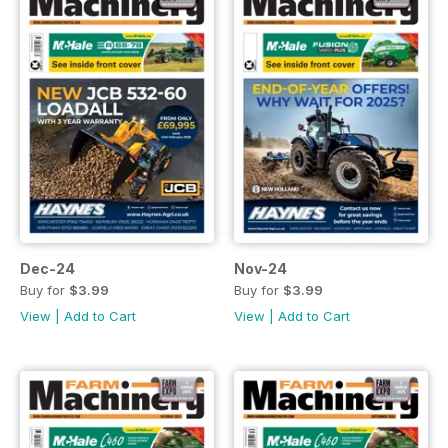
Dec-24
Nov-24
Buy for
$3.99
Buy for
$3.99
View
|
Add to Cart
View
|
Add to Cart