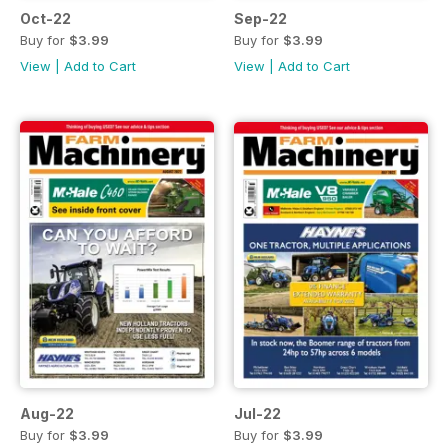
Oct-22
Sep-22
Buy for
$3.99
Buy for
$3.99
View
|
Add to Cart
View
|
Add to Cart
Aug-22
Jul-22
Buy for
$3.99
Buy for
$3.99