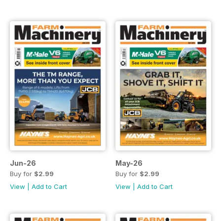
Jun-26
May-26
Buy for
$2.99
Buy for
$2.99
View
|
Add to Cart
View
|
Add to Cart