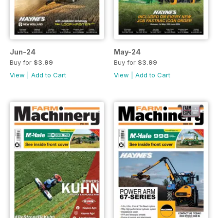
Jun-24
May-24
Buy for
$3.99
Buy for
$3.99
View
|
Add to Cart
View
|
Add to Cart