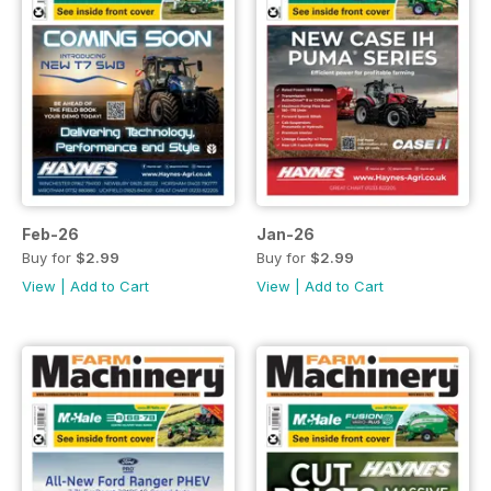
Feb-26
Jan-26
Buy for
$2.99
Buy for
$2.99
View
|
Add to Cart
View
|
Add to Cart