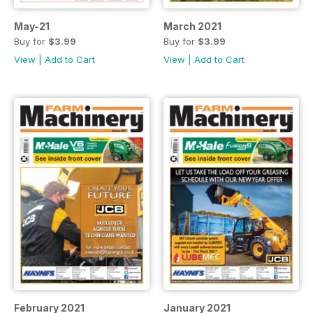
May-21
March 2021
Buy for
$3.99
Buy for
$3.99
View
|
Add to Cart
View
|
Add to Cart
February 2021
January 2021