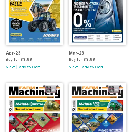
Apr-23
Mar-23
Buy for
$3.99
Buy for
$3.99
View
|
Add to Cart
View
|
Add to Cart