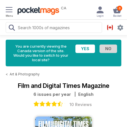
CA
0
Menu
Login
Basket
You are currently viewing the
Canada version of the site.
Would you like to switch to your
local site?
<
Art & Photography
Film and Digital Times Magazine
6 issues per year
| English
10 Reviews