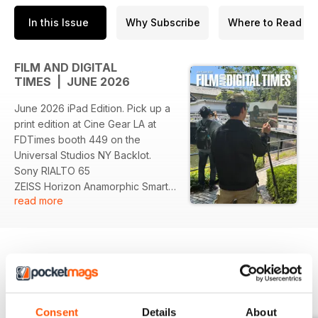
In this Issue
Why Subscribe
Where to Read
FILM AND DIGITAL
TIMES | JUNE 2026
June 2026 iPad Edition. Pick up a
print edition at Cine Gear LA at
FDTimes booth 449 on the
Universal Studios NY Backlot.
Sony RIALTO 65
ZEISS Horizon Anamorphic Smart
read more
Lenses
ZEISS Panoptes 65
Angenieux EZ 65 Zooms
Angenieux Optimo Ultra 12x 65
Cooke AP3 1.5x FF Anamorphics
ARRI Omnibar
BACK ISSUES
View All
Riedel and ARRI interview
Howard Preston on Smart Lenses
Consent
Details
About