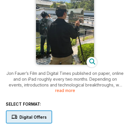
Jon Fauer’s Film and Digital Times published on paper, online
and on iPad roughly every two months. Depending on
events, introductions and technological breakthroughs, we
read more
sometimes combine issues into larger editions. Join us for the
adventure and subscribe online. We talk about products and
procedures in practical production—here’s the job at hand:
SELECT FORMAT:
how do we use tools and techniques to get the results we
want?
Digital Offers
Film and Digital Times is an inside-the-industry look at the