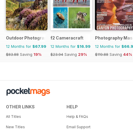
Outdoor Photography
f2 Cameracraft
Photography Mas
12 Months for
$67.99
12 Months for
$16.99
12 Months for
$66.
$83.88
Saving
19%
$23.94
Saving
29%
$119.88
Saving
44%
OTHER LINKS
HELP
All Titles
Help & FAQs
New Titles
Email Support