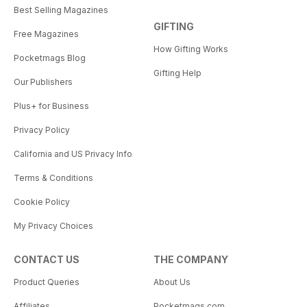
Best Selling Magazines
GIFTING
Free Magazines
How Gifting Works
Pocketmags Blog
Gifting Help
Our Publishers
Plus+ for Business
Privacy Policy
California and US Privacy Info
Terms & Conditions
Cookie Policy
My Privacy Choices
CONTACT US
THE COMPANY
Product Queries
About Us
Affiliates
Pocketmags.com