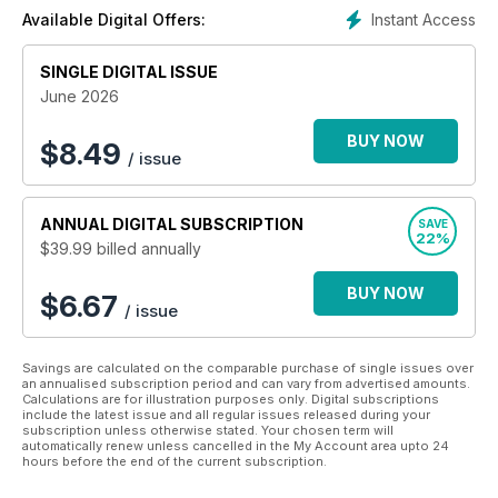
nuts and bolts of high-end production: how-to and how not
Instant Access
Available Digital Offers:
to, technique and technology, style and strategies, tips and
trends for Cinematographers, Directors, Producers, Rental
SINGLE DIGITAL ISSUE
Houses, Manufacturers, Camera Assistants, Camera
Operators, Photographers, Videographers, Gaffers, Grips,
June 2026
Students, and Faculty.
BUY NOW
$
8.49
/ issue
About Jon Fauer
Jon Fauer, ASC is an award-winning cinematographer and
ANNUAL
DIGITAL SUBSCRIPTION
SAVE
director who has written 12 bestselling books, famous for
22%
$39.99
billed annually
their user-friendly way of explaining things as if you’re right
there on location with him.
BUY NOW
$6.67
/ issue
Over 120,000 of his books on cameras, cinematography, film
and digital video have been printed. Think of this bimonthly
Journal as Fauer’s next book — arriving a year early, with up-
Savings are calculated on the comparable purchase of single issues over
to-the minute information brought to you in episodic format.
an annualised subscription period and can vary from advertised amounts.
Calculations are for illustration purposes only. Digital subscriptions
include the latest issue and all regular issues released during your
subscription unless otherwise stated. Your chosen term will
automatically renew unless cancelled in the My Account area upto 24
hours before the end of the current subscription.