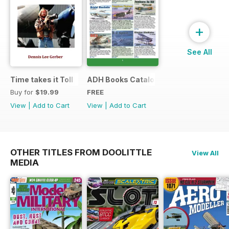
+
See All
Time takes it Toll
ADH Books Catalogue
Buy for
$19.99
FREE
View
|
Add to Cart
View
|
Add to Cart
OTHER TITLES FROM DOOLITTLE
View All
MEDIA