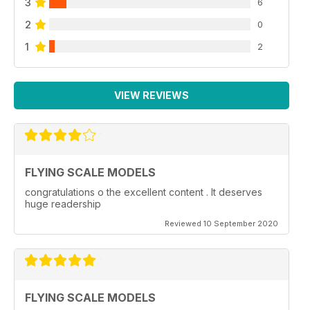
3
6
2
0
1
2
VIEW REVIEWS
FLYING SCALE MODELS
congratulations o the excellent content . It deserves
huge readership
Reviewed 10 September 2020
FLYING SCALE MODELS