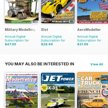
Military Modelling International Magazine
Slot
AeroModeller
Annual Digital
Annual Digital
Annual Digital
Subscription for
Subscription for
Subscription for
$47.99
$28.99
$31.99
$90.87
Saving
47%
$41.94
Saving
31%
$83.88
Saving
62%
YOU MAY ALSO BE INTERESTED IN
View All