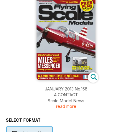
JANUARY 2013 No.158
4 CONTACT
Scale Model News
read more
10 WESTLANd WESSEX
Alex Whittaker takes a look at Richard Crapp’s stunning
Westland Wessex tri-motor 1930s airliner
SELECT FORMAT:
18 Pietenpol AIR CAMPER
A simple-to-build, electric powered, scale model of a