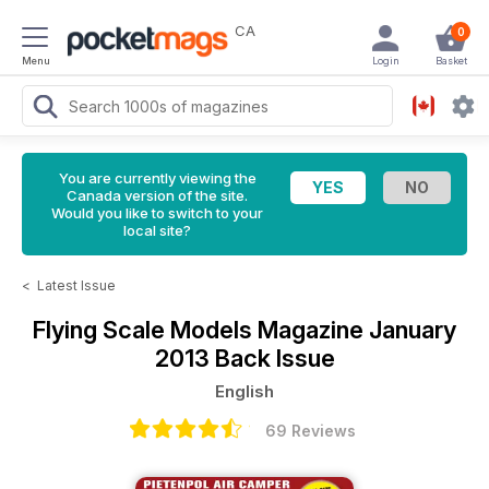
CA
0
Menu
Login
Basket
You are currently viewing the
Canada version of the site.
Would you like to switch to your
local site?
<
Latest Issue
Flying Scale Models Magazine
January
2013 Back Issue
English
69 Reviews