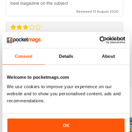
best magazine on the subject
Reviewed 13 August 2020
FLYING SCALE MODELS
Seems to have less content than before with little (and
Consent
Details
About
irregular) coverage for the scale glider pilot.
Reviewed 11 May 2020
Welcome to pocketmags.com
We use cookies to improve your experience on our
website and to show you personalised content, ads and
recommendations.
BACK ISSUES
View All
OK