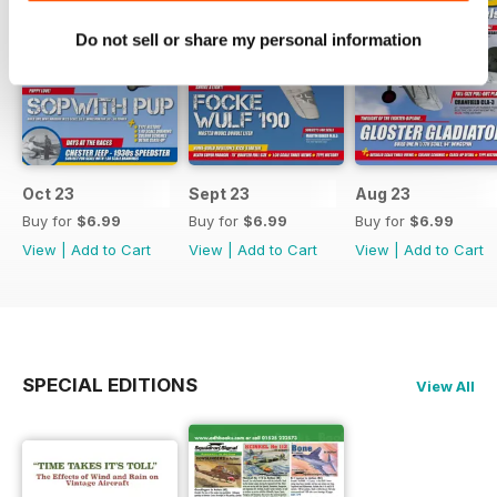
Do not sell or share my personal information
Oct 23
Sept 23
Aug 23
Buy for
$6.99
Buy for
$6.99
Buy for
$6.99
View
|
Add to Cart
View
|
Add to Cart
View
|
Add to Cart
SPECIAL EDITIONS
View All