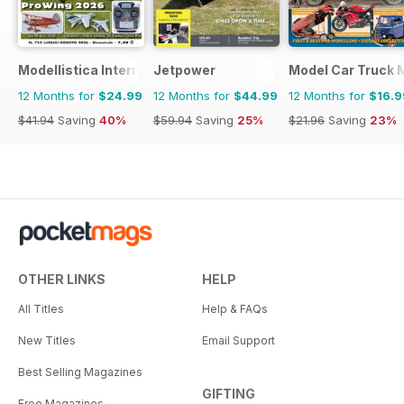
Modellistica International
Jetpower
Model Car Truck 
12 Months for
$24.99
12 Months for
$44.99
12 Months for
$16.9
$41.94
Saving
40%
$59.94
Saving
25%
$21.96
Saving
23%
OTHER LINKS
HELP
All Titles
Help & FAQs
New Titles
Email Support
Best Selling Magazines
GIFTING
Free Magazines