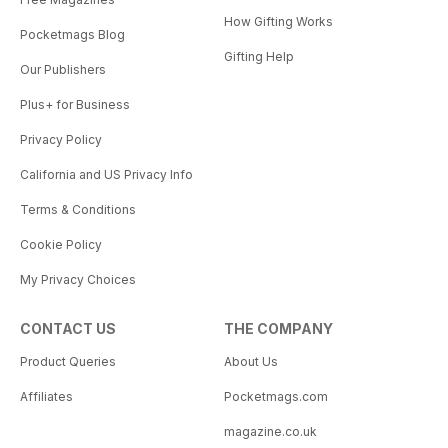
How Gifting Works
Pocketmags Blog
Gifting Help
Our Publishers
Plus+ for Business
Privacy Policy
California and US Privacy Info
Terms & Conditions
Cookie Policy
My Privacy Choices
CONTACT US
THE COMPANY
Product Queries
About Us
Affiliates
Pocketmags.com
magazine.co.uk