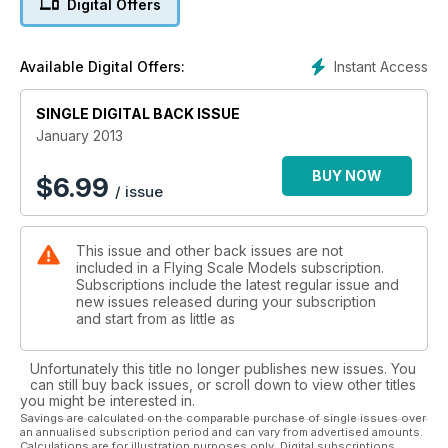
Digital Offers
popular light aircraft. Designed by Peter Rake with the
prototype model built and described by Tim New
(Part 1).
Instant Access
Available Digital Offers:
24 MILES MESSENGER
Looking for a traditional-build scale modelling
SINGLE DIGITAL BACK ISSUE
challenge? Well, consider this 100” (2,540mm) wingspan,
quarter-scale model for engines that include 1.20 cu.in.
January 2013
four-strokes. The airframe gets close to replicating the
full size. (Part 1).
BUY NOW
$
6.99
/ issue
30 MESSENGER TYPE HISTORY
Designed initially for military use, the Miles Messenger
enjoyed a further life in civillian colours
This issue and other back issues are not
34 technoscale
included in a Flying Scale Models subscription.
More Scale-related web sites worth a click
Subscriptions include the latest regular issue and
38 wairbirds over REDNAL
new issues released during your subscription
A brief window of unexpected fine autumn weather
and start from as little as
delivered a bumper turnout
44 SCALE SOARING
Unfortunately this title no longer publishes new issues. You
Last of the 2012 Aerotow events fared well with the
can still buy back issues, or scroll down to view other titles
weather
you might be interested in.
50 look back at TOP GUN 2012
Savings are calculated on the comparable purchase of single issues over
an annualised subscription period and can vary from advertised amounts.
The ultimate annual International scale gathering
Calculations are for illustration purposes only. Digital subscriptions