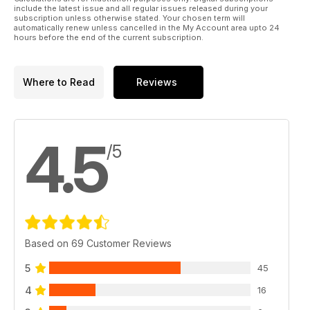
56 mouldeD rubber exhaust stacks
include the latest issue and all regular issues released during your
... in fact, anything from tyres to exhaust manifolds can
subscription unless otherwise stated. Your chosen term will
automatically renew unless cancelled in the My Account area upto 24
be created this way
hours before the end of the current subscription.
62 THE QUIET ZONE
Peter Rakes reviews some stunning indoor R/C
profile-scale kits.
Where to Read
Reviews
4.5
/5
Based on 69 Customer Reviews
5
45
4
16