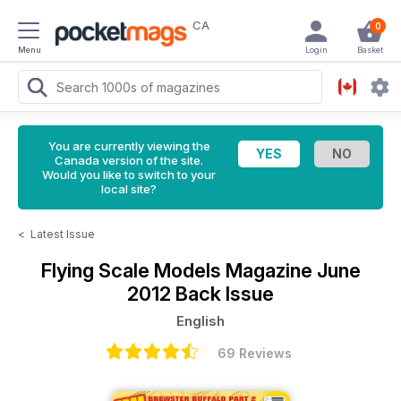
CA
0
Menu
Login
Basket
You are currently viewing the
Canada version of the site.
Would you like to switch to your
local site?
<
Latest Issue
Flying Scale Models Magazine
June
2012 Back Issue
English
69 Reviews