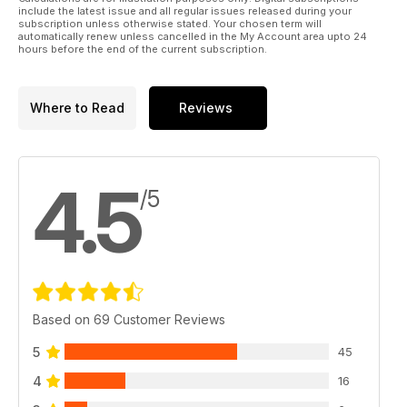
include the latest issue and all regular issues released during your
subscription unless otherwise stated. Your chosen term will
automatically renew unless cancelled in the My Account area upto 24
hours before the end of the current subscription.
Where to Read
Reviews
4.5
/5
Based on 69 Customer Reviews
5
45
4
16