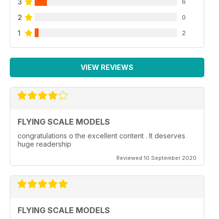
3
6
2
0
1
2
VIEW REVIEWS
FLYING SCALE MODELS
congratulations o the excellent content . It deserves
huge readership
Reviewed 10 September 2020
FLYING SCALE MODELS