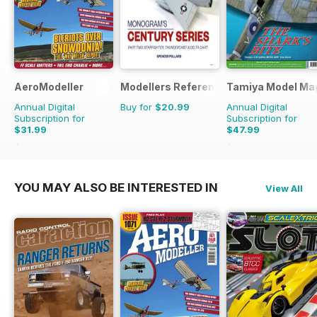
AeroModeller
Modellers Reference Library
Tamiya Model Ma
Annual Digital
Buy for
$20.99
Annual Digital
Subscription for
Subscription for
$31.99
$47.99
$83.88
Saving
62%
$83.88
Saving
43%
YOU MAY ALSO BE INTERESTED IN
View All