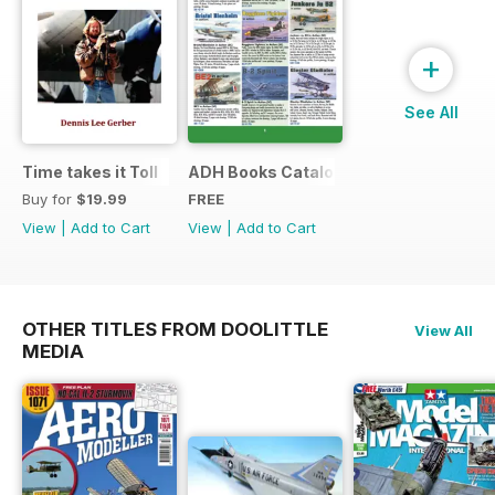
+
See All
Time takes it Toll
ADH Books Catalogue
Buy for
$19.99
FREE
View
|
Add to Cart
View
|
Add to Cart
OTHER TITLES FROM DOOLITTLE
View All
MEDIA