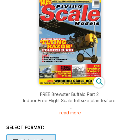
FREE Brewster Buffalo Part 2
Indoor Free Flight Scale full size plan feature
read more
FULL SIZE FREE PLAN 'FLYING RAZOR' FOKKER D.VIII 1/8TH
SCALE FOR ELECTRIC POWER
With type history, 1:40 scale drawings and colour schemes
SELECT FORMAT:
Master Models