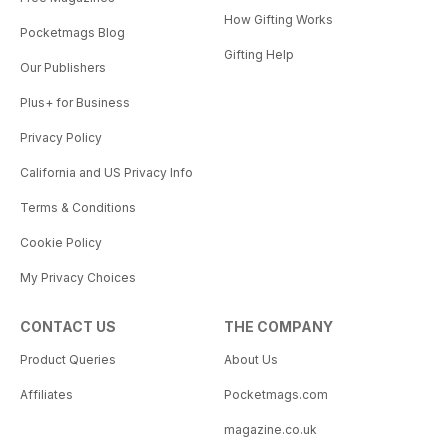
How Gifting Works
Pocketmags Blog
Gifting Help
Our Publishers
Plus+ for Business
Privacy Policy
California and US Privacy Info
Terms & Conditions
Cookie Policy
My Privacy Choices
CONTACT US
THE COMPANY
Product Queries
About Us
Affiliates
Pocketmags.com
magazine.co.uk