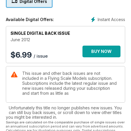
Digital Offers
Super-scale spitfire Mk.IX
The Boxkite Project
Instant Access
Available Digital Offers:
New series: modelling a dawn-of-aviation era aircraft
SINGLE DIGITAL BACK ISSUE
Warbird Scale Action
Nw warbirds group open their new flying season with a bang!
June 2012
BUY NOW
$
6.99
/ issue
This issue and other back issues are not
included in a Flying Scale Models subscription.
Subscriptions include the latest regular issue and
new issues released during your subscription
and start from as little as
Unfortunately this title no longer publishes new issues. You
can still buy back issues, or scroll down to view other titles
you might be interested in.
Savings are calculated on the comparable purchase of single issues over
an annualised subscription period and can vary from advertised amounts.
Calculations are for illustration purposes only. Digital subscriptions