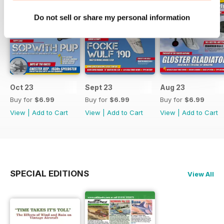
Do not sell or share my personal information
Oct 23
Sept 23
Aug 23
Buy for
$6.99
Buy for
$6.99
Buy for
$6.99
View
|
Add to Cart
View
|
Add to Cart
View
|
Add to Cart
SPECIAL EDITIONS
View All