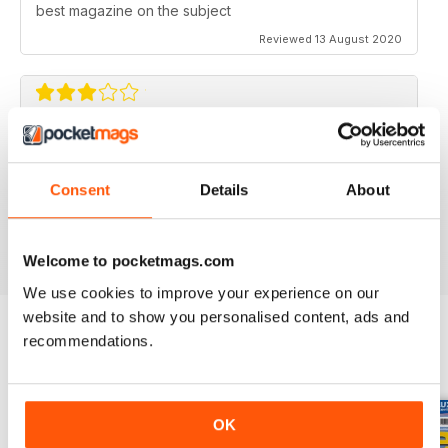
best magazine on the subject
Reviewed 13 August 2020
FLYING SCALE MODELS
Seems to have less content than before with little (and
Consent
Details
About
irregular) coverage for the scale glider pilot.
Reviewed 11 May 2020
Welcome to pocketmags.com
We use cookies to improve your experience on our
website and to show you personalised content, ads and
recommendations.
BACK ISSUES
View All
OK