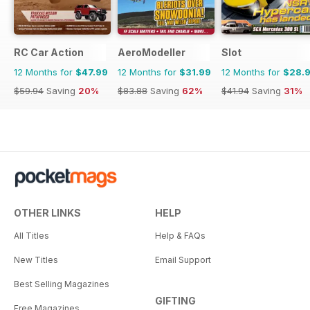
RC Car Action
AeroModeller
Slot
12 Months for
$47.99
12 Months for
$31.99
12 Months for
$28.
$59.94
Saving
20%
$83.88
Saving
62%
$41.94
Saving
31%
OTHER LINKS
HELP
All Titles
Help & FAQs
New Titles
Email Support
Best Selling Magazines
GIFTING
Free Magazines