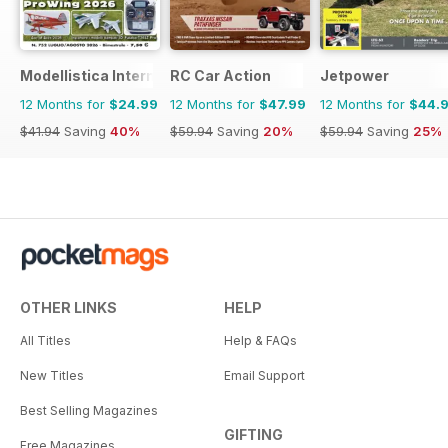
Modellistica International
RC Car Action
Jetpower
12 Months for
$24.99
12 Months for
$47.99
12 Months for
$44.
$41.94
Saving
40%
$59.94
Saving
20%
$59.94
Saving
25%
OTHER LINKS
HELP
All Titles
Help & FAQs
New Titles
Email Support
Best Selling Magazines
GIFTING
Free Magazines