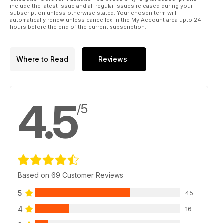
46 FAIREY FANTONE SCALE DRAWING
include the latest issue and all regular issues released during your
1:40 scale three-views
subscription unless otherwise stated. Your chosen term will
automatically renew unless cancelled in the My Account area upto 24
48 WIRE IN THE WIND
hours before the end of the current subscription.
Gary Sunderland presents detailed advice on authentic
replication
of bracing and rigging. PART 1.
Where to Read
Reviews
58 SCALE SOARING
Chris Williams heralds his conversion to electric power for
motor gliders and reveals his new Fournier RF-5b
62 THE QUIET ZONE
4.5
Peter Rake concludes the construction of his 17.5”(445mm)
/5
span indoor-scale White Monoplane from
Based on 69 Customer Reviews
5
45
4
16