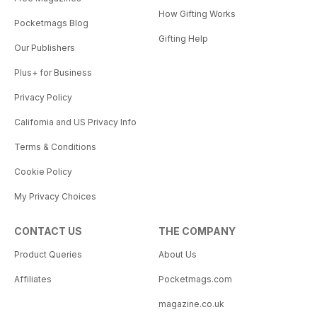
How Gifting Works
Pocketmags Blog
Gifting Help
Our Publishers
Plus+ for Business
Privacy Policy
California and US Privacy Info
Terms & Conditions
Cookie Policy
My Privacy Choices
CONTACT US
THE COMPANY
Product Queries
About Us
Affiliates
Pocketmags.com
magazine.co.uk