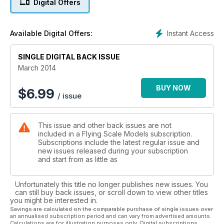
Digital Offers
A double-bill feature, with full size free plans for a 39”
wingspan
model for .15 cu.in. size engine, with the option of a larger 52”
Instant Access
Available Digital Offers:
wingspan version for .30 -.35 power, available through FSM
Plans Service. Cut parts sets are available for both model
SINGLE DIGITAL BACK ISSUE
sizes.
24 PIPER CHEROKEE SCALE DRAWING
March 2014
1:60 Fine-line three-views for the Cherokee 140
and Cherokee Arrow
BUY NOW
$
6.99
/ issue
28 TRI-PACER TYPE HISTORY
The ‘Short Wing’ Pipers; a brief history of the post-WW2
types
This issue and other back issues are not
that spawned the PA-22 Trip-Pacer
included in a Flying Scale Models subscription.
30 TRI-PACER MODEL
Subscriptions include the latest regular issue and
Richard Crossley presents his Indooor 1/17th scale design for
new issues released during your subscription
R/C or free flight.. Full size pull-out plans
and start from as little as
40 TRI-PACER FLYING COLOURS
Colour schemes galore - take your pick
Unfortunately this title no longer publishes new issues. You
42 SUBJECTs FOR SCALE: FAIREY FANTOME
can still buy back issues, or scroll down to view other titles
For purity and elegance of shape, the Fairey Fantome could
you might be interested in.
be
Savings are calculated on the comparable purchase of single issues over
an annualised subscription period and can vary from advertised amounts.
regarded and the most attactive biplane fighter of all time
Calculations are for illustration purposes only. Digital subscriptions