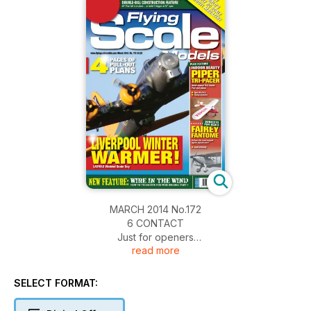
MARCH 2014 No.172
6 CONTACT
Just for openers
read more
10 LADMAS WARBIRDS
Liverpool D.M.A./Northwest Warbirds combined scale event.
16 TECHNO SCALE
SELECT FORMAT:
Scale web sites reviewed
18 PIPER CHEROKEE 140