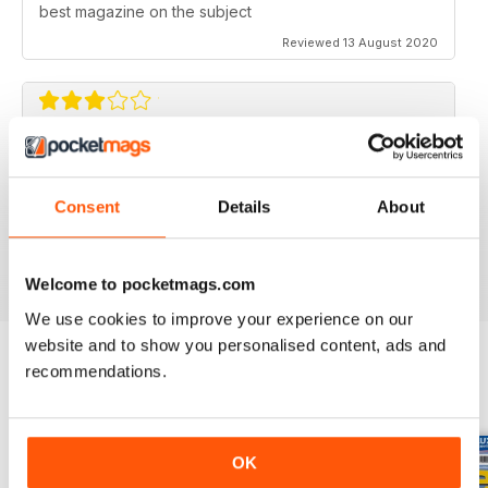
best magazine on the subject
Reviewed 13 August 2020
FLYING SCALE MODELS
Seems to have less content than before with little (and
Consent
Details
About
irregular) coverage for the scale glider pilot.
Reviewed 11 May 2020
Welcome to pocketmags.com
We use cookies to improve your experience on our
website and to show you personalised content, ads and
recommendations.
BACK ISSUES
View All
OK