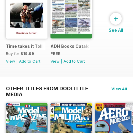
+
See All
Time takes it Toll
ADH Books Catalogue
Buy for
$19.99
FREE
View
|
Add to Cart
View
|
Add to Cart
OTHER TITLES FROM DOOLITTLE
View All
MEDIA