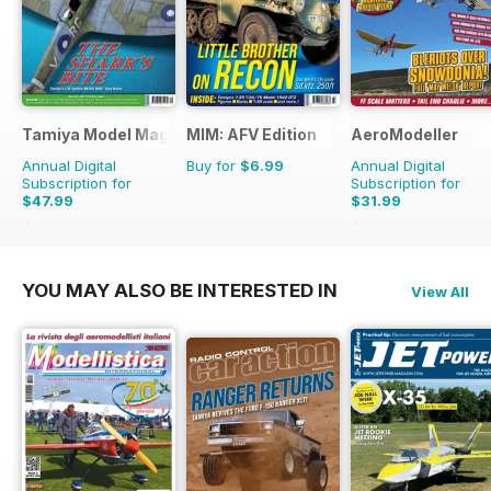
Tamiya Model Magazine
MIM: AFV Edition
AeroModeller
Annual Digital
Buy for
$6.99
Annual Digital
Subscription for
Subscription for
$47.99
$31.99
$83.88
Saving
43%
$83.88
Saving
62%
YOU MAY ALSO BE INTERESTED IN
View All