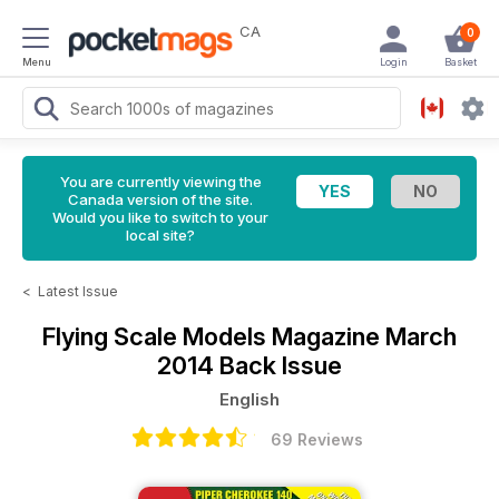
CA
0
Menu
Login
Basket
You are currently viewing the
Canada version of the site.
Would you like to switch to your
local site?
<
Latest Issue
Flying Scale Models Magazine
March
2014 Back Issue
English
69 Reviews