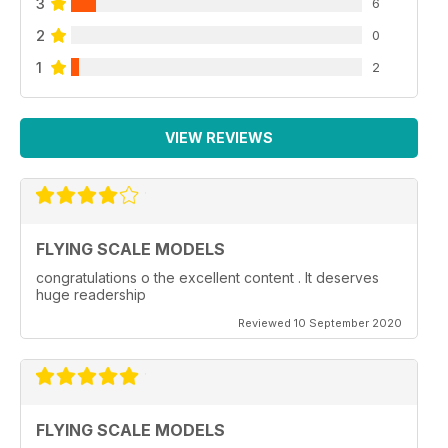
3
6
2
0
1
2
VIEW REVIEWS
FLYING SCALE MODELS
congratulations o the excellent content . It deserves
huge readership
Reviewed 10 September 2020
FLYING SCALE MODELS