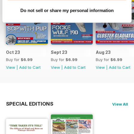
Do not sell or share my personal information
Oct 23
Sept 23
Aug 23
Buy for
$6.99
Buy for
$6.99
Buy for
$6.99
View
|
Add to Cart
View
|
Add to Cart
View
|
Add to Cart
SPECIAL EDITIONS
View All