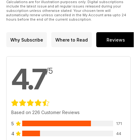
Calculations are for illustration purposes only. Digital subscriptions
include the latest issue and all regular issues released during your
subscription unless otherwise stated. Your chosen term will
automatically renew unless cancelled in the My Account area upto 24
hours before the end of the current subscription.
Why Subscribe
Where to Read
Reviews
4.7
/5
Based on 226 Customer Reviews
5
171
4
44