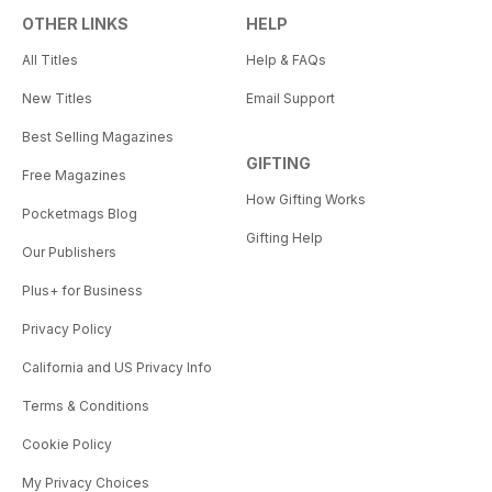
OTHER LINKS
HELP
All Titles
Help & FAQs
New Titles
Email Support
Best Selling Magazines
GIFTING
Free Magazines
How Gifting Works
Pocketmags Blog
Gifting Help
Our Publishers
Plus+ for Business
Privacy Policy
California and US Privacy Info
Terms & Conditions
Cookie Policy
My Privacy Choices