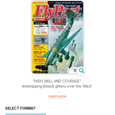
“HIGH SKILL AND COURAGE”
Antishipping Beaufi ghters over the ‘Med’
read more
Spotlight
Junkers Ju 87 Stuka
The Luftwaffe's infamous flying artillery detailed in 24 pages
SELECT FORMAT: