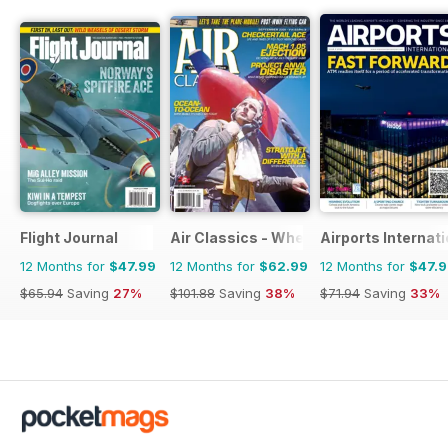
Flight Journal
Air Classics - Where History Flies
Airports Internati
12 Months for
$47.99
12 Months for
$62.99
12 Months for
$47.
$65.94
Saving
27%
$101.88
Saving
38%
$71.94
Saving
33%