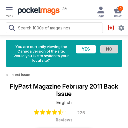
CA
0
Menu
Login
Basket
You are currently viewing the
Canada version of the site.
Would you like to switch to your
local site?
<
Latest Issue
FlyPast Magazine
February 2011 Back
Issue
English
226
Reviews