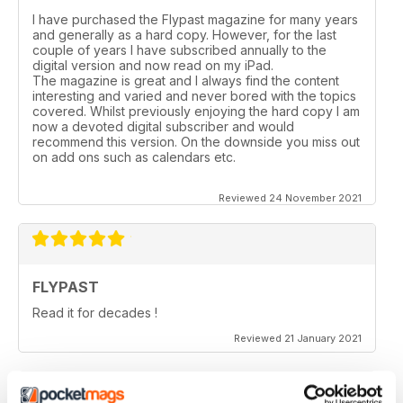
I have purchased the Flypast magazine for many years
and generally as a hard copy. However, for the last
couple of years l have subscribed annually to the
digital version and now read on my iPad.
The magazine is great and I always find the content
interesting and varied and never bored with the topics
covered. Whilst previously enjoying the hard copy l am
now a devoted digital subscriber and would
recommend this version. On the downside you miss out
on add ons such as calendars etc.
Reviewed 24 November 2021
FLYPAST
Read it for decades !
Reviewed 21 January 2021