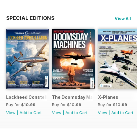
SPECIAL EDITIONS
View All
Lockheed Constellation
The Doomsday Machines
X-Planes
Buy for
$10.99
Buy for
$10.99
Buy for
$10.99
View
|
Add to Cart
View
|
Add to Cart
View
|
Add to Cart