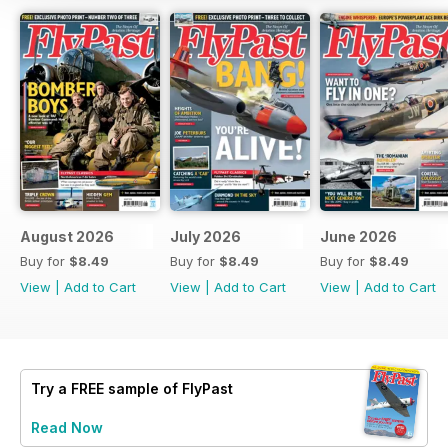
August 2026
July 2026
June 2026
Buy for
$8.49
Buy for
$8.49
Buy for
$8.49
View
|
Add to Cart
View
|
Add to Cart
View
|
Add to Cart
Try a
FREE
sample of FlyPast
Read Now