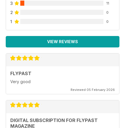
3
11
2
0
1
0
VIEW REVIEWS
FLYPAST
Very good
Reviewed 05 February 2026
DIGITAL SUBSCRIPTION FOR FLYPAST
MAGAZINE