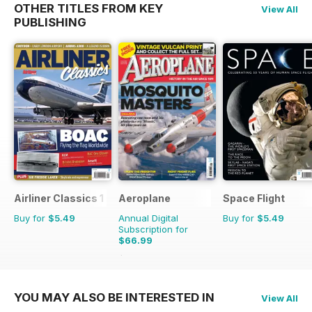
OTHER TITLES FROM KEY
View All
PUBLISHING
Airliner Classics 1
Aeroplane
Space Flight
Buy for
$5.49
Annual Digital
Buy for
$5.49
Subscription for
$66.99
$101.88
Saving
34%
YOU MAY ALSO BE INTERESTED IN
View All