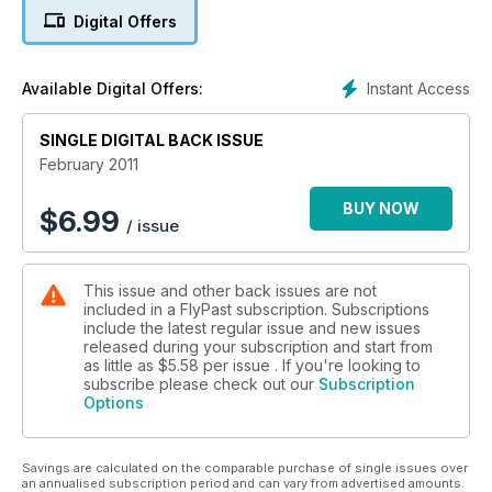
DEMON DAYS
Digital Offers
Hawker's ultimate biplane fighter in profile
DRAMA ON THE HIGH SEAS
Instant Access
Available Digital Offers:
A Tracker carrier launch goes very wrong
SINGLE DIGITAL BACK ISSUE
MANCHESTER OVER GERMANY
Avro's fi rst ‘heavy’ in combat
February 2011
BUY NOW
$
6.99
/ issue
This issue and other back issues are not
included in a FlyPast subscription. Subscriptions
include the latest regular issue and new issues
released during your subscription and start from
as little as
$5.58
per issue . If you're looking to
subscribe please check out our
Subscription
Options
Savings are calculated on the comparable purchase of single issues over
an annualised subscription period and can vary from advertised amounts.