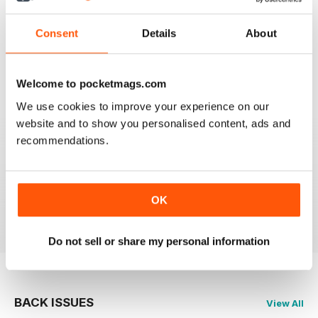
FLYPAST
Consent
Details
About
I have been an avid reader since the early 80's and
you are still the best
Reviewed 07 January 2021
Welcome to pocketmags.com
We use cookies to improve your experience on our
website and to show you personalised content, ads and
recommendations.
FLYPAST
best European aviation news, but not on US
developments
OK
Reviewed 14 December 2020
Do not sell or share my personal information
BACK ISSUES
View All