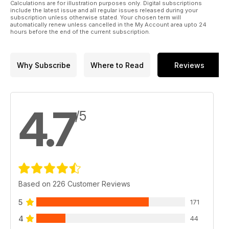
Calculations are for illustration purposes only. Digital subscriptions
include the latest issue and all regular issues released during your
subscription unless otherwise stated. Your chosen term will
SKYRAIDER IN THE SPOTLIGHT
automatically renew unless cancelled in the My Account area upto 24
In another special 22-page section, we focus on the
hours before the end of the current subscription.
fearsome Douglas Skyraider. Warren E Thompson describes
the type’s exploits in Korea and Vietnam, plus pilot memoirs,
exclusive three-way artwork and a detailed cutaway.
Why Subscribe
Where to Read
Reviews
HURRICANE WORKSHOP
David C Neyens reveals the Battle of Britain background of a
newly restored Hawker Hurricane.
4.7
/5
Plus accounts of flying biplanes into battle, a visit to the
Gatwick Aviation Museum, the story of an A-26 Invader’s
return to the airshow scene, and more!
Based on 226 Customer Reviews
5
171
4
44