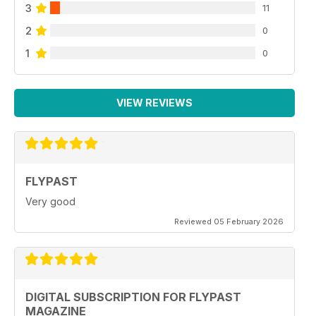
3
11
2
0
1
0
VIEW REVIEWS
FLYPAST
Very good
Reviewed 05 February 2026
DIGITAL SUBSCRIPTION FOR FLYPAST
MAGAZINE