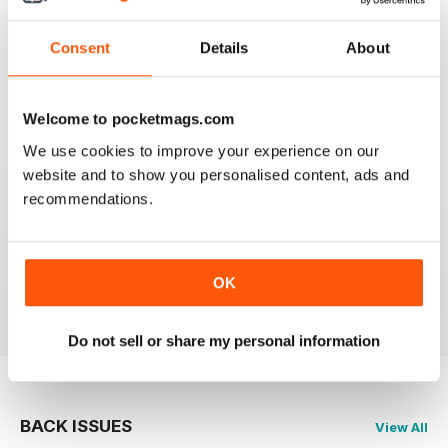
FLYPAST
Consent
Details
About
I have been an avid reader since the early 80's and
you are still the best
Reviewed 07 January 2021
Welcome to pocketmags.com
We use cookies to improve your experience on our
website and to show you personalised content, ads and
recommendations.
FLYPAST
best European aviation news, but not on US
developments
OK
Reviewed 14 December 2020
Do not sell or share my personal information
BACK ISSUES
View All