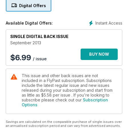
interview with the pilots who fly the world’s only airworthy
Digital Offers
‘Mossie’, KA114 – accompanied by some amazing air-to-air
photography.
Instant Access
Available Digital Offers:
LYSANDER AND SEA VIXEN HEADLINES
Hendon’s Westland Lysander is about to be restored and
repainted, and the world’s only flying Sea Vixen is back in the
SINGLE DIGITAL BACK ISSUE
air following a minor accident last year. Plus news on a Harrier
September 2013
for the expanding Classic Air Force collection, and an unusual
fate for a damaged Dakota.
BUY NOW
$
6.99
/ issue
FLYING LEGENDS
It’s that time of year again – FlyPast visits a sun-soaked Flying
This issue and other back issues are not
Legends airshow at Duxford, plus reports from Old Warden,
included in a FlyPast subscription. Subscriptions
Manston and more.
include the latest regular issue and new issues
released during your subscription and start from
RED LEADER
as little as
$5.58
per issue . If you're looking to
Up in the air with a repainted Folland Gnat, recalling the early
subscribe please check out our
Subscription
Options
years of the Red Arrows.
LODESTAR ALIVE
Savings are calculated on the comparable purchase of single issues over
A look at the Commemorative Air Force’s immaculate
an annualised subscription period and can vary from advertised amounts.
Lockheed Lodestar.