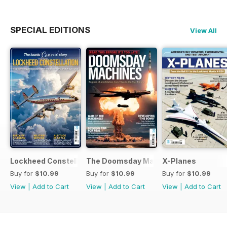
SPECIAL EDITIONS
View All
Lockheed Constellation
The Doomsday Machines
X-Planes
Buy for
$10.99
Buy for
$10.99
Buy for
$10.99
View
|
Add to Cart
View
|
Add to Cart
View
|
Add to Cart