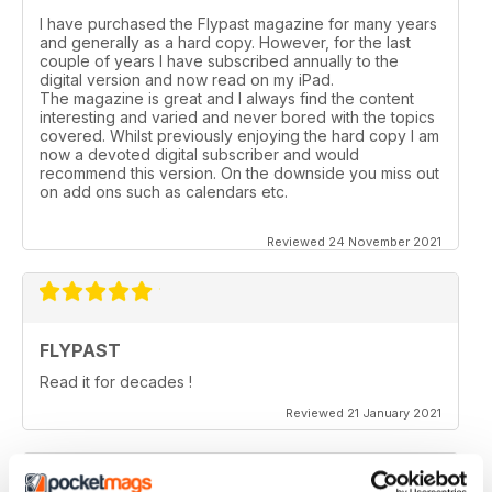
I have purchased the Flypast magazine for many years
and generally as a hard copy. However, for the last
couple of years l have subscribed annually to the
digital version and now read on my iPad.
The magazine is great and I always find the content
interesting and varied and never bored with the topics
covered. Whilst previously enjoying the hard copy l am
now a devoted digital subscriber and would
recommend this version. On the downside you miss out
on add ons such as calendars etc.
Reviewed 24 November 2021
FLYPAST
Read it for decades !
Reviewed 21 January 2021