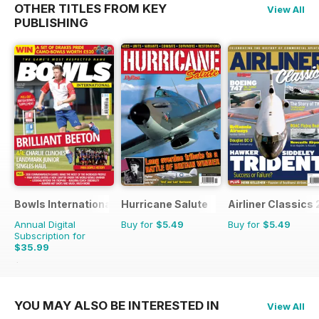
OTHER TITLES FROM KEY
View All
PUBLISHING
Bowls International
Hurricane Salute
Airliner Classics 
Annual Digital
Buy for
$5.49
Buy for
$5.49
Subscription for
$35.99
$65.88
Saving
45%
YOU MAY ALSO BE INTERESTED IN
View All