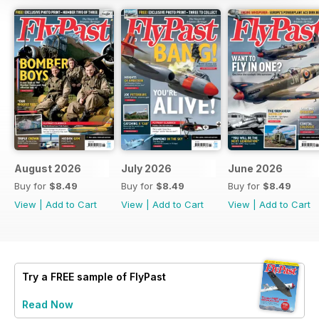
August 2026
July 2026
June 2026
Buy for
$8.49
Buy for
$8.49
Buy for
$8.49
View
|
Add to Cart
View
|
Add to Cart
View
|
Add to Cart
Try a
FREE
sample of FlyPast
Read Now