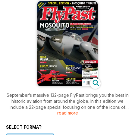
September’s massive 132-page FlyPast brings you the best in
historic aviation from around the globe. In this edition we
include a 22-page special focusing on one of the icons of
read more
British World War Two aviation, the de Havilland Mosquito.
We look at the famous ‘wooden wonder’s combat debut, and
its essential role as a ‘nuisance raider’ in attacks on the
SELECT FORMAT:
German capital. Also, Geoff Jones provides an exclusive