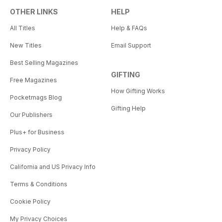
OTHER LINKS
HELP
All Titles
Help & FAQs
New Titles
Email Support
Best Selling Magazines
GIFTING
Free Magazines
How Gifting Works
Pocketmags Blog
Gifting Help
Our Publishers
Plus+ for Business
Privacy Policy
California and US Privacy Info
Terms & Conditions
Cookie Policy
My Privacy Choices