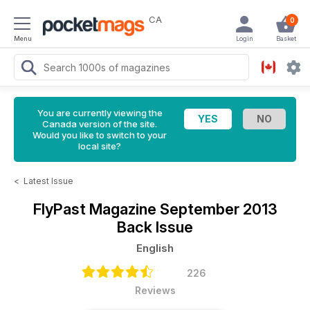
CA
0
Menu
Login
Basket
You are currently viewing the
Canada version of the site.
Would you like to switch to your
local site?
<
Latest Issue
FlyPast Magazine
September 2013
Back Issue
English
226
Reviews