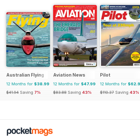
Australian Flying
Aviation News
Pilot
12 Months for
$38.99
12 Months for
$47.99
12 Months for
$62.
$41.94
Saving
7%
$83.88
Saving
43%
$110.37
Saving
43%