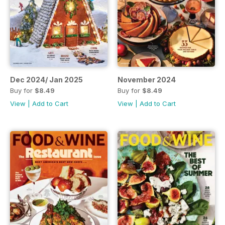
Dec 2024/ Jan 2025
November 2024
Buy for
$8.49
Buy for
$8.49
View
|
Add to Cart
View
|
Add to Cart