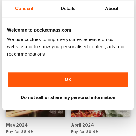
Consent
Details
About
July 2024
June 2024
Buy for
$8.49
Buy for
$8.49
View
|
Add to Cart
View
|
Add to Cart
Welcome to pocketmags.com
We use cookies to improve your experience on our
website and to show you personalised content, ads and
recommendations.
OK
Do not sell or share my personal information
May 2024
April 2024
Buy for
$8.49
Buy for
$8.49