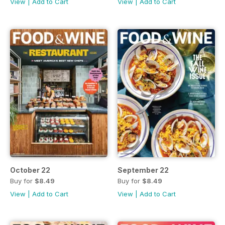
View
|
Add to Cart
View
|
Add to Cart
October 22
September 22
Buy for
$8.49
Buy for
$8.49
View
|
Add to Cart
View
|
Add to Cart