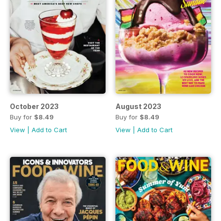
October 2023
August 2023
Buy for
$8.49
Buy for
$8.49
View
|
Add to Cart
View
|
Add to Cart