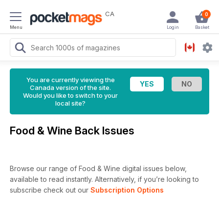
CA
0
Menu
Login
Basket
You are currently viewing the
Canada version of the site.
Would you like to switch to your
local site?
Food & Wine Back Issues
Browse our range of Food & Wine digital issues below,
available to read instantly.
Alternatively, if you’re looking to
subscribe check out our
Subscription Options