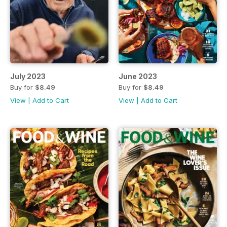
July 2023
June 2023
Buy for
$8.49
Buy for
$8.49
View
|
Add to Cart
View
|
Add to Cart