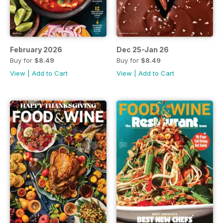
February 2026
Dec 25-Jan 26
Buy for
$8.49
Buy for
$8.49
View
|
Add to Cart
View
|
Add to Cart