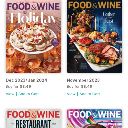
Dec 2023/ Jan 2024
November 2023
Buy for
$8.49
Buy for
$8.49
View
|
Add to Cart
View
|
Add to Cart