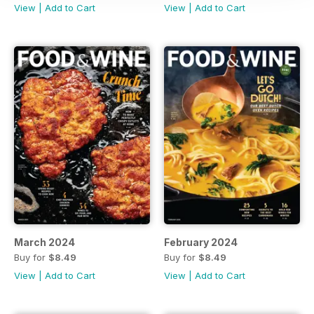
View
|
Add to Cart
View
|
Add to Cart
March 2024
February 2024
Buy for
$8.49
Buy for
$8.49
View
|
Add to Cart
View
|
Add to Cart