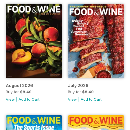
August 2026
July 2026
Buy for
$8.49
Buy for
$8.49
View
|
Add to Cart
View
|
Add to Cart