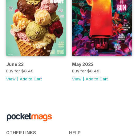
June 22
May 2022
Buy for
$8.49
Buy for
$8.49
View
|
Add to Cart
View
|
Add to Cart
OTHER LINKS
HELP