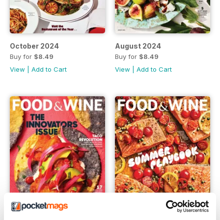
October 2024
August 2024
Buy for
$8.49
Buy for
$8.49
View
|
Add to Cart
View
|
Add to Cart