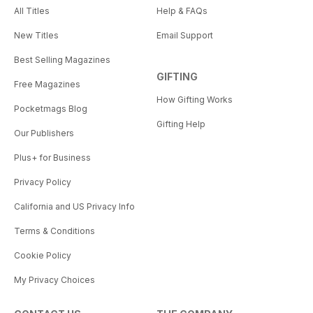
All Titles
Help & FAQs
New Titles
Email Support
Best Selling Magazines
GIFTING
Free Magazines
How Gifting Works
Pocketmags Blog
Gifting Help
Our Publishers
Plus+ for Business
Privacy Policy
California and US Privacy Info
Terms & Conditions
Cookie Policy
My Privacy Choices