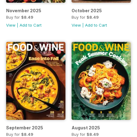
November 2025
October 2025
Buy for
$8.49
Buy for
$8.49
View
|
Add to Cart
View
|
Add to Cart
September 2025
August 2025
Buy for
$8.49
Buy for
$8.49