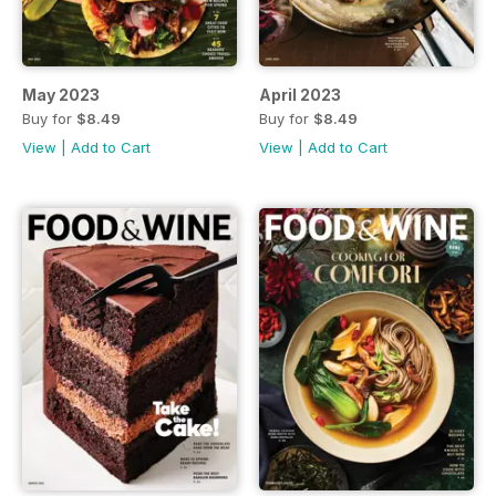
May 2023
April 2023
Buy for
$8.49
Buy for
$8.49
View
|
Add to Cart
View
|
Add to Cart