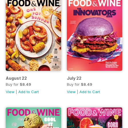
August 22
July 22
Buy for
$8.49
Buy for
$8.49
View
|
Add to Cart
View
|
Add to Cart