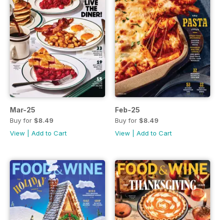
Mar-25
Feb-25
Buy for
$8.49
Buy for
$8.49
View
|
Add to Cart
View
|
Add to Cart