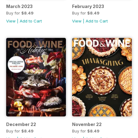
March 2023
February 2023
Buy for
$8.49
Buy for
$8.49
View
|
Add to Cart
View
|
Add to Cart
December 22
November 22
Buy for
$8.49
Buy for
$8.49