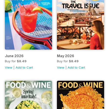
June 2026
May 2026
Buy for
$8.49
Buy for
$8.49
View
|
Add to Cart
View
|
Add to Cart