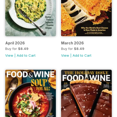
April 2026
March 2026
Buy for
$8.49
Buy for
$8.49
View
|
Add to Cart
View
|
Add to Cart