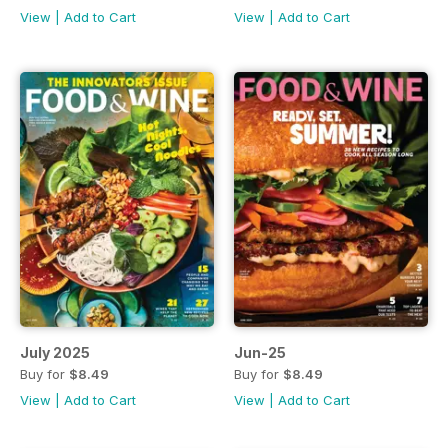
View
|
Add to Cart
View
|
Add to Cart
July 2025
Jun-25
Buy for
$8.49
Buy for
$8.49
View
|
Add to Cart
View
|
Add to Cart