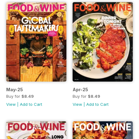
May-25
Apr-25
Buy for
$8.49
Buy for
$8.49
View
|
Add to Cart
View
|
Add to Cart