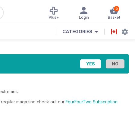
0
Plus+
Login
Basket
CATEGORIES
 extremes.
he regular magazine check out our
FourFourTwo Subscription