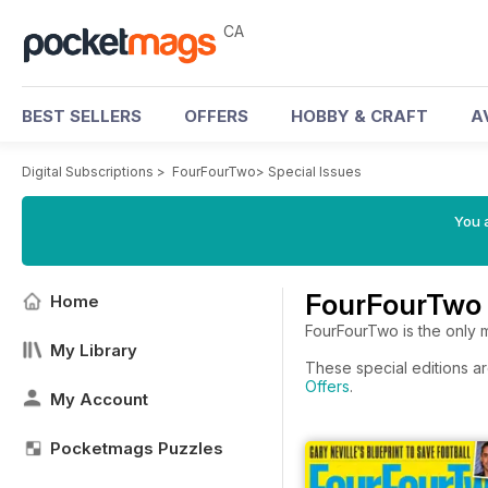
CA
BEST SELLERS
OFFERS
HOBBY & CRAFT
A
Digital Subscriptions
>
FourFourTwo
>
Special Issues
You a
FourFourTwo 
Home
FourFourTwo is the only ma
My Library
These special editions ar
Offers
.
My Account
Pocketmags Puzzles