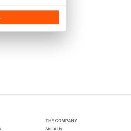
K
THE COMPANY
s
About Us