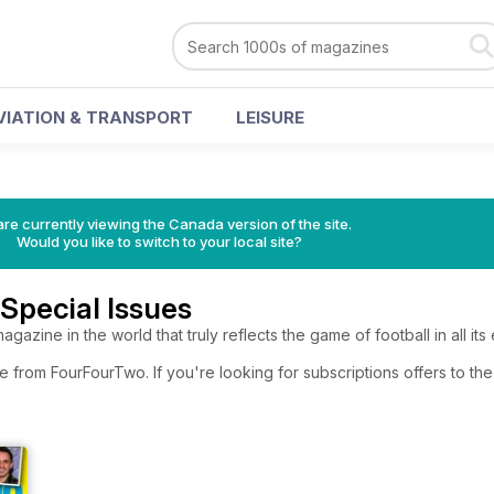
VIATION & TRANSPORT
LEISURE
re currently viewing the Canada version of the site.
Would you like to switch to your local site?
Special Issues
gazine in the world that truly reflects the game of football in all its
e from FourFourTwo. If you're looking for subscriptions offers to t