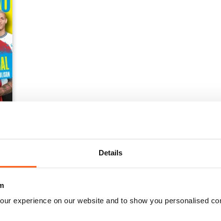
Details
m
our experience on our website and to show you personalised co