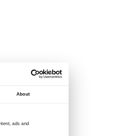
About
ntent, ads and