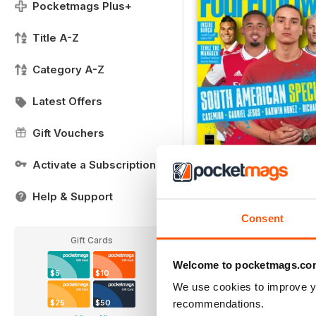
Pocketmags Plus+
Title A-Z
Category A-Z
Latest Offers
Gift Vouchers
Activate a Subscription
FREE Sample Issue
FREE
Help & Support
View
|
Add to Cart
Consent
Gift Cards
Welcome to pocketmags.co
$5
$10
We use cookies to improve y
recommendations.
$25
$50