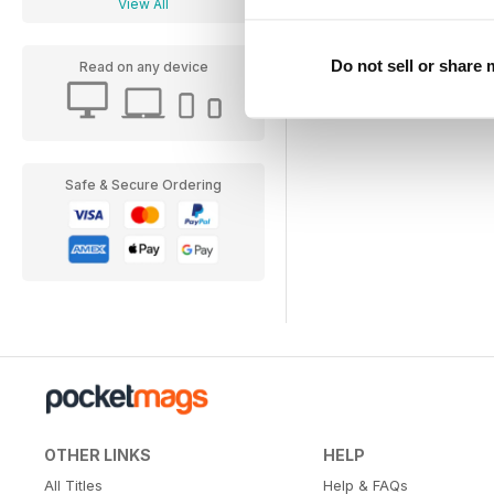
View All
Do not sell or share
Read on any device
Safe & Secure Ordering
OTHER LINKS
HELP
All Titles
Help & FAQs