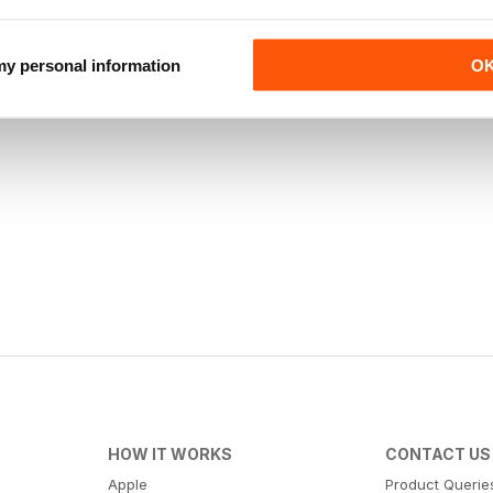
 my personal information
O
HOW IT WORKS
CONTACT US
Apple
Product Querie