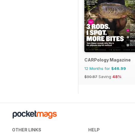
CARPology Magazine
12 Months for
$46.99
$90.87
Saving
48%
OTHER LINKS
HELP