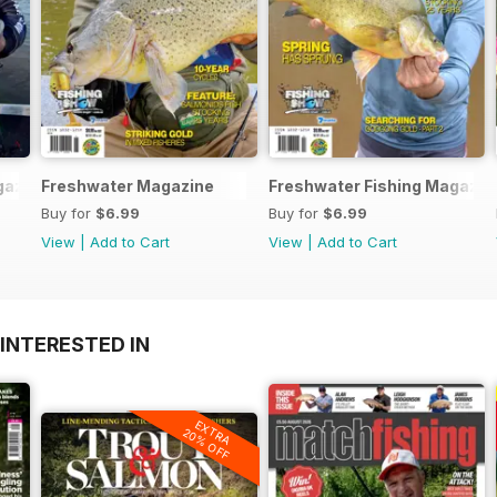
azine 191
Freshwater Magazine
Freshwater Fishing Magazin
Buy for
$6.99
Buy for
$6.99
View
|
Add to Cart
View
|
Add to Cart
INTERESTED IN
EXTRA
20% OFF