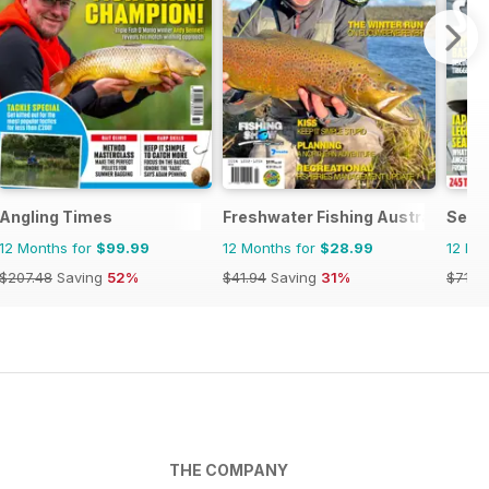
Angling Times
Freshwater Fishing Australia
Sea 
12 Months for
$99.99
12 Months for
$28.99
12 Mo
$207.48
Saving
52%
$41.94
Saving
31%
$71.3
THE COMPANY