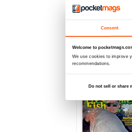
3
2
1
Consent
VIEW REVIE
Welcome to pocketmags.co
We use cookies to improve y
recommendations.
BACK ISSUES
Do not sell or share