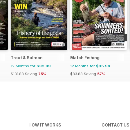
Trout & Salmon
Match Fishing
12 Months for
$32.99
12 Months for
$35.99
$131.88
Saving
75%
$83.88
Saving
57%
HOW IT WORKS
CONTACT US