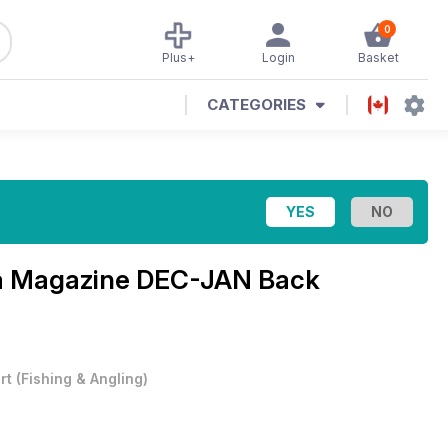
0
Plus+
Login
Basket
CATEGORIES
ia Magazine
DEC-JAN Back
rt
(
Fishing & Angling
)