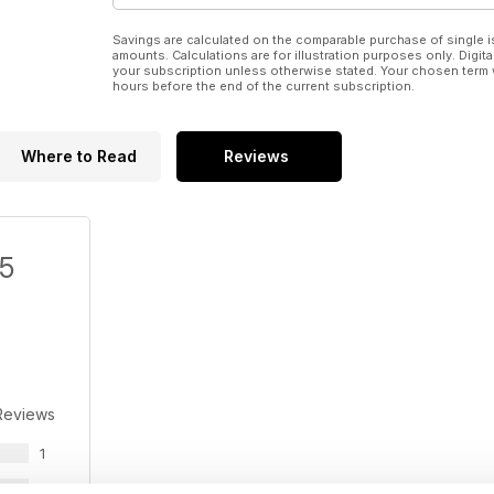
Savings are calculated on the comparable purchase of single i
amounts. Calculations are for illustration purposes only. Digita
your subscription unless otherwise stated. Your chosen term 
hours before the end of the current subscription.
Where to Read
Reviews
/5
Reviews
1
1