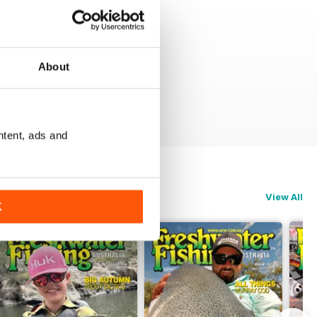
About
ntent, ads and
View All
K