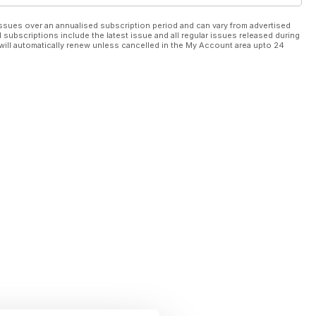
ssues over an annualised subscription period and can vary from advertised
l subscriptions include the latest issue and all regular issues released during
will automatically renew unless cancelled in the My Account area upto 24