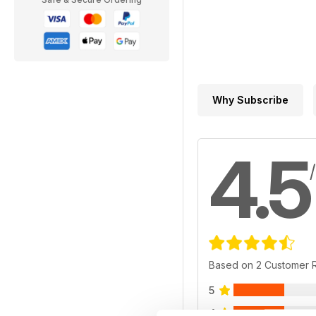
Why Subscribe
4.5
Based on 2 Customer 
5
4