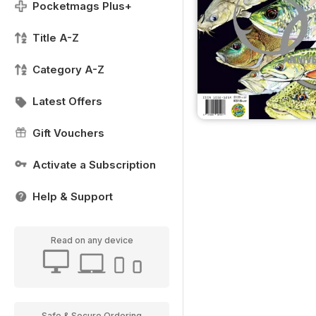
Pocketmags Plus+
Title A-Z
Category A-Z
Latest Offers
Gift Vouchers
Activate a Subscription
Help & Support
Read on any device
Safe & Secure Ordering