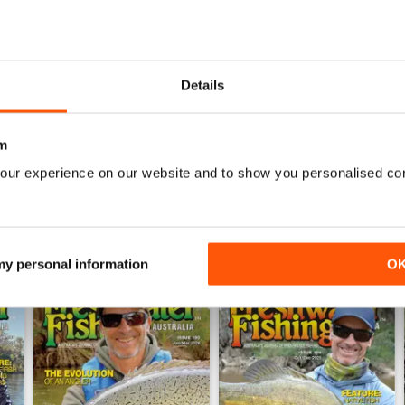
0
0
0
Details
WS
m
our experience on our website and to show you personalised co
 my personal information
O