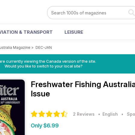
VIATION & TRANSPORT
LEISURE
ustralia Magazine
>
DEC-JAN
re currently viewing the Canada version of the site.
Would you like to switch to your local site?
Freshwater Fishing Austral
Issue
2 Reviews
• English
•
Spo
Only $6.99