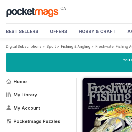
CA
BEST SELLERS
OFFERS
HOBBY & CRAFT
A
Digital Subscriptions
>
Sport
>
Fishing & Angling
>
Freshwater Fishing A
You a
Home
My Library
My Account
Pocketmags Puzzles