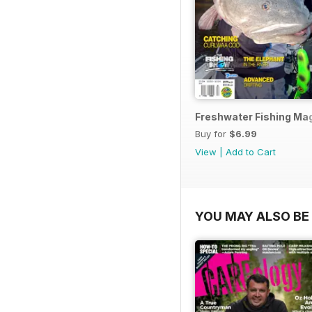
Freshwater Fishing Mag
Buy for
$6.99
View
|
Add to Cart
YOU MAY ALSO BE 