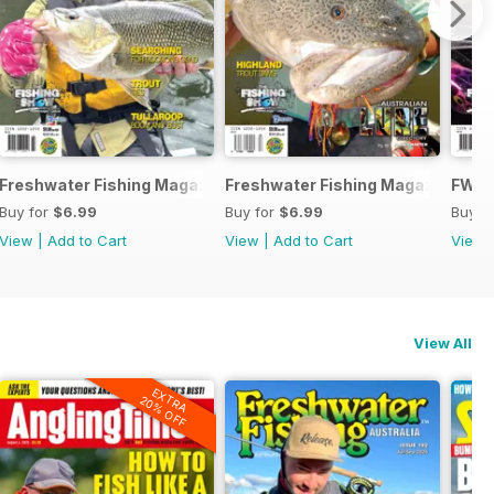
e
Freshwater Fishing Magazine
Freshwater Fishing Magazine
FWF 
Buy for
$6.99
Buy for
$6.99
Buy f
View
|
Add to Cart
View
|
Add to Cart
View
View All
EXTRA
20% OFF