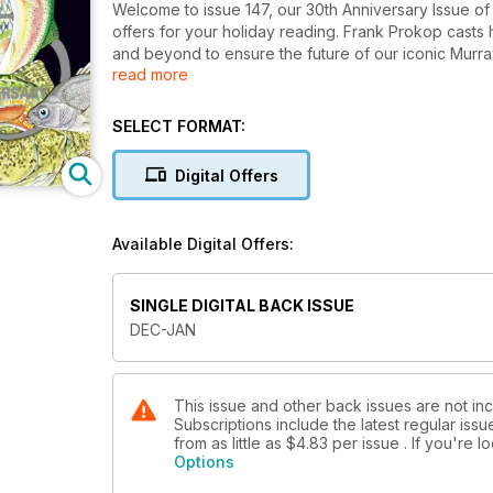
Welcome to issue 147, our 30th Anniversary Issue o
offers for your holiday reading. Frank Prokop cast
and beyond to ensure the future of our iconic Murray
read more
through 30 years of Freshwater Fishing Magazine and 
to Mick Caulfield, and for over 12 months now he ha
Lake Eildon, he shares his knowledge here.
SELECT FORMAT:
Andrew McGovern delves through the decades to unc
techniques and lures from then till now. Lubin Pfieffe
Digital Offers
lakes and an epic trophy trout fishery; one glance at 
refilled with water makes it obvious as to why it’s b
Barramundi are an amazing fish, and there are very f
Available Digital Offers:
Ehrlich explains how you can go about turning dream
Hawkins discusses the latest fishing regulation cha
now with those changes, and how the Victorian Fishin
SINGLE DIGITAL BACK ISSUE
little more tweaking of the regulations. Colby Lesko
DEC-JAN
trout rivers, while Norbs divulges the secrets to un
including all the regular columns, Mick Hall’s FlyTalk
This issue and other back issues are not inc
Subscriptions include the latest regular iss
from as little as
$4.83
per issue . If you're 
Options