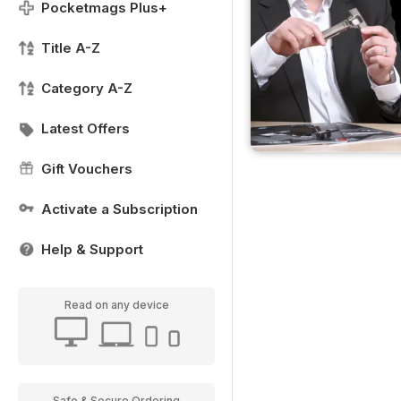
Pocketmags Plus+
Title A-Z
Category A-Z
Latest Offers
Gift Vouchers
Activate a Subscription
Help & Support
Read on any device
Safe & Secure Ordering