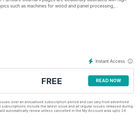
s topics such as machines for wood and panel processing,
 all types of kitchen, bedroom, bathroom and free-standing
ographs and editorials are brought to life with immediate access
 information direct from suppliers and, of course, instant access
 Journal provides a direct route to the most concentrated and
 UK. That’s why each issue is crammed with big name advertisers
 know there is no better way to reach the UK furniture
Instant Access
ture Journal’s experience, reputation for quality, market
UK. And they know the quality of Furniture Journal’s
vices.
FREE
READ NOW
ssues over an annualised subscription period and can vary from advertised
l subscriptions include the latest issue and all regular issues released during
will automatically renew unless cancelled in the My Account area upto 24