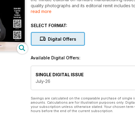
quality photographs and its editorial remit include
read more
materials, décors and components for manufacturing
furniture. Now with the free “FJ Magazine” App, phot
to videos, YouTube presentations, additional product
SELECT FORMAT:
to the contacts you need.
Digital Offers
For suppliers to the manufacturing sector, Furniture
carefully-researched database of key buyers in the
and specialist suppliers from around the world. They
Available Digital Offers:
manufacturing sector. They know they can trust Furni
knowledge and contacts to help them succeed in the 
presentation will do justice to their products and ser
SINGLE DIGITAL ISSUE
July-26
Savings are calculated on the comparable purchase of single i
amounts. Calculations are for illustration purposes only. Digita
your subscription unless otherwise stated. Your chosen term 
hours before the end of the current subscription.