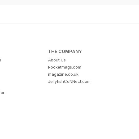
THE COMPANY
s
About Us
Pocketmags.com
magazine.co.uk
JellyfishCoNNect.com
tion