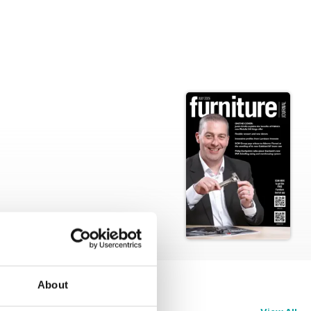
About