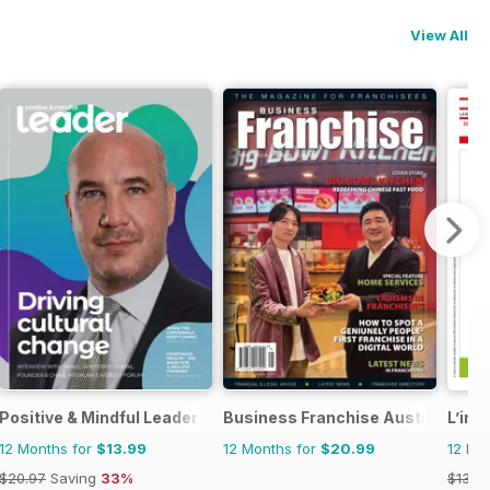
View All
Positive & Mindful Leader
Business Franchise Australia&NZ
L’ind
12 Months for
$13.99
12 Months for
$20.99
12 Mo
$20.97
Saving
33%
$13.9