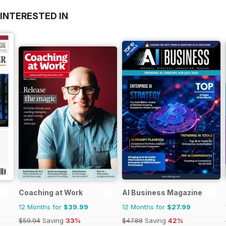
INTERESTED IN
Coaching at Work
AI Business Magazine
12 Months for
$39.99
12 Months for
$27.99
$59.94
Saving
33%
$47.88
Saving
42%