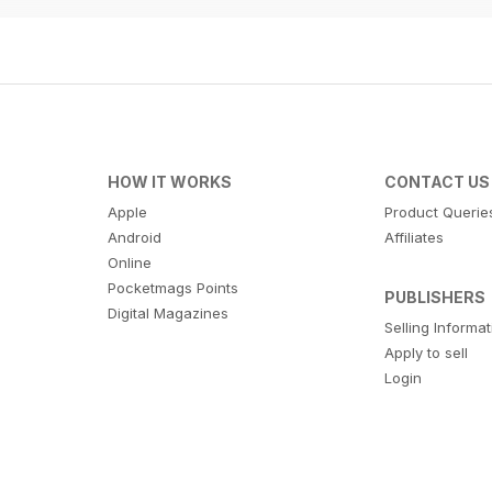
HOW IT WORKS
CONTACT US
Apple
Product Querie
Android
Affiliates
Online
Pocketmags Points
PUBLISHERS
Digital Magazines
Selling Informa
Apply to sell
Login