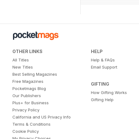
OTHER LINKS
HELP
All Titles
Help & FAQs
New Titles
Email Support
Best Selling Magazines
Free Magazines
GIFTING
Pocketmags Blog
How Gifting Works
Our Publishers
Gifting Help
Plus+ for Business
Privacy Policy
California and US Privacy Info
Terms & Conditions
Cookie Policy
My Privacy Choices