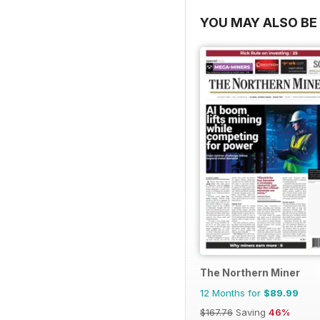
YOU MAY ALSO BE 
The Northern Miner
12 Months for
$89.99
$167.76
Saving
46%