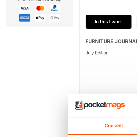
In this Issue
FURNITURE JOURNA
July Edition
Consent