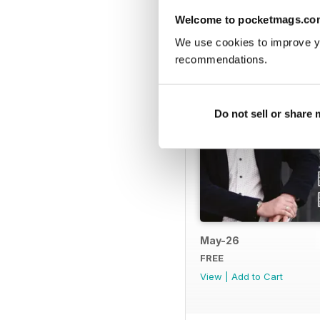
BACK ISSUES
Welcome to pocketmags.co
We use cookies to improve y
recommendations.
Do not sell or share
May-26
FREE
View
|
Add to Cart