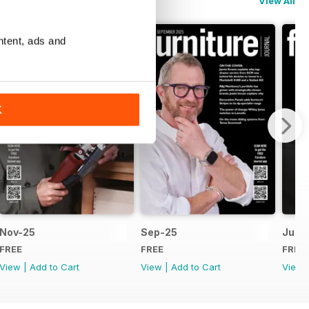
View All
ntent, ads and
K
Nov-25
Sep-25
Jul-
FREE
FREE
FREE
View
|
Add to Cart
View
|
Add to Cart
View