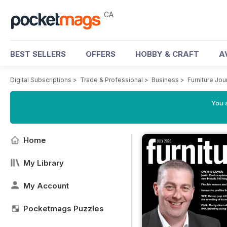
CA
BEST SELLERS
OFFERS
HOBBY & CRAFT
A
Digital Subscriptions
>
Trade & Professional
>
Business
>
Furniture Jo
You a
Home
My Library
My Account
Pocketmags Puzzles