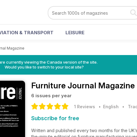
VIATION & TRANSPORT
LEISURE
urnal Magazine
re currently viewing the Canada version of the site.
Would you like to switch to your local site?
Furniture Journal Magazine
6 issues per year
1 Reviews
• English
•
Trad
Subscribe for free
Written and published every two months for the UK’s 
the-minute editorial on furniture manufacturing issues