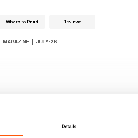
Where to Read
Reviews
L MAGAZINE | JULY-26
Details