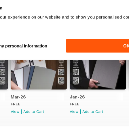
m
our experience on our website and to show you personalised co
 my personal information
O
Mar-26
Jan-26
FREE
FREE
View
|
Add to Cart
View
|
Add to Cart