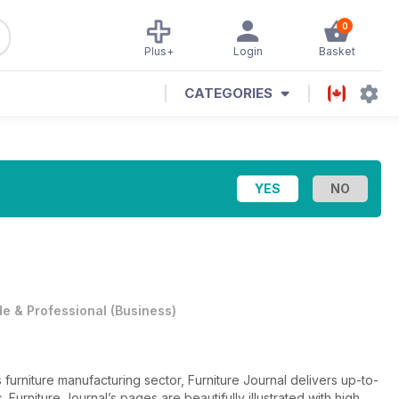
0
Plus+
Login
Basket
CATEGORIES
e & Professional
(
Business
)
furniture manufacturing sector, Furniture Journal delivers up-to-
. Furniture Journal’s pages are beautifully illustrated with high