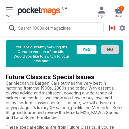
CA
0
Menu
Login
Basket
You are currently viewing the
Canada version of the site.
Would you like to switch to your
local site?
Future Classics Special Issues
Car Mechanics Bargain Cars outlines the very best in
motoring from the 1990s, 2000s and today. With essential
buying advice and inspiration, covering a wide range of
makes and models – we show you how to buy, own and
enjoy modern classic cars. In issue one, we will advise on
buying Jaguar’s luxury XF saloon, profile the Mercedes Benz
SL grand tourer and review the Mazda MX5, BMW 5 Series
and Land Rover Freelander.
These special editions are from Future Classics. If you're