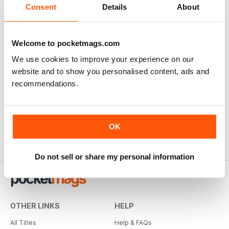
Consent
Details
About
Welcome to pocketmags.com
We use cookies to improve your experience on our
website and to show you personalised content, ads and
recommendations.
OK
Do not sell or share my personal information
OTHER LINKS
HELP
All Titles
Help & FAQs