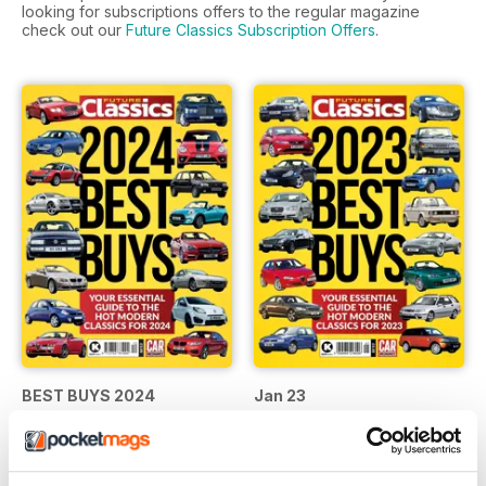
looking for subscriptions offers to the regular magazine
check out our
Future Classics Subscription Offers
.
BEST BUYS 2024
Jan 23
Buy for
$11.99
Buy for
$11.99
View
|
Add to Cart
View
|
Add to Cart