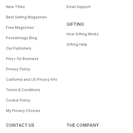
New Titles
Email Support
Best Selling Magazines
GIFTING
Free Magazines
How Gifting Works
Pocketmags Blog
Gifting Help
Our Publishers
Plus+ for Business
Privacy Policy
California and US Privacy Info
Terms & Conditions
Cookie Policy
My Privacy Choices
CONTACT US
THE COMPANY