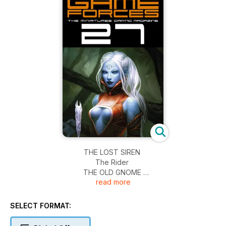
THE LOST SIREN
The Rider
THE OLD GNOME
read more
ENTREViSTA Diego Esteban Perez
Daenerys
Gabriel Expendable
SELECT FORMAT:
EL CAMiNO A LO DESCONOCiDO
Pintura para juego