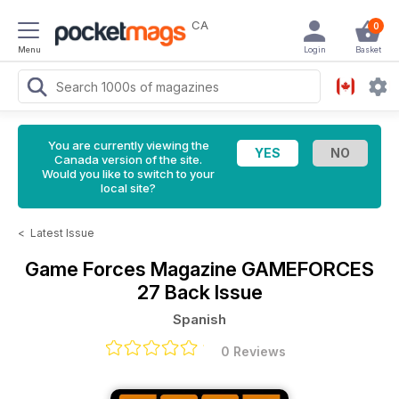
CA
0
Menu
Login
Basket
You are currently viewing the
Canada version of the site.
Would you like to switch to your
local site?
<
Latest Issue
Game Forces Magazine
GAMEFORCES
27 Back Issue
Spanish
0 Reviews