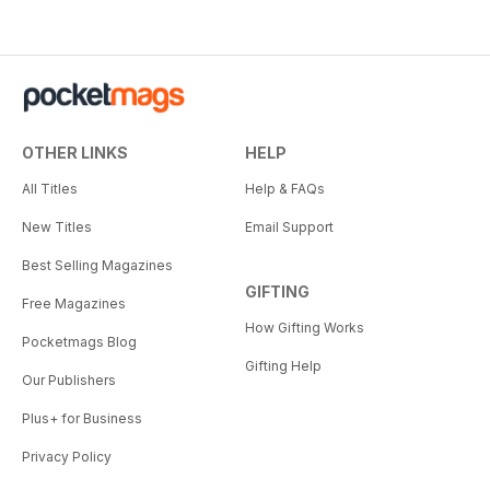
OTHER LINKS
HELP
All Titles
Help & FAQs
New Titles
Email Support
Best Selling Magazines
GIFTING
Free Magazines
How Gifting Works
Pocketmags Blog
Gifting Help
Our Publishers
Plus+ for Business
Privacy Policy