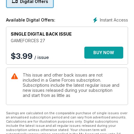
Digital Offers
Taika the Weretiger
Arnold Toht
Masklad
Instant Access
Available Digital Offers:
UNCLE MEAT
Scavvy bunker
SINGLE DIGITAL BACK ISSUE
El Regalo
Torre Demoniaca
GAMEFORCES 27
BUY NOW
$
3.99
/ issue
This issue and other back issues are not
included in a Game Forces subscription.
Subscriptions include the latest regular issue and
new issues released during your subscription
and start from as little as
Savings are calculated on the comparable purchase of single issues over
an annualised subscription period and can vary from advertised amounts.
Calculations are for illustration purposes only. Digital subscriptions
include the latest issue and all regular issues released during your
subscription unless otherwise stated. Your chosen term will
automatically renew unless cancelled in the My Account area upto 24