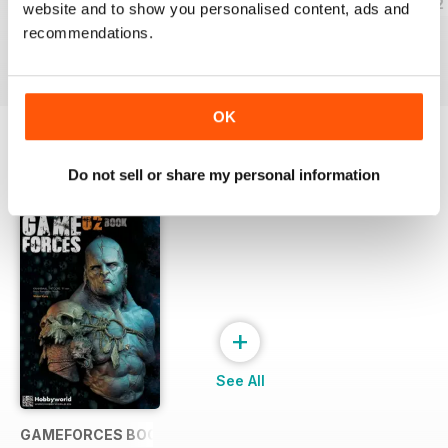
GAME FORCES 34
GAME FORCES 33
GAMEFORCES 32
website and to show you personalised content, ads and
Buy for
$5.49
Buy for
$5.49
Buy for
$5.49
recommendations.
View
|
Add to Cart
View
|
Add to Cart
View
|
Add to Cart
OK
SPECIAL EDITIONS
Do not sell or share my personal information
View All
+
See All
GAMEFORCES BOOK 02