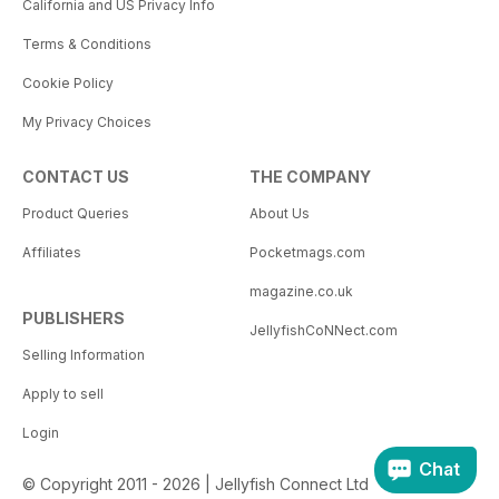
California and US Privacy Info
Terms & Conditions
Cookie Policy
My Privacy Choices
CONTACT US
THE COMPANY
Product Queries
About Us
Affiliates
Pocketmags.com
magazine.co.uk
PUBLISHERS
JellyfishCoNNect.com
Selling Information
Apply to sell
Login
Chat
© Copyright 2011 - 2026 | Jellyfish Connect Ltd