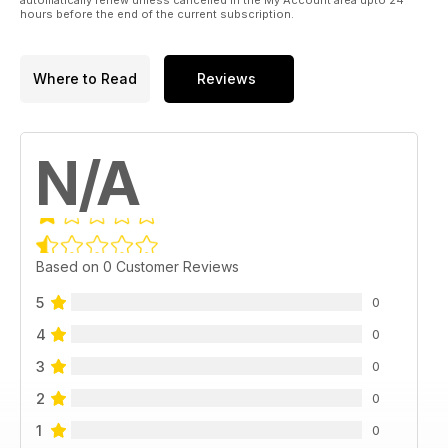
hours before the end of the current subscription.
Where to Read
Reviews
N/A
Based on 0 Customer Reviews
5
0
4
0
3
0
2
0
1
0