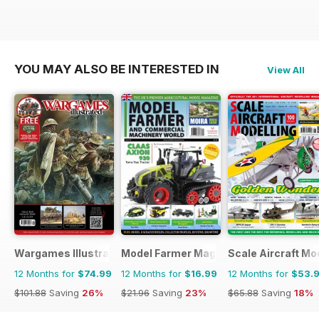
YOU MAY ALSO BE INTERESTED IN
View All
Wargames Illustrated
Model Farmer Magazine
Scale Aircraft Mo
12 Months for
$74.99
12 Months for
$16.99
12 Months for
$53.
$101.88
Saving
26%
$21.96
Saving
23%
$65.88
Saving
18%