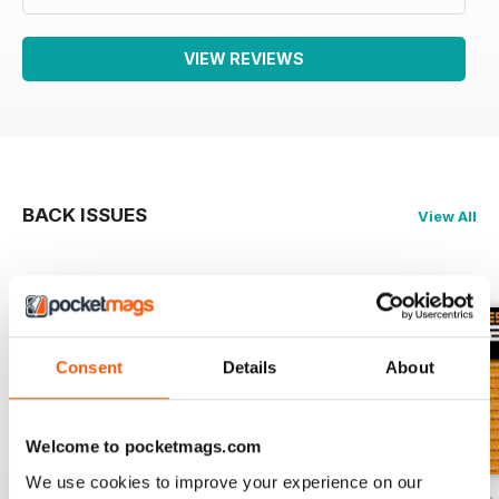
VIEW REVIEWS
BACK ISSUES
View All
Consent
Details
About
Welcome to pocketmags.com
We use cookies to improve your experience on our