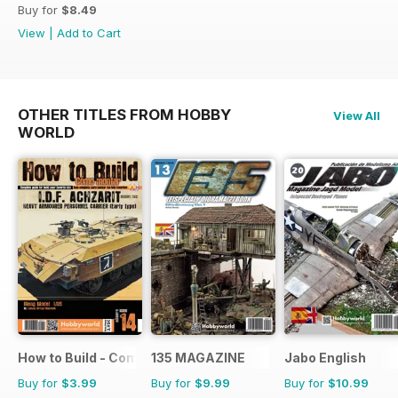
Buy for
$8.49
View
|
Add to Cart
OTHER TITLES FROM HOBBY
View All
WORLD
How to Build - Como Montar
135 MAGAZINE
Jabo English
Buy for
$3.99
Buy for
$9.99
Buy for
$10.99