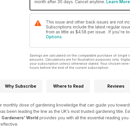
month after 30 days. Cancel anytime.
Learn More
This issue and other back issues are not i
Subscriptions include the latest regular iss
from as little as
$4.58
per issue . If you're 
Options
Savings are calculated on the comparable purchase of single i
amounts. Calculations are for illustration purposes only. Digita
your subscription unless otherwise stated. Your chosen term 
hours before the end of the current subscription.
Why Subscribe
Where to Read
Reviews
r monthly dose of gardening knowledge that can guide you towards 
e has been leading the line as the UK’s most trusted gardening title. Es
-
Gardeners' World
provides you with all the essential reading you
reflective.