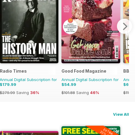
Radio Times
Good Food Magazine
BBC 
Annual Digital Subscription for
Annual Digital Subscription for
Annual
$179.99
$54.99
$62.
$279.99
Saving
36%
$101.88
Saving
46%
$110.3
View All
EXTRA
20% OFF