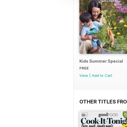
Kids Summer Special
FREE
View
|
Add to Cart
OTHER TITLES FR