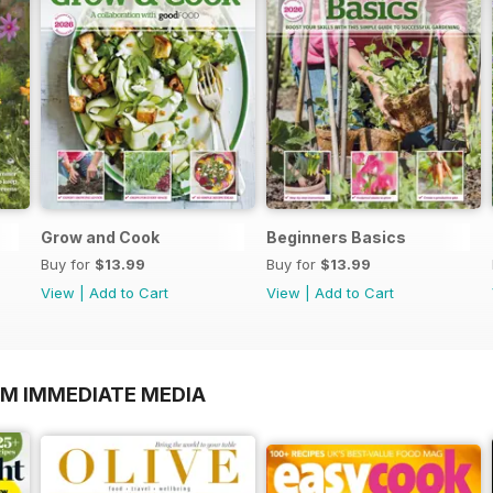
Grow and Cook
Beginners Basics
Buy for
$13.99
Buy for
$13.99
View
|
Add to Cart
View
|
Add to Cart
OM IMMEDIATE MEDIA