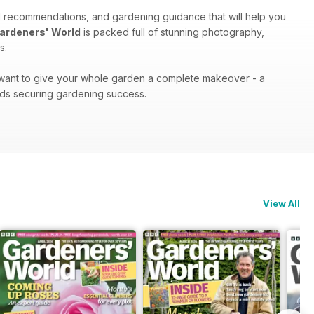
d recommendations, and gardening guidance that will help you
ardeners' World
is packed full of stunning photography,
s.
r want to give your whole garden a complete makeover - a
ds securing gardening success.
View All