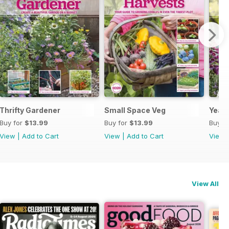
Thrifty Gardener
Small Space Veg
Year 
Buy for
$13.99
Buy for
$13.99
Buy f
View
|
Add to Cart
View
|
Add to Cart
View
View All