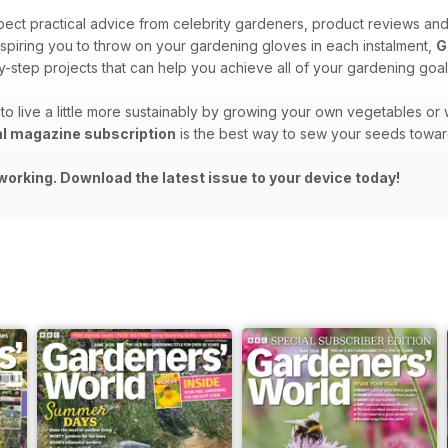
ect practical advice from celebrity gardeners, product reviews an
spiring you to throw on your gardening gloves in each instalment,
G
-step projects that can help you achieve all of your gardening goal
to live a little more sustainably by growing your own vegetables o
al magazine subscription
is the best way to sew your seeds towar
working. Download the latest issue to your device today!