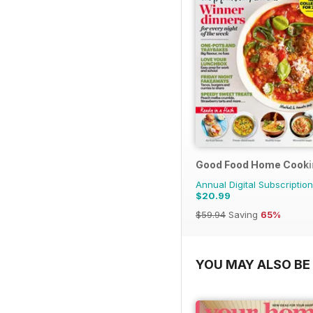
Good Food Home Cooki
Annual Digital Subscription
$20.99
$59.94
Saving
65%
YOU MAY ALSO BE 