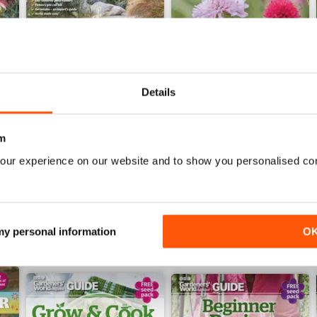
Details
Jun-26
May-26
Buy for
$8.49
Buy for
$8.49
m
View
|
Add to Cart
View
|
Add to Cart
our experience on our website and to show you personalised co
 my personal information
O