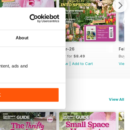
About
Apr-26
Mar-26
Feb-
Buy for
$8.49
Buy for
$8.49
Buy f
View
|
Add to Cart
View
|
Add to Cart
View
ntent, ads and
K
View All