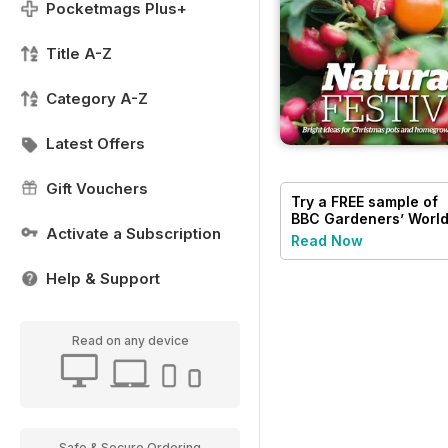
Pocketmags Plus+
Title A-Z
Category A-Z
Latest Offers
Gift Vouchers
Try a
FREE
sample of
BBC Gardeners’ Worl
Activate a Subscription
Magazine
Read Now
Help & Support
Read on any device
Safe & Secure Ordering