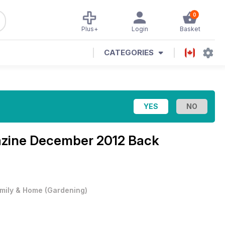
0
Plus+
Login
Basket
CATEGORIES
azine
December 2012 Back
mily & Home
(
Gardening
)