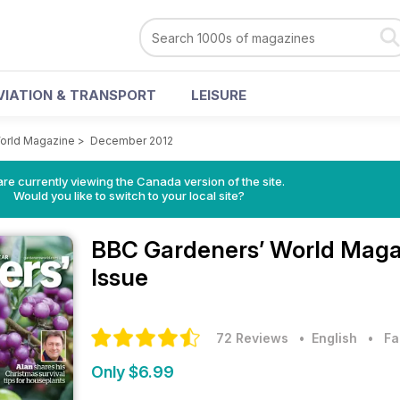
VIATION & TRANSPORT
LEISURE
orld Magazine
>
December 2012
re currently viewing the Canada version of the site.
Would you like to switch to your local site?
BBC Gardeners’ World Mag
Issue
72 Reviews
• English
•
Fa
Only $6.99