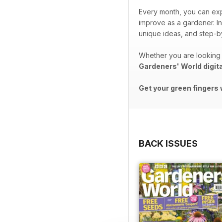
Every month, you can exp
improve as a gardener. In
unique ideas, and step-by
Whether you are looking 
Gardeners' World digit
Get your green fingers 
BACK ISSUES