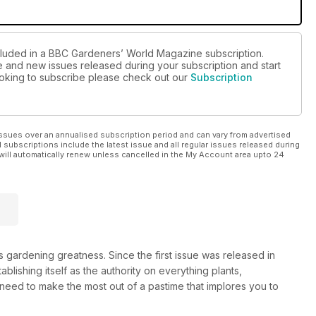
ncluded in a BBC Gardeners’ World Magazine subscription.
ue and new issues released during your subscription and start
looking to subscribe please check out our
Subscription
ssues over an annualised subscription period and can vary from advertised
l subscriptions include the latest issue and all regular issues released during
will automatically renew unless cancelled in the My Account area upto 24
gardening greatness. Since the first issue was released in
tablishing itself as the authority on everything plants,
 need to make the most out of a pastime that implores you to