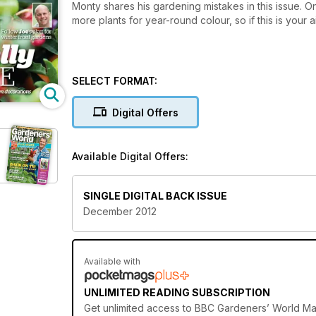
Monty shares his gardening mistakes in this issue. O
more plants for year-round colour, so if this is your 
SELECT FORMAT:
Digital Offers
d
Available Digital Offers:
SINGLE DIGITAL BACK ISSUE
December 2012
Available with
UNLIMITED READING SUBSCRIPTION
Get
unlimited access
to BBC Gardeners’ World Mag