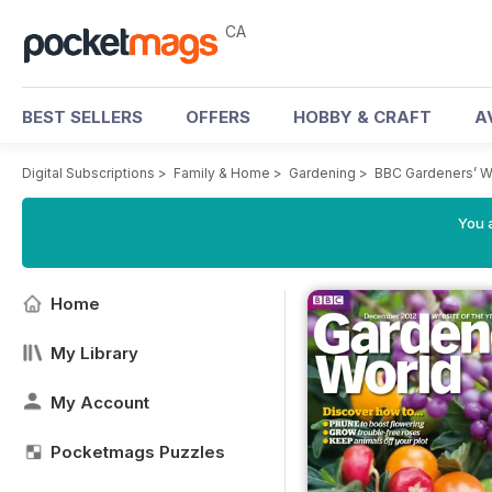
CA
BEST SELLERS
OFFERS
HOBBY & CRAFT
A
Digital Subscriptions
>
Family & Home
>
Gardening
>
BBC Gardeners’ W
You a
Home
My Library
My Account
Pocketmags Puzzles