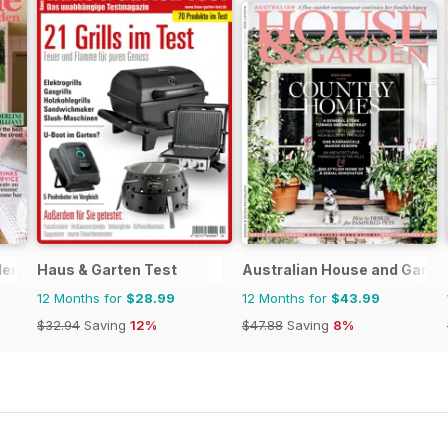
den
Haus & Garten Test
Australian House and Garde
12 Months for
$28.99
12 Months for
$43.99
$32.94
Saving
12%
$47.88
Saving
8%