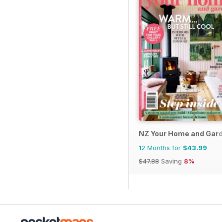
NZ Your Home and Gar
12 Months for
$43.99
$47.88
Saving
8%