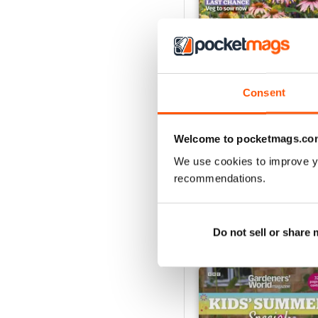
Consent
Jul-26
Buy for
$8.49
Welcome to pocketmags.co
View
|
Add to Cart
We use cookies to improve y
recommendations.
Do not sell or share
SPECIAL EDITIONS