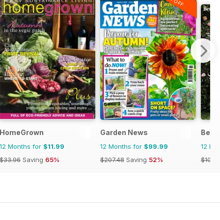
n
HomeGrown
Garden News
Bett
12 Months for
$11.99
12 Months for
$99.99
12 Mo
$33.96
Saving
65%
$207.48
Saving
52%
$101.8