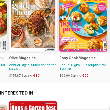
ng Series
Olive Magazine
Easy Cook Magazine
 for
Annual Digital Subscription for
Annual Digital Subscription for
$47.99
$27.99
$155.87
Saving
69%
$69.90
Saving
60%
INTERESTED IN