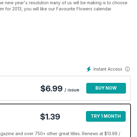
ne new year's resolution many of us will be making is to choose
aim for 2013, you will like our Favourite Flowers calendar.
Instant Access
$
6.99
BUY NOW
/ issue
$1.39
TRY 1 MONTH
azine and over 750+ other great titles. Renews at $13.99 /