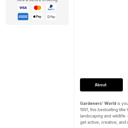
About
Gardeners' World
is you
1991, this bestselling titl
landscaping and wildlife 
get active, creative, and 