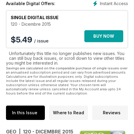
Instant Access
Available Digital Offers:
SINGLE DIGITAL ISSUE
120 - Dicembre 2015
BUY NOW
$
5.49
/ issue
Unfortunately this title no longer publishes new issues. You
can still buy back issues, or scroll down to view other titles
you might be interested in.
Savings are calculated on the comparable purchase of single issues over
an annualised subscription period and can vary from advertised amounts.
Calculations are for illustration purposes only. Digital subscriptions
include the latest issue and all regular issues released during your
subscription unless otherwise stated. Your chosen term will
automatically renew unless cancelled in the My Account area upto 24
hours before the end of the current subscription.
In this Issue
Where to Read
Reviews
GEO | 120 - DICEMBRE 2015