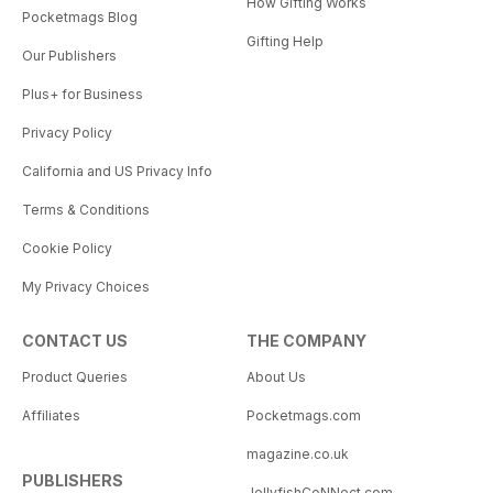
How Gifting Works
Pocketmags Blog
Gifting Help
Our Publishers
Plus+ for Business
Privacy Policy
California and US Privacy Info
Terms & Conditions
Cookie Policy
My Privacy Choices
CONTACT US
THE COMPANY
Product Queries
About Us
Affiliates
Pocketmags.com
magazine.co.uk
PUBLISHERS
JellyfishCoNNect.com