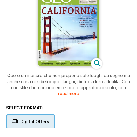
Geo è un mensile che non propone solo luoghi da sogno ma
anche cosa c’è dietro quei luoghi, dietro la loro attualità. Con
uno stile che coniuga emozione e approfondimento, con
read more
dossier a tema, con servizi su popoli, geografia umana,
natura, spedizioni, scienza, ambiente, spiritualità. Ma anche
con storie italiane: per recuperare memorie e tradizioni,
SELECT FORMAT:
patrimonio naturalistico e antropologico.
Digital Offers