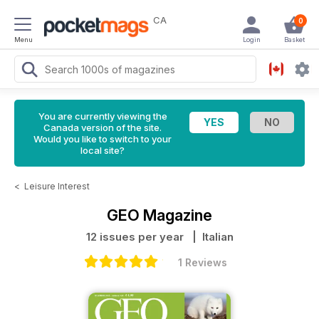
CA
0
Menu
Login
Basket
You are currently viewing the
Canada version of the site.
Would you like to switch to your
local site?
<
Leisure Interest
GEO Magazine
12 issues per year
| Italian
1 Reviews