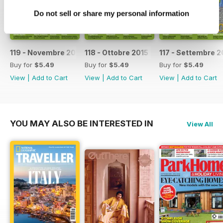
Do not sell or share my personal information
119 - Novembre 2015
118 - Ottobre 2015
117 - Settembre 2
Buy for
$5.49
Buy for
$5.49
Buy for
$5.49
View
|
Add to Cart
View
|
Add to Cart
View
|
Add to Cart
YOU MAY ALSO BE INTERESTED IN
View All