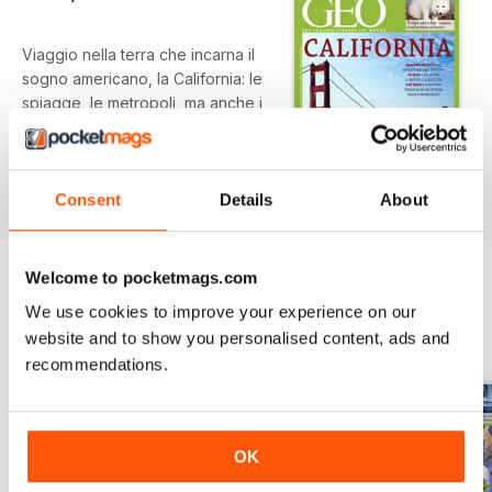
Viaggio nella terra che incarna il
sogno americano, la California: le
spiagge, le metropoli, ma anche i
giovani nerd di San Francisco, gli
indispensabili latinos, il problema
della siccità. In più: il Chinko,
read more
l’ultima zona selvaggia dell’Africa,
Consent
Details
About
la fotografia che ci inganna, le
volpi polari, la guerra dell’oppio, il
tesoro minacciato di Haiti e molto
Welcome to pocketmags.com
altro...
We use cookies to improve your experience on our
BACK ISSUES
View All
website and to show you personalised content, ads and
recommendations.
OK