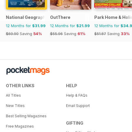
National Geographic Traveller UK
OutThere
Park Home & Holid
12 Months for
$31.99
12 Months for
$21.99
12 Months for
$34.
$69.90
Saving
54%
$55.96
Saving
61%
$51.87
Saving
33%
OTHER LINKS
HELP
All Titles
Help & FAQs
New Titles
Email Support
Best Selling Magazines
GIFTING
Free Magazines