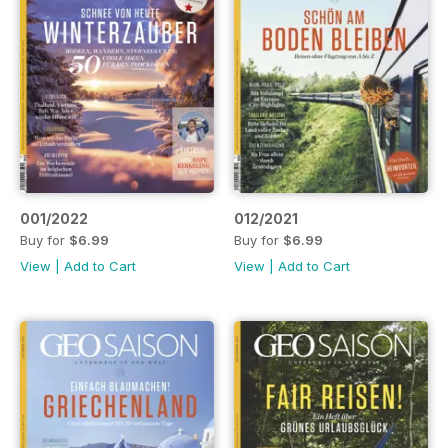
001/2022
012/2021
Buy for
$6.99
Buy for
$6.99
View
|
Add to Cart
View
|
Add to Cart