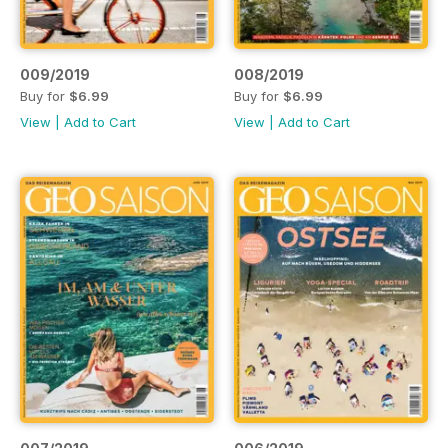
009/2019
008/2019
Buy for
$6.99
Buy for
$6.99
View
|
Add to Cart
View
|
Add to Cart