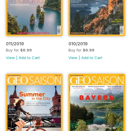
011/2019
010/2019
Buy for
$6.99
Buy for
$6.99
View
|
Add to Cart
View
|
Add to Cart