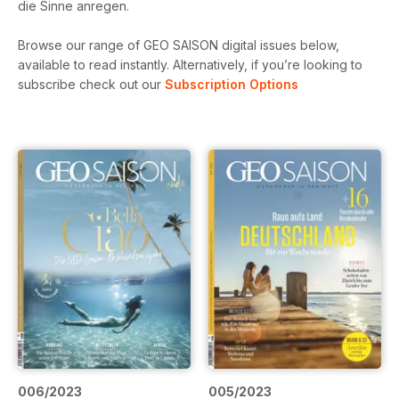
die Sinne anregen.
Browse our range of GEO SAISON digital issues below,
available to read instantly.
Alternatively, if you’re looking to
subscribe check out our
Subscription Options
006/2023
005/2023