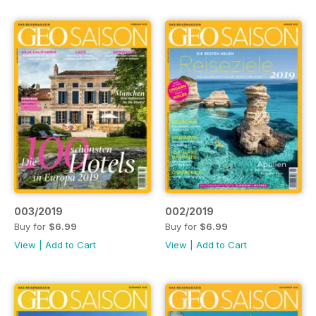
003/2019
002/2019
Buy for
$6.99
Buy for
$6.99
View
|
Add to Cart
View
|
Add to Cart