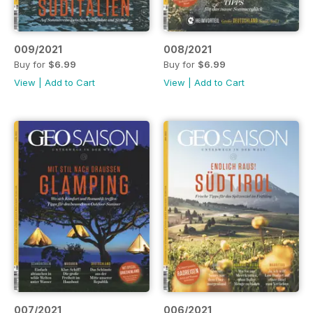
009/2021
008/2021
Buy for
$6.99
Buy for
$6.99
View
|
Add to Cart
View
|
Add to Cart
007/2021
006/2021