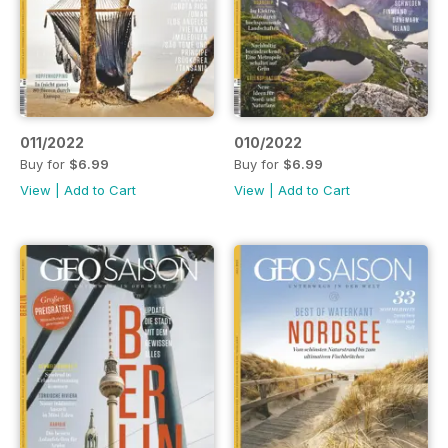
011/2022
010/2022
Buy for
$6.99
Buy for
$6.99
View
|
Add to Cart
View
|
Add to Cart