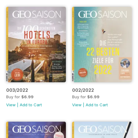
003/2022
002/2022
Buy for
$6.99
Buy for
$6.99
View
|
Add to Cart
View
|
Add to Cart