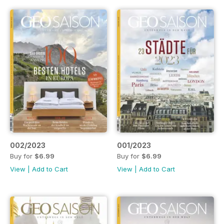
002/2023
001/2023
Buy for
$6.99
Buy for
$6.99
View
|
Add to Cart
View
|
Add to Cart