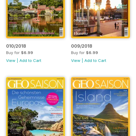
010/2018
009/2018
Buy for
$6.99
Buy for
$6.99
View
|
Add to Cart
View
|
Add to Cart