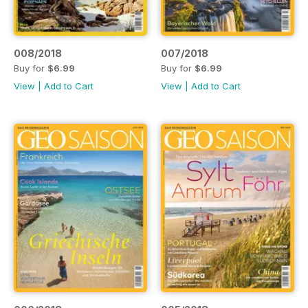
008/2018
007/2018
Buy for
$6.99
Buy for
$6.99
View
|
Add to Cart
View
|
Add to Cart