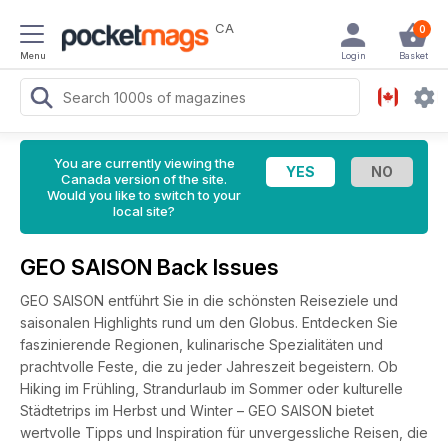
CA
0
Menu
Login
Basket
You are currently viewing the
Canada version of the site.
Would you like to switch to your
local site?
GEO SAISON Back Issues
GEO SAISON entführt Sie in die schönsten Reiseziele und
saisonalen Highlights rund um den Globus. Entdecken Sie
faszinierende Regionen, kulinarische Spezialitäten und
prachtvolle Feste, die zu jeder Jahreszeit begeistern. Ob
Hiking im Frühling, Strandurlaub im Sommer oder kulturelle
Städtetrips im Herbst und Winter – GEO SAISON bietet
wertvolle Tipps und Inspiration für unvergessliche Reisen, die