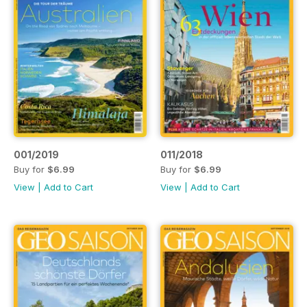
001/2019
011/2018
Buy for
$6.99
Buy for
$6.99
View
|
Add to Cart
View
|
Add to Cart