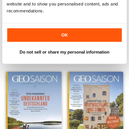
website and to show you personalised content, ads and
recommendations.
OK
011/2020
010/2020
Buy for
$6.99
Buy for
$6.99
Do not sell or share my personal information
View
|
Add to Cart
View
|
Add to Cart