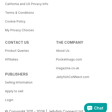
California and US Privacy Info
Terms & Conditions
Cookie Policy
My Privacy Choices
CONTACT US
THE COMPANY
Product Queries
About Us
Affiliates
Pocketmags.com
magazine.co.uk
PUBLISHERS
JellyfishCoNNect.com
Selling Information
Apply to sell
Login
Chat
© Copyright 2011 - 2026 | Jellyfish Connect Ltd