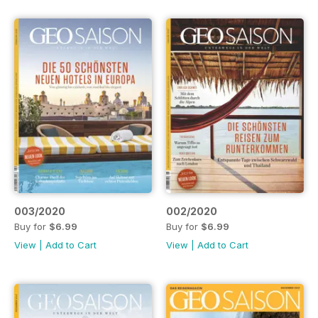
003/2020
002/2020
Buy for
$6.99
Buy for
$6.99
View
|
Add to Cart
View
|
Add to Cart