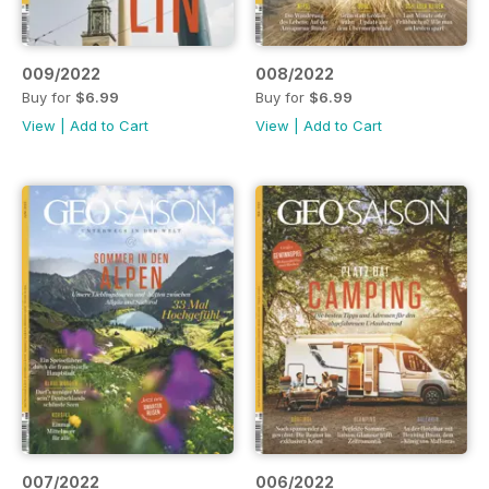
009/2022
008/2022
Buy for
$6.99
Buy for
$6.99
View
|
Add to Cart
View
|
Add to Cart
007/2022
006/2022