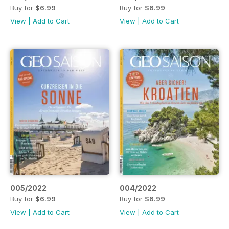
Buy for
$6.99
Buy for
$6.99
View
|
Add to Cart
View
|
Add to Cart
005/2022
004/2022
Buy for
$6.99
Buy for
$6.99
View
|
Add to Cart
View
|
Add to Cart