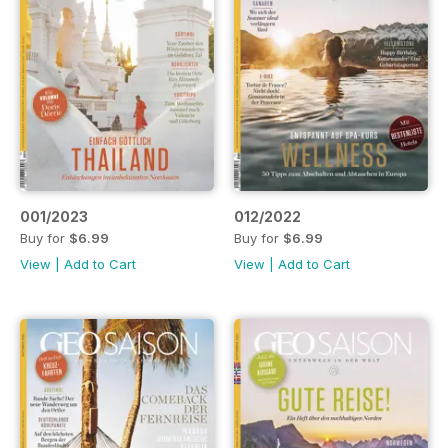
001/2023
012/2022
Buy for
$6.99
Buy for
$6.99
View
|
Add to Cart
View
|
Add to Cart