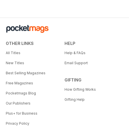
OTHER LINKS
HELP
All Titles
Help & FAQs
New Titles
Email Support
Best Selling Magazines
GIFTING
Free Magazines
How Gifting Works
Pocketmags Blog
Gifting Help
Our Publishers
Plus+ for Business
Privacy Policy