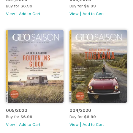
Buy for
$6.99
Buy for
$6.99
View
|
Add to Cart
View
|
Add to Cart
005/2020
004/2020
Buy for
$6.99
Buy for
$6.99
View
|
Add to Cart
View
|
Add to Cart