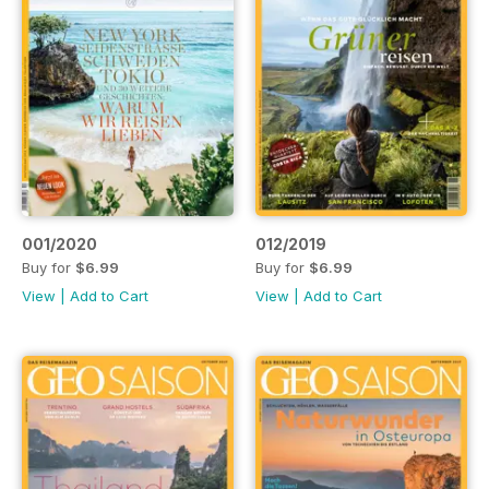
001/2020
012/2019
Buy for
$6.99
Buy for
$6.99
View
|
Add to Cart
View
|
Add to Cart