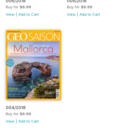
006/2018
005/2018
Buy for
$6.99
Buy for
$6.99
View
|
Add to Cart
View
|
Add to Cart
004/2018
Buy for
$6.99
View
|
Add to Cart