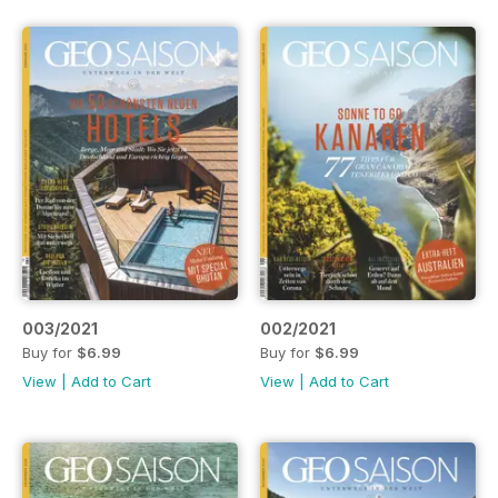
003/2021
002/2021
Buy for
$6.99
Buy for
$6.99
View
|
Add to Cart
View
|
Add to Cart