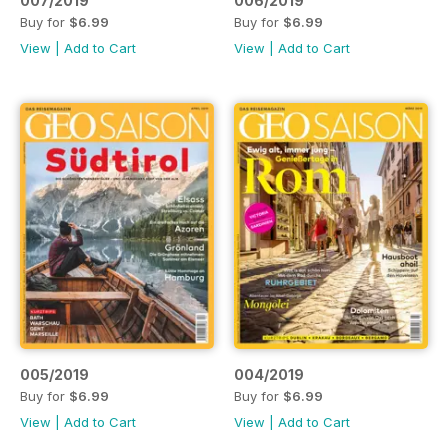
007/2019
006/2019
Buy for
$6.99
Buy for
$6.99
View
|
Add to Cart
View
|
Add to Cart
005/2019
004/2019
Buy for
$6.99
Buy for
$6.99
View
|
Add to Cart
View
|
Add to Cart