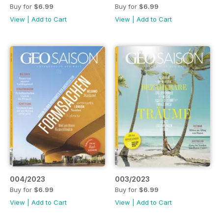
Buy for
$6.99
Buy for
$6.99
View
|
Add to Cart
View
|
Add to Cart
004/2023
003/2023
Buy for
$6.99
Buy for
$6.99
View
|
Add to Cart
View
|
Add to Cart