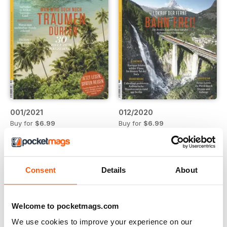
001/2021
012/2020
Buy for
$6.99
Buy for
$6.99
View
|
Add to Cart
View
|
Add to Cart
Consent
Details
About
Welcome to pocketmags.com
We use cookies to improve your experience on our