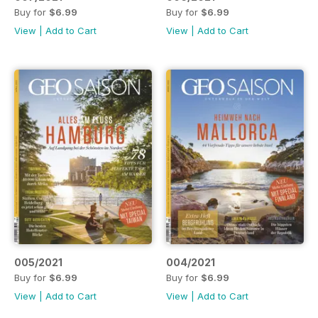
Buy for
$6.99
Buy for
$6.99
View
|
Add to Cart
View
|
Add to Cart
005/2021
004/2021
Buy for
$6.99
Buy for
$6.99
View
|
Add to Cart
View
|
Add to Cart