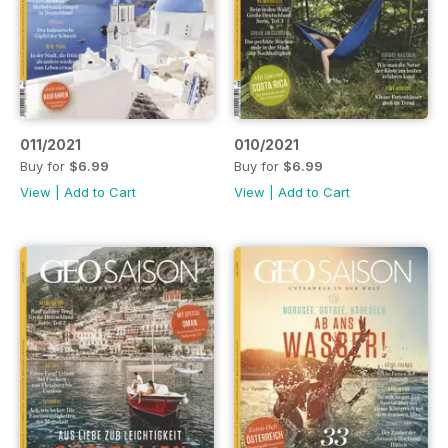
011/2021
010/2021
Buy for
$6.99
Buy for
$6.99
View
|
Add to Cart
View
|
Add to Cart