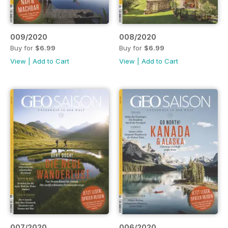
009/2020
008/2020
Buy for
$6.99
Buy for
$6.99
View
|
Add to Cart
View
|
Add to Cart
007/2020
006/2020