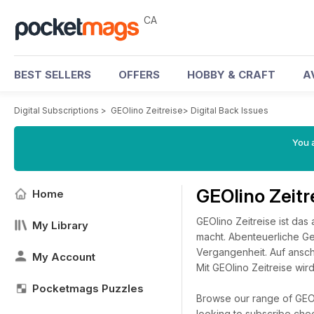
CA
BEST SELLERS
OFFERS
HOBBY & CRAFT
A
Digital Subscriptions
>
GEOlino Zeitreise
>
Digital Back Issues
You a
GEOlino Zeitr
Home
GEOlino Zeitreise ist da
My Library
macht. Abenteuerliche Ge
Vergangenheit. Auf ansch
My Account
Mit GEOlino Zeitreise wi
Pocketmags Puzzles
Browse our range of GEOli
looking to subscribe che