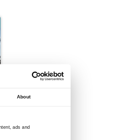
About
ntent, ads and