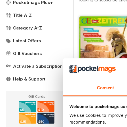
Pocketmags Plus+
Title A-Z
Category A-Z
Latest Offers
Gift Vouchers
Activate a Subscription
Help & Support
Consent
007/2018
Gift Cards
Buy for
$3.99
View
|
Add to Cart
Welcome to pocketmags.co
$5
$10
We use cookies to improve y
recommendations.
$25
$50