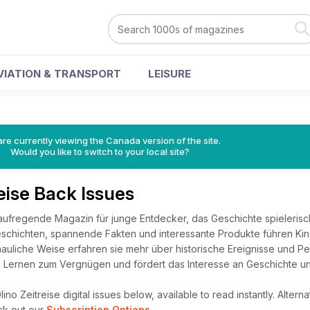
VIATION & TRANSPORT
LEISURE
re currently viewing the Canada version of the site.
Would you like to switch to your local site?
eise Back Issues
s aufregende Magazin für junge Entdecker, das Geschichte spielerisc
schichten, spannende Fakten und interessante Produkte führen Kind
auliche Weise erfahren sie mehr über historische Ereignisse und Pe
rd Lernen zum Vergnügen und fördert das Interesse an Geschichte un
no Zeitreise digital issues below, available to read instantly.
Alterna
ck out our
Subscription Options