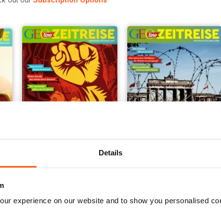
Details
006/2018
005/2018
Buy for
$3.99
Buy for
$3.99
View
|
Add to Cart
View
|
Add to Cart
m
our experience on our website and to show you personalised co