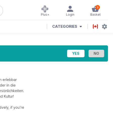
0
Plus+
Login
Basket
CATEGORIES
h erlebbar
er in die
rsönlichkeiten.
d Kultur!
tively, if you’re