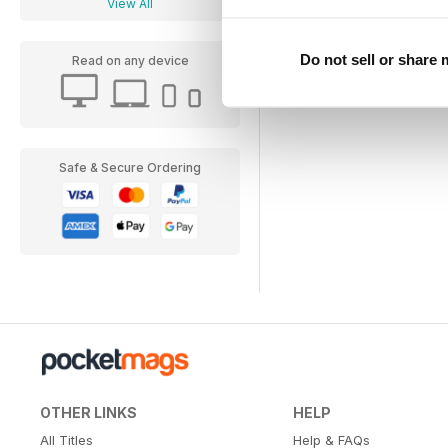
View All
Do not sell or share
Read on any device
Safe & Secure Ordering
OTHER LINKS
HELP
All Titles
Help & FAQs