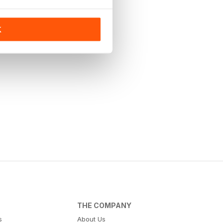
K
THE COMPANY
s
About Us