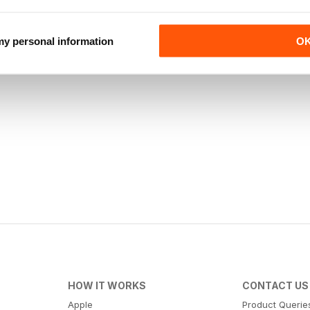
 my personal information
O
HOW IT WORKS
CONTACT US
Apple
Product Querie