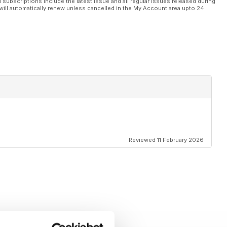
l subscriptions include the latest issue and all regular issues released during
will automatically renew unless cancelled in the My Account area upto 24
Reviewed 11 February 2026