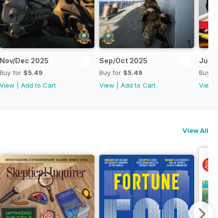
Nov/Dec 2025
Sep/Oct 2025
Jul/
Buy for
$5.49
Buy for
$5.49
Buy f
View
|
Add to Cart
View
|
Add to Cart
View
View All