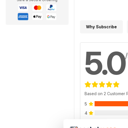
Why Subscribe
5.0
Based on 2 Customer 
5
4
3