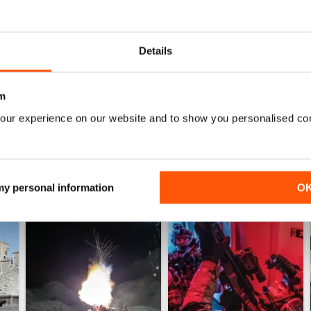
0
0
Details
WS
m
our experience on our website and to show you personalised co
 my personal information
O