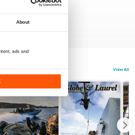
About
ntent, ads and
View All
K