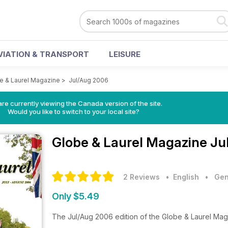
VIATION & TRANSPORT
LEISURE
e & Laurel Magazine
>
Jul/Aug 2006
re currently viewing the Canada version of the site.
Would you like to switch to your local site?
Globe & Laurel Magazine
Ju
2 Reviews
• English
•
Gen
Only $5.49
The Jul/Aug 2006 edition of the Globe & Laurel Ma