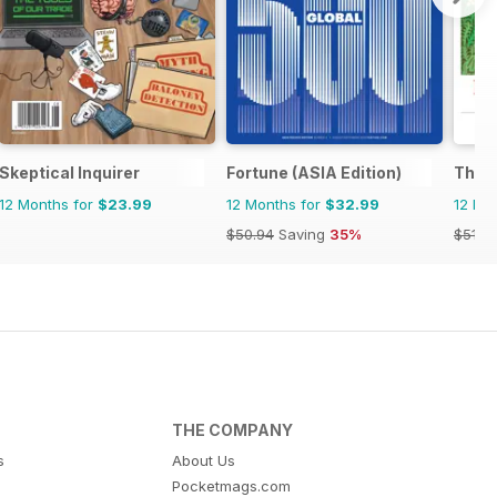
Skeptical Inquirer
Fortune (ASIA Edition)
The O
12 Months for
$23.99
12 Months for
$32.99
12 Mo
$50.94
Saving
35%
$51.8
THE COMPANY
s
About Us
Pocketmags.com