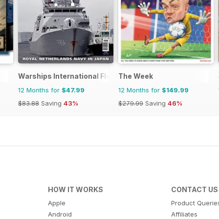
Warships International Fleet Review
The Week
12 Months for
$47.99
12 Months for
$149.99
$83.88
Saving
43%
$279.99
Saving
46%
HOW IT WORKS
CONTACT US
Apple
Product Querie
Android
Affiliates