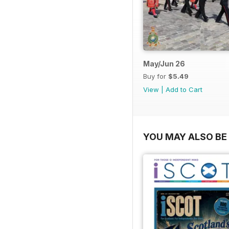
May/Jun 26
Buy for
$5.49
View
|
Add to Cart
YOU MAY ALSO BE 