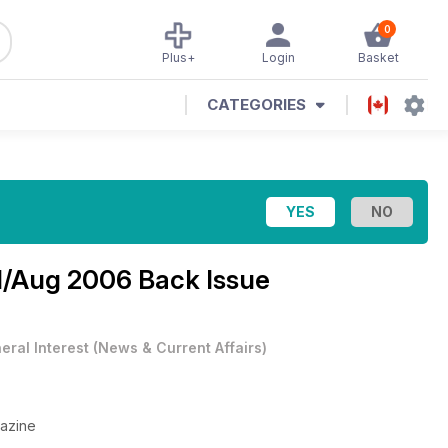
0
Plus+
Login
Basket
CATEGORIES
l/Aug 2006 Back Issue
eral Interest
(
News & Current Affairs
)
gazine