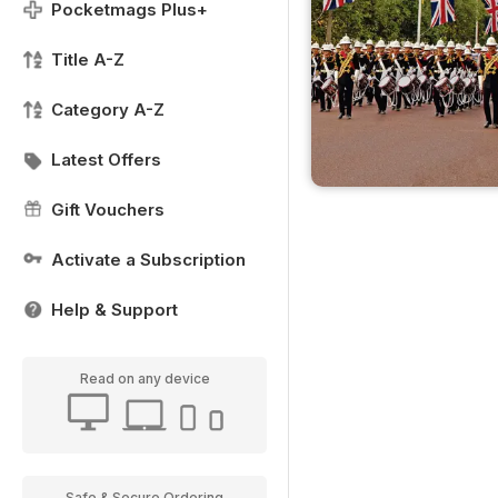
Pocketmags Plus+
Title A-Z
Category A-Z
Latest Offers
Gift Vouchers
Activate a Subscription
Help & Support
Read on any device
Safe & Secure Ordering