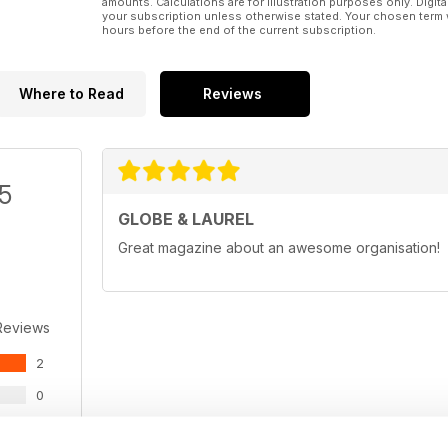
amounts. Calculations are for illustration purposes only. Digita
your subscription unless otherwise stated. Your chosen term 
hours before the end of the current subscription.
Where to Read
Reviews
/5
GLOBE & LAUREL
Great magazine about an awesome organisation!
Reviews
2
0
0