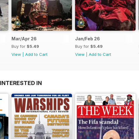
Mar/Apr 26
Jan/Feb 26
Buy for
$5.49
Buy for
$5.49
View
|
Add to Cart
View
|
Add to Cart
INTERESTED IN