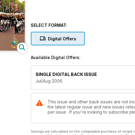
SELECT FORMAT:
Digital Offers
Available Digital Offers:
SINGLE DIGITAL BACK ISSUE
Jul/Aug 2006
This issue and other back issues are not inc
the latest regular issue and new issues relea
per issue . If you're looking to subscribe 
Savings are calculated on the comparable purchase of single i