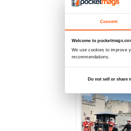
2
1
Consent
VIEW REVIE
Welcome to pocketmags.co
We use cookies to improve y
recommendations.
BACK ISSUES
Do not sell or share