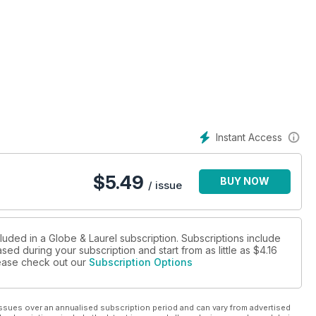
Instant Access
$
5.49
BUY NOW
/ issue
luded in a Globe & Laurel subscription. Subscriptions include
sed during your subscription and start from as little as
$4.16
please check out our
Subscription Options
ssues over an annualised subscription period and can vary from advertised