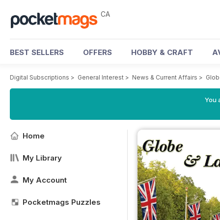
CA
BEST SELLERS
OFFERS
HOBBY & CRAFT
A
Digital Subscriptions
>
General Interest
>
News & Current Affairs
>
Glob
You a
Home
My Library
My Account
Pocketmags Puzzles