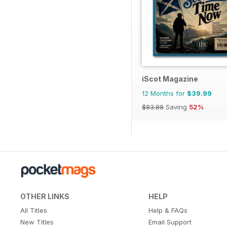
iScot Magazine
12 Months for
$39.99
$83.88
Saving
52%
OTHER LINKS
HELP
All Titles
Help & FAQs
New Titles
Email Support