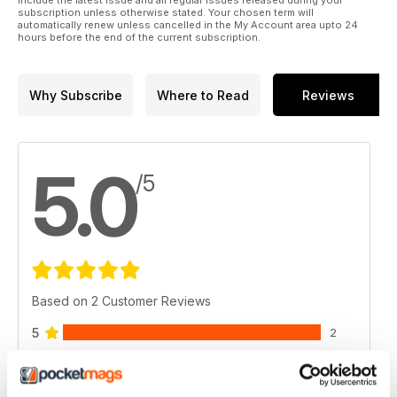
include the latest issue and all regular issues released during your
subscription unless otherwise stated. Your chosen term will
automatically renew unless cancelled in the My Account area upto 24
hours before the end of the current subscription.
Why Subscribe
Where to Read
Reviews
5.0
/5
Based on 2 Customer Reviews
5
2
4
0
3
0