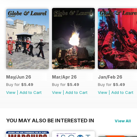
May/Jun 26
Mar/Apr 26
Jan/Feb 26
Buy for
$5.49
Buy for
$5.49
Buy for
$5.49
View
|
Add to Cart
View
|
Add to Cart
View
|
Add to Cart
YOU MAY ALSO BE INTERESTED IN
View All