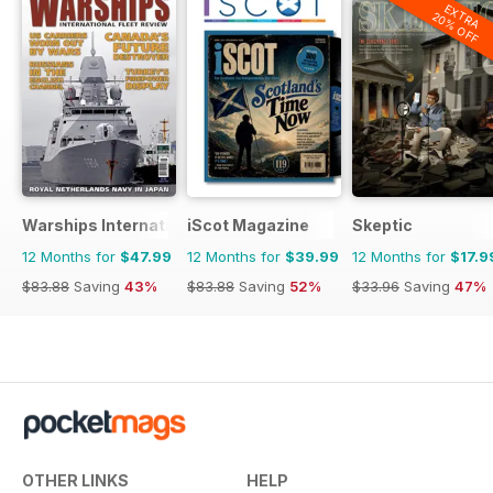
EXTRA
20% OFF
Warships International Fleet Review
iScot Magazine
Skeptic
12 Months for
$47.99
12 Months for
$39.99
12 Months for
$17.9
$83.88
Saving
43%
$83.88
Saving
52%
$33.96
Saving
47%
OTHER LINKS
HELP