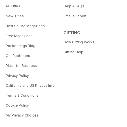
All Titles
Help & FAQs
New Titles
Email Support
Best Selling Magazines
GIFTING
Free Magazines
How Gifting Works
Pocketmags Blog
Gifting Help
Our Publishers
Plus+ for Business
Privacy Policy
California and US Privacy Info
Terms & Conditions
Cookie Policy
My Privacy Choices