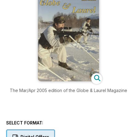
The Mar/Apr 2005 edition of the Globe & Laurel Magazine
SELECT FORMAT:
Digital Offers