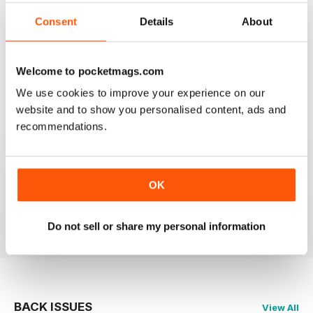
2
0
Consent
Details
About
1
0
Welcome to pocketmags.com
VIEW REVIEWS
We use cookies to improve your experience on our
website and to show you personalised content, ads and
recommendations.
GLOBE & LAUREL
OK
Great magazine about an awesome organisation!
Reviewed 11 February 2026
Do not sell or share my personal information
BACK ISSUES
View All