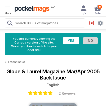
CA
0
Menu
Login
Basket
You are currently viewing the
Canada version of the site.
Would you like to switch to your
local site?
<
Latest Issue
Globe & Laurel Magazine
Mar/Apr 2005
Back Issue
English
2 Reviews