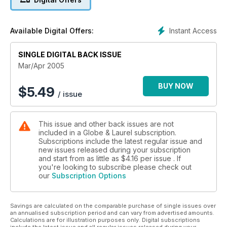
Instant Access
Available Digital Offers:
SINGLE DIGITAL BACK ISSUE
Mar/Apr 2005
BUY NOW
$
5.49
/ issue
This issue and other back issues are not
included in a Globe & Laurel subscription.
Subscriptions include the latest regular issue and
new issues released during your subscription
and start from as little as
$4.16
per issue . If
you're looking to subscribe please check out
our
Subscription Options
Savings are calculated on the comparable purchase of single issues over
an annualised subscription period and can vary from advertised amounts.
Calculations are for illustration purposes only. Digital subscriptions